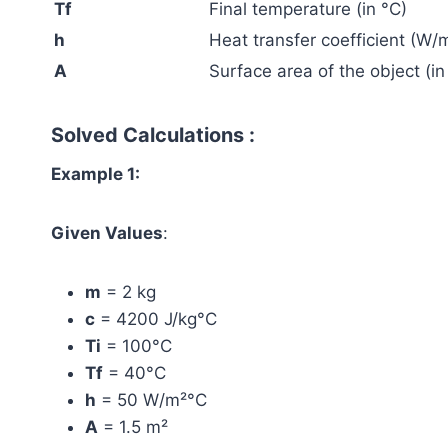
Tf
Final temperature (in °C)
h
Heat transfer coefficient (W/
A
Surface area of the object (in
Solved Calculations :
Example 1:
Given Values
:
m
= 2 kg
c
= 4200 J/kg°C
Ti
= 100°C
Tf
= 40°C
h
= 50 W/m²°C
A
= 1.5 m²