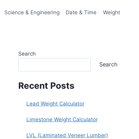
Science & Engineering
Date & Time
Weight
Search
Search
Recent Posts
Lead Weight Calculator
Limestone Weight Calculator
LVL (Laminated Veneer Lumber)