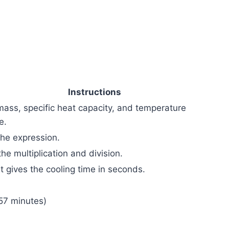
Instructions
mass, specific heat capacity, and temperature
e.
the expression.
he multiplication and division.
t gives the cooling time in seconds.
57 minutes)