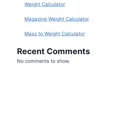
Weight Calculator
Magazine Weight Calculator
Mass to Weight Calculator
Recent Comments
No comments to show.