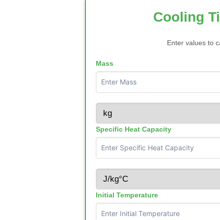
Cooling T
Enter values to c
Mass
Specific Heat Capacity
Initial Temperature