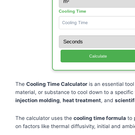
Cooling Time
Calculate
The
Cooling Time Calculator
is an essential tool
material, or substance to cool down to a specific t
injection molding
,
heat treatment
, and
scientif
The calculator uses the
cooling time formula
to 
on factors like thermal diffusivity, initial and am