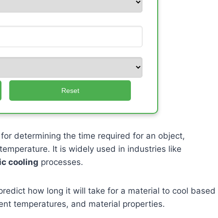
Reset
 for determining the time required for an object,
emperature. It is widely used in industries like
ic cooling
processes.
predict how long it will take for a material to cool based
bient temperatures, and material properties.