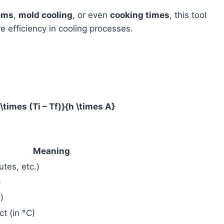
ems
,
mold cooling
, or even
cooking times
, this tool
e efficiency in cooling processes.
\times (Ti – Tf)}{h \times A}
Meaning
tes, etc.)
)
)
ct (in °C)