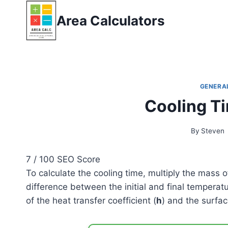
Skip
Area Calculators
to
content
GENERA
Cooling T
By
Steven
7
/ 100
SEO Score
To calculate the cooling time, multiply the mass o
difference between the initial and final temperatu
of the heat transfer coefficient (
h
) and the surfac