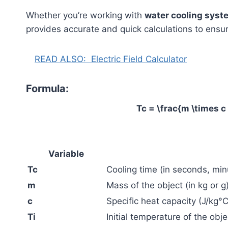
Whether you’re working with
water cooling syst
provides accurate and quick calculations to ensur
READ ALSO:
Electric Field Calculator
Formula:
Tc = \frac{m \times c 
Variable
Tc
Cooling time (in seconds, minu
m
Mass of the object (in kg or g
c
Specific heat capacity (J/kg°C
Ti
Initial temperature of the obje