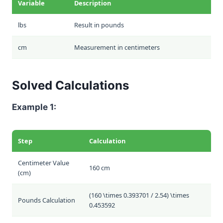
Variable
Description
lbs
Result in pounds
cm
Measurement in centimeters
Solved Calculations
Example 1:
Step
Calculation
Centimeter Value
160 cm
(cm)
(160 \times 0.393701 / 2.54) \times
Pounds Calculation
0.453592