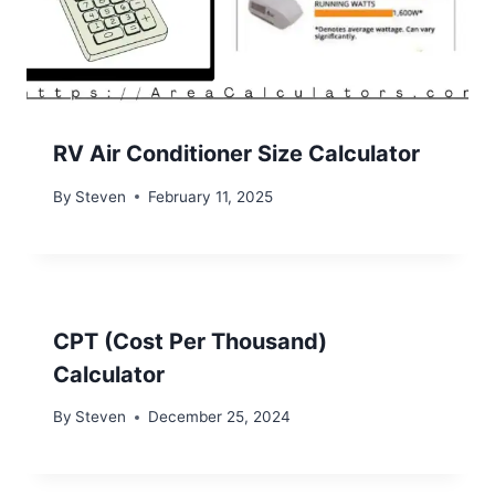
RV Air Conditioner Size Calculator
By
Steven
February 11, 2025
CPT (Cost Per Thousand)
Calculator
By
Steven
December 25, 2024