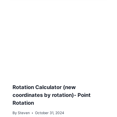
Rotation Calculator (new
coordinates by rotation)- Point
Rotation
By
Steven
October 31, 2024