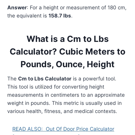
Answer
: For a height or measurement of 180 cm,
the equivalent is
158.7 lbs
.
What is a Cm to Lbs
Calculator? Cubic Meters to
Pounds, Ounce, Height
The
Cm to Lbs Calculator
is a powerful tool.
This tool is utilized for converting height
measurements in centimeters to an approximate
weight in pounds. This metric is usually used in
various health, fitness, and medical contexts.
READ ALSO:
Out Of Door Price Calculator