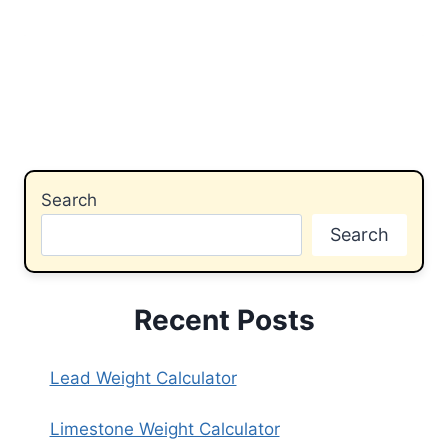
Search
Search
Recent Posts
Lead Weight Calculator
Limestone Weight Calculator