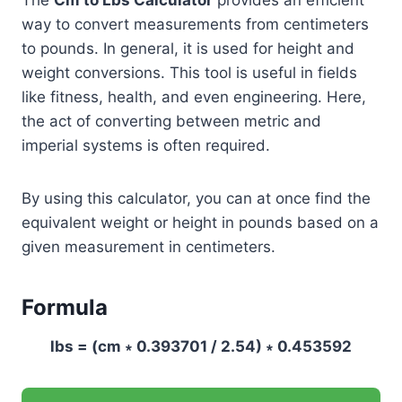
way to convert measurements from centimeters
to pounds. In general, it is used for height and
weight conversions. This tool is useful in fields
like fitness, health, and even engineering. Here,
the act of converting between metric and
imperial systems is often required.
By using this calculator, you can at once find the
equivalent weight or height in pounds based on a
given measurement in centimeters.
Formula
lbs = (cm ∗ 0.393701 / 2.54) ∗ 0.453592