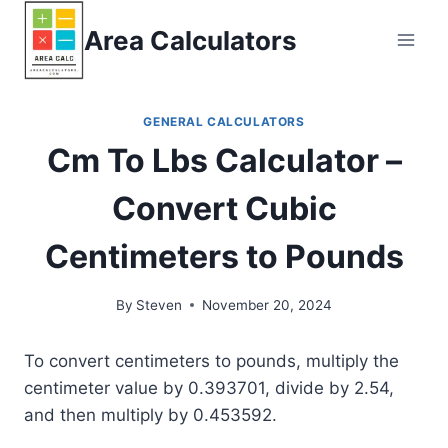
Skip
Area Calculators
to
content
GENERAL CALCULATORS
Cm To Lbs Calculator –
Convert Cubic
Centimeters to Pounds
By
Steven
November 20, 2024
To convert centimeters to pounds, multiply the
centimeter value by 0.393701, divide by 2.54,
and then multiply by 0.453592.