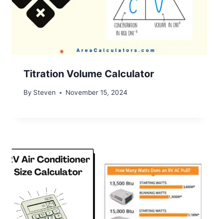
Titration Volume Calculator
By
Steven
November 15, 2024