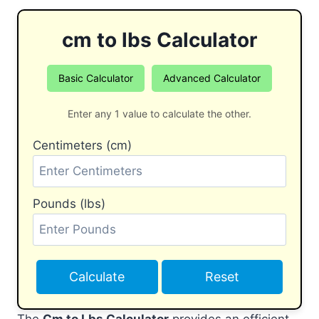
cm to lbs Calculator
Basic Calculator
Advanced Calculator
Enter any 1 value to calculate the other.
Centimeters (cm)
Pounds (lbs)
Calculate
Reset
The
Cm to Lbs Calculator
provides an efficient