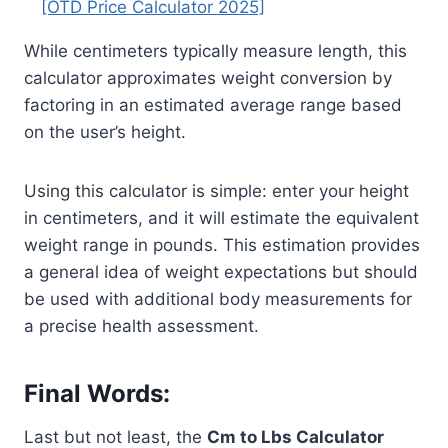
[OTD Price Calculator 2025]
While centimeters typically measure length, this
calculator approximates weight conversion by
factoring in an estimated average range based
on the user’s height.
Using this calculator is simple: enter your height
in centimeters, and it will estimate the equivalent
weight range in pounds. This estimation provides
a general idea of weight expectations but should
be used with additional body measurements for
a precise health assessment.
Final Words:
Last but not least, the
Cm to Lbs Calculator