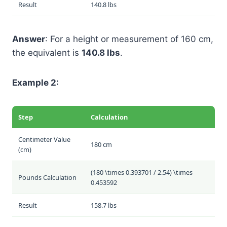
Result
140.8 lbs
Answer
: For a height or measurement of 160 cm,
the equivalent is
140.8 lbs
.
Example 2:
Step
Calculation
Centimeter Value
180 cm
(cm)
(180 \times 0.393701 / 2.54) \times
Pounds Calculation
0.453592
Result
158.7 lbs