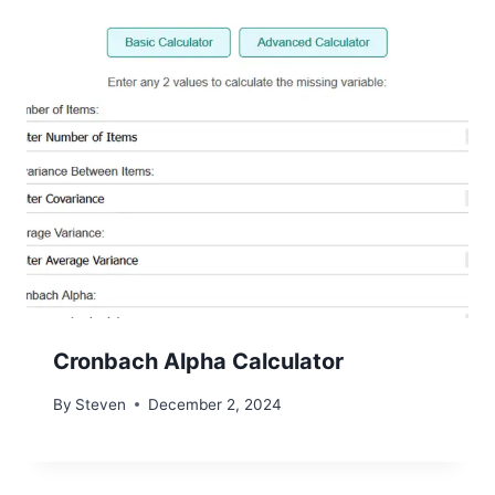
Cronbach Alpha Calculator
By
Steven
December 2, 2024