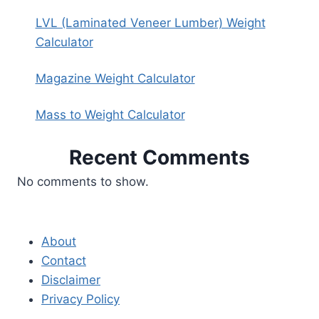
LVL (Laminated Veneer Lumber) Weight
Calculator
Magazine Weight Calculator
Mass to Weight Calculator
Recent Comments
No comments to show.
About
Contact
Disclaimer
Privacy Policy