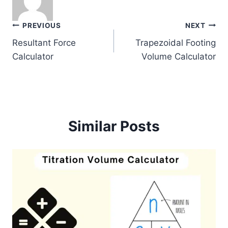
Post
PREVIOUS
NEXT
Resultant Force
Trapezoidal Footing
navigation
Calculator
Volume Calculator
Similar Posts