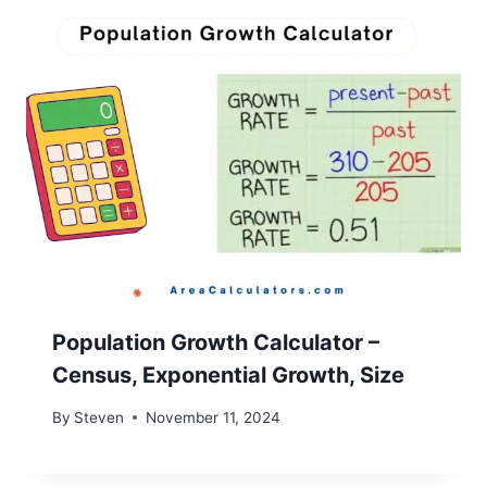
Population Growth Calculator –
Census, Exponential Growth, Size
By
Steven
November 11, 2024