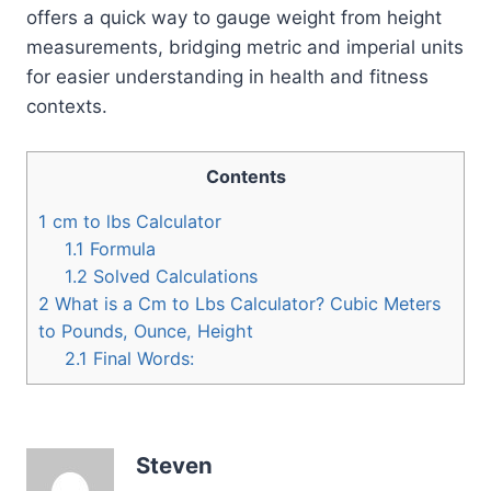
offers a quick way to gauge weight from height
measurements, bridging metric and imperial units
for easier understanding in health and fitness
contexts.
Contents
1
cm to lbs Calculator
1.1
Formula
1.2
Solved Calculations
2
What is a Cm to Lbs Calculator? Cubic Meters
to Pounds, Ounce, Height
2.1
Final Words:
Steven