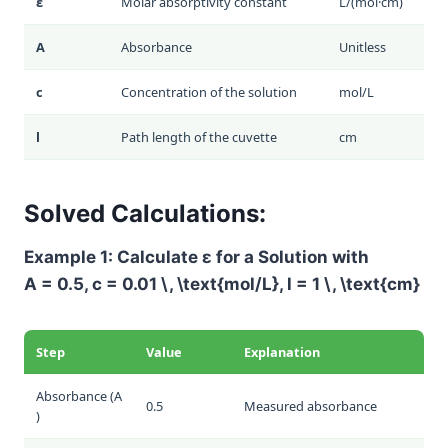
ε
Molar absorptivity constant
L/(mol·cm)
A
Absorbance
Unitless
c
Concentration of the solution
mol/L
l
Path length of the cuvette
cm
Solved Calculations:
Example 1: Calculate
ε
for a Solution with
A = 0.5
,
c = 0.01 \, \text{mol/L}
,
l = 1 \, \text{cm}
Step
Value
Explanation
Absorbance (
A
0.5
Measured absorbance
)