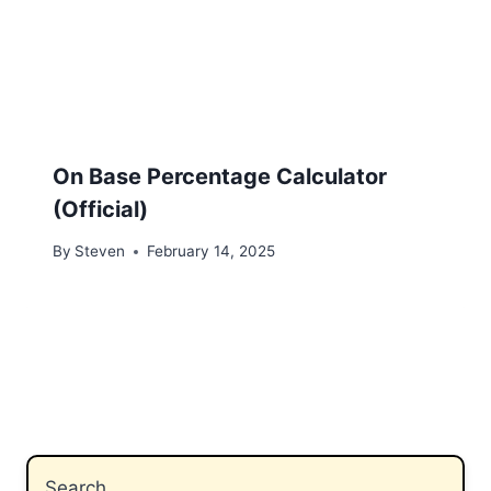
On Base Percentage Calculator
(Official)
By
Steven
February 14, 2025
Search