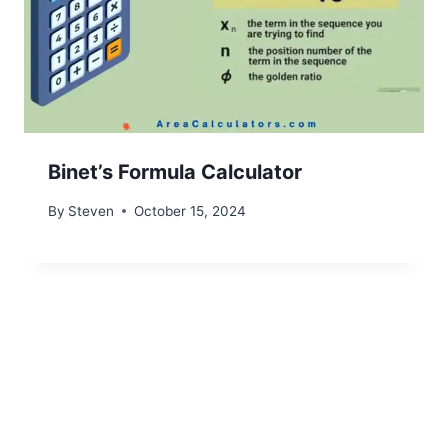
Binet’s Formula Calculator
By
Steven
October 15, 2024