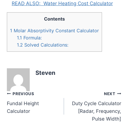
READ ALSO:
Water Heating Cost Calculator
Contents
1
Molar Absorptivity Constant Calculator
1.1
Formula:
1.2
Solved Calculations:
Steven
Post
PREVIOUS
NEXT
Fundal Height
Duty Cycle Calculator
navigation
Calculator
[Radar, Frequency,
Pulse Width]