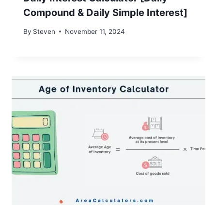
Compound & Daily Simple Interest]
By
Steven
November 11, 2024