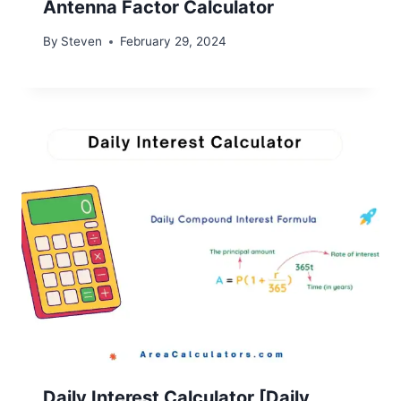
Antenna Factor Calculator
By
Steven
February 29, 2024
Daily Interest Calculator [Daily