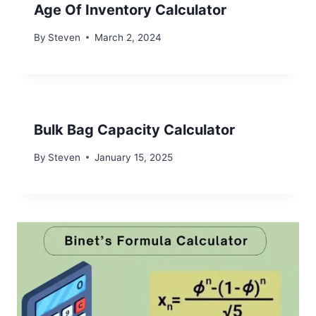
Age Of Inventory Calculator
By
Steven
March 2, 2024
Bulk Bag Capacity Calculator
By
Steven
January 15, 2025