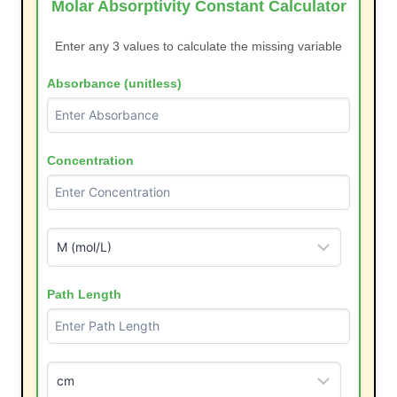
Molar Absorptivity Constant Calculator
Enter any 3 values to calculate the missing variable
Absorbance (unitless)
Concentration
Path Length