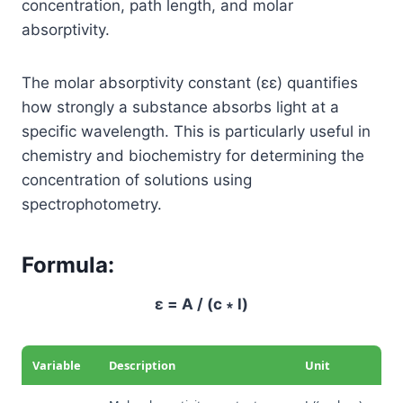
concentration, path length, and molar
absorptivity.
The molar absorptivity constant (
ε
ε
) quantifies
how strongly a substance absorbs light at a
specific wavelength. This is particularly useful in
chemistry and biochemistry for determining the
concentration of solutions using
spectrophotometry.
Formula:
ε = A / (c ∗ l)
Variable
Description
Unit