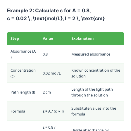
Example 2: Calculate
ε
for
A = 0.8
,
c = 0.02 \, \text{mol/L}
,
l = 2 \, \text{cm}
Step
Value
Explanation
Absorbance (
A
0.8
Measured absorbance
)
Concentration
Known concentration of the
0.02 mol/L
(
c
)
solution
Length of the light path
Path length (
l
)
2 cm
through the solution
Substitute values into the
Formula
ε = A / (c ∗ l)
formula
ε = 0.8 /
Divide absorbance by