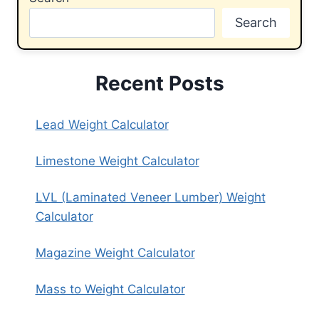
Search
Recent Posts
Lead Weight Calculator
Limestone Weight Calculator
LVL (Laminated Veneer Lumber) Weight
Calculator
Magazine Weight Calculator
Mass to Weight Calculator