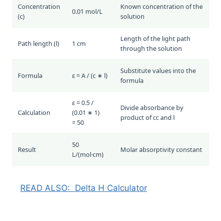
Concentration
Known concentration of the
0.01 mol/L
(
c
)
solution
Length of the light path
Path length (
l
)
1 cm
through the solution
Substitute values into the
Formula
ε = A / (c ∗ l)
formula
ε = 0.5 /
Divide absorbance by
Calculation
(0.01 ∗ 1)
product of
c
c
and
l
= 50
50
Result
Molar absorptivity constant
L/(mol·cm)
READ ALSO:
Delta H Calculator