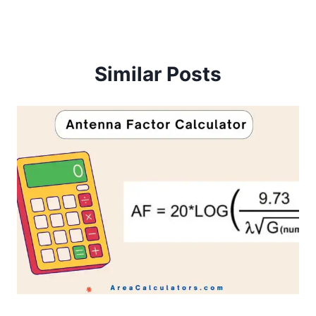
Similar Posts