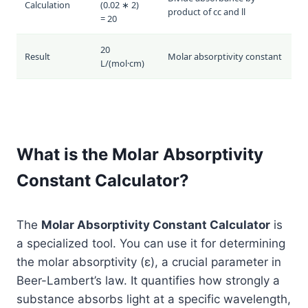
Calculation
(0.02 ∗ 2)
product of
c
c
and
l
l
= 20
20
Result
Molar absorptivity constant
L/(mol·cm)
What is the Molar Absorptivity
Constant Calculator?
The
Molar Absorptivity Constant Calculator
is
a specialized tool. You can use it for determining
the molar absorptivity (ε), a crucial parameter in
Beer-Lambert’s law. It quantifies how strongly a
substance absorbs light at a specific wavelength,