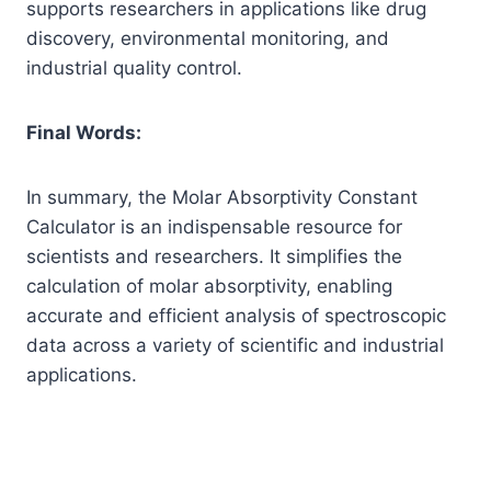
supports researchers in applications like drug
discovery, environmental monitoring, and
industrial quality control.
Final Words:
In summary, the Molar Absorptivity Constant
Calculator is an indispensable resource for
scientists and researchers. It simplifies the
calculation of molar absorptivity, enabling
accurate and efficient analysis of spectroscopic
data across a variety of scientific and industrial
applications.