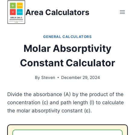
Skip
Area Calculators
to
content
GENERAL CALCULATORS
Molar Absorptivity
Constant Calculator
By
Steven
December 29, 2024
Divide the absorbance (A) by the product of the
concentration (c) and path length (l) to calculate
the molar absorptivity constant (ε).