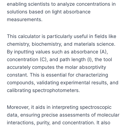
enabling scientists to analyze concentrations in
solutions based on light absorbance
measurements.
This calculator is particularly useful in fields like
chemistry, biochemistry, and materials science.
By inputting values such as absorbance (A),
concentration (C), and path length (l), the tool
accurately computes the molar absorptivity
constant. This is essential for characterizing
compounds, validating experimental results, and
calibrating spectrophotometers.
Moreover, it aids in interpreting spectroscopic
data, ensuring precise assessments of molecular
interactions, purity, and concentration. It also