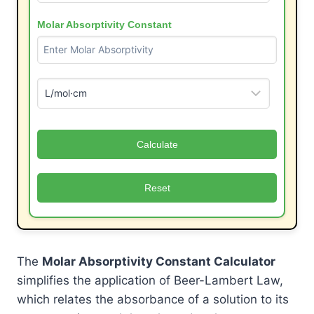
Molar Absorptivity Constant
Calculate
Reset
The
Molar Absorptivity Constant Calculator
simplifies the application of Beer-Lambert Law,
which relates the absorbance of a solution to its