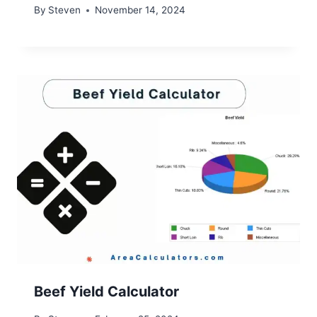
By
Steven
November 14, 2024
Beef Yield Calculator