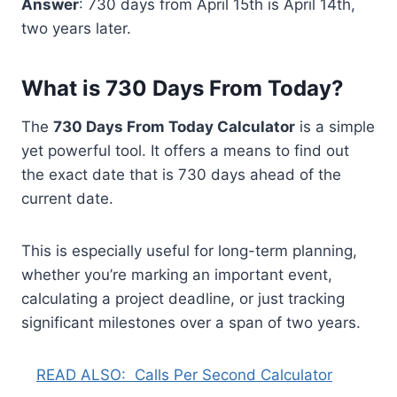
Answer
: 730 days from April 15th is April 14th,
two years later.
What is 730 Days From Today?
The
730 Days From Today Calculator
is a simple
yet powerful tool. It offers a means to find out
the exact date that is 730 days ahead of the
current date.
This is especially useful for long-term planning,
whether you’re marking an important event,
calculating a project deadline, or just tracking
significant milestones over a span of two years.
READ ALSO:
Calls Per Second Calculator