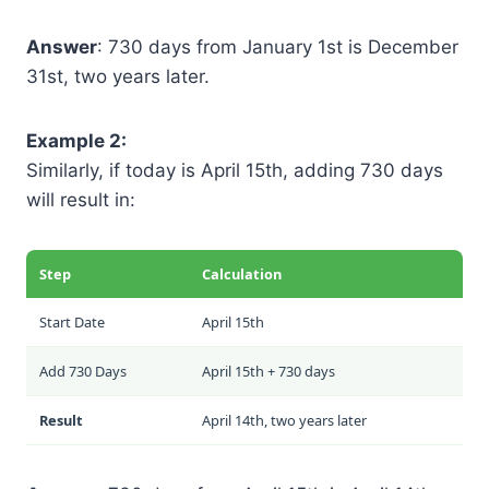
Answer
: 730 days from January 1st is December
31st, two years later.
Example 2:
Similarly, if today is April 15th, adding 730 days
will result in:
Step
Calculation
Start Date
April 15th
Add 730 Days
April 15th + 730 days
Result
April 14th, two years later