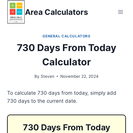
Skip
Area Calculators
to
content
GENERAL CALCULATORS
730 Days From Today
Calculator
By
Steven
November 22, 2024
To calculate 730 days from today, simply add
730 days to the current date.
730 Days From Today