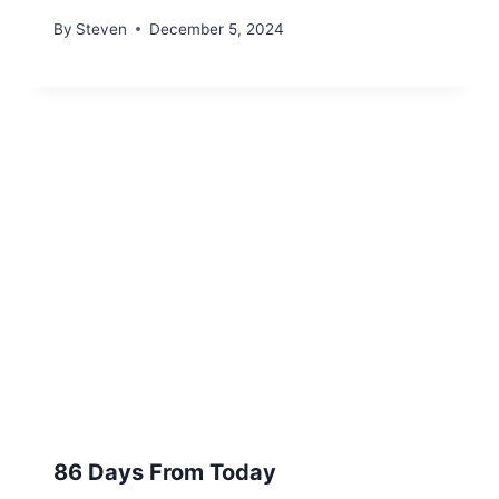
By
Steven
December 5, 2024
86 Days From Today