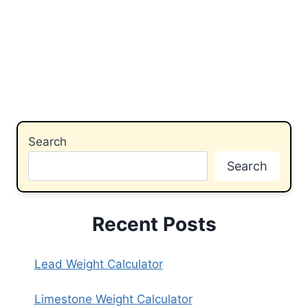
Search
Search
Recent Posts
Lead Weight Calculator
Limestone Weight Calculator