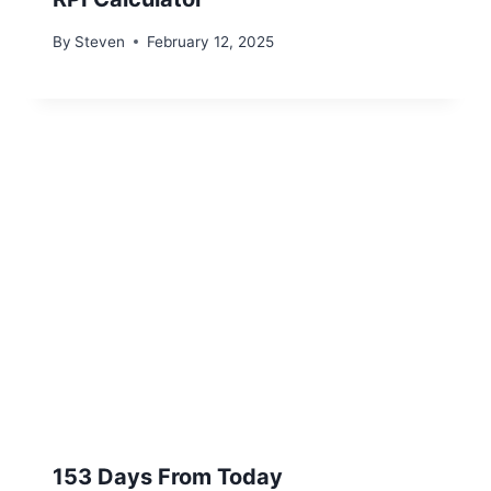
By
Steven
February 12, 2025
153 Days From Today