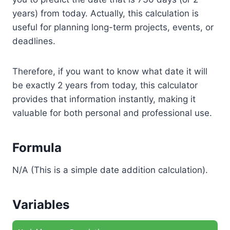
years) from today. Actually, this calculation is
useful for planning long-term projects, events, or
deadlines.
Therefore, if you want to know what date it will
be exactly 2 years from today, this calculator
provides that information instantly, making it
valuable for both personal and professional use.
Formula
N/A (This is a simple date addition calculation).
Variables