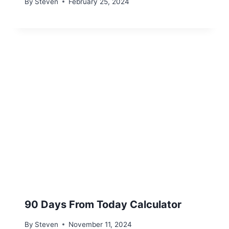
By
Steven
February 25, 2024
90 Days From Today Calculator
By
Steven
November 11, 2024