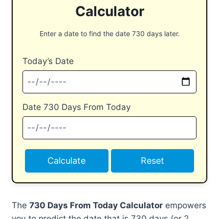
Calculator
Enter a date to find the date 730 days later.
Today’s Date
Date 730 Days From Today
Calculate
Reset
The
730 Days From Today Calculator
empowers
you to predict the date that is 730 days (or 2