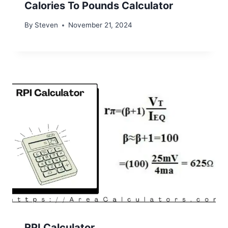
Calories To Pounds Calculator
By
Steven
November 21, 2024
RPI Calculator