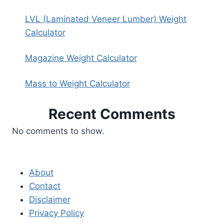
LVL (Laminated Veneer Lumber) Weight
Calculator
Magazine Weight Calculator
Mass to Weight Calculator
Recent Comments
No comments to show.
About
Contact
Disclaimer
Privacy Policy