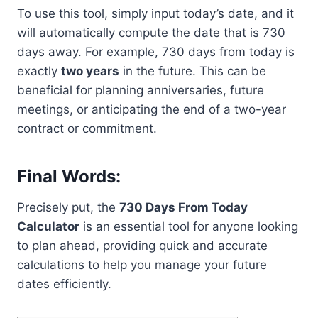
To use this tool, simply input today’s date, and it
will automatically compute the date that is 730
days away. For example, 730 days from today is
exactly
two years
in the future. This can be
beneficial for planning anniversaries, future
meetings, or anticipating the end of a two-year
contract or commitment.
Final Words:
Precisely put, the
730 Days From Today
Calculator
is an essential tool for anyone looking
to plan ahead, providing quick and accurate
calculations to help you manage your future
dates efficiently.