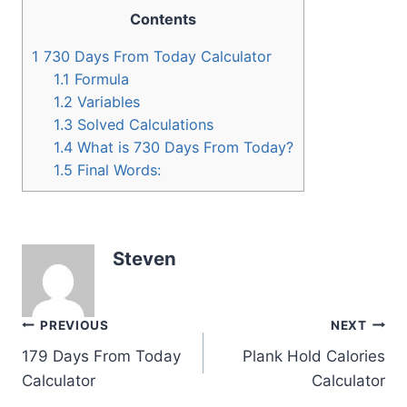
Contents
1
730 Days From Today Calculator
1.1
Formula
1.2
Variables
1.3
Solved Calculations
1.4
What is 730 Days From Today?
1.5
Final Words:
Steven
Post
PREVIOUS
NEXT
179 Days From Today
Plank Hold Calories
navigation
Calculator
Calculator