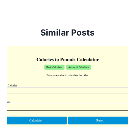
Similar Posts