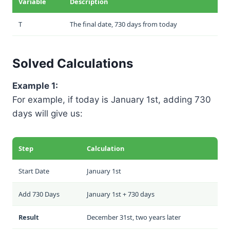
Variable
Description
T
The final date, 730 days from today
Solved Calculations
Example 1:
For example, if today is January 1st, adding 730
days will give us:
Step
Calculation
Start Date
January 1st
Add 730 Days
January 1st + 730 days
Result
December 31st, two years later