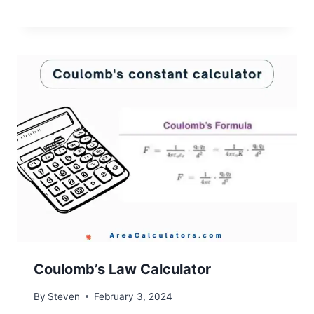
Coulomb’s Law Calculator
By
Steven
February 3, 2024