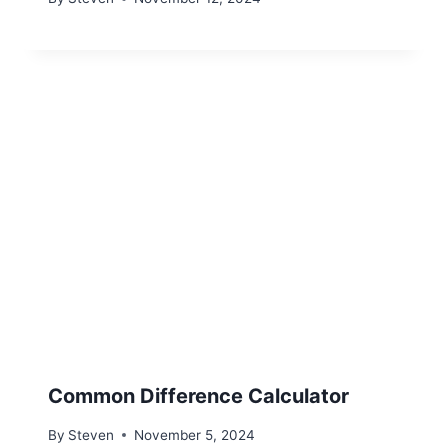
Common Difference Calculator
By
Steven
November 5, 2024