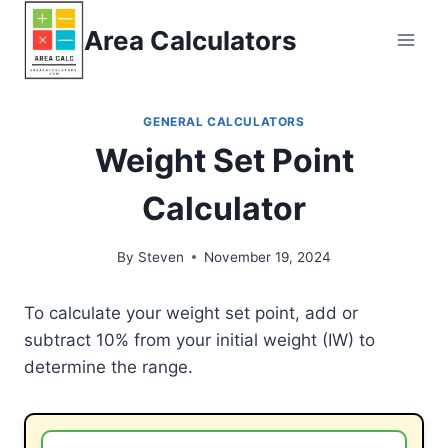
Skip
Area Calculators
to
content
GENERAL CALCULATORS
Weight Set Point
Calculator
By
Steven
November 19, 2024
To calculate your weight set point, add or
subtract 10% from your initial weight (IW) to
determine the range.