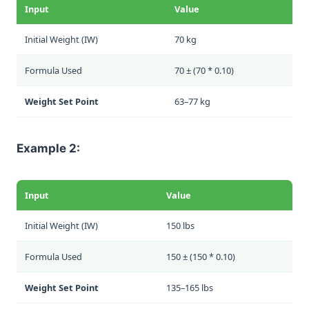
Input
Value
Initial Weight (IW)
70 kg
Formula Used
70 ± (70 * 0.10)
Weight Set Point
63–77 kg
Example 2:
Input
Value
Initial Weight (IW)
150 lbs
Formula Used
150 ± (150 * 0.10)
Weight Set Point
135–165 lbs