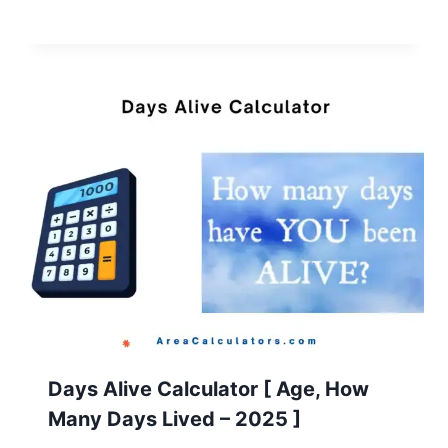
Days Alive Calculator [ Age, How
Many Days Lived – 2025 ]