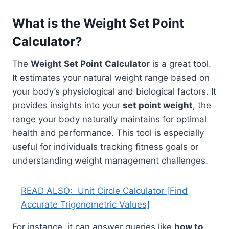
What is the Weight Set Point
Calculator?
The
Weight Set Point Calculator
is a great tool.
It estimates your natural weight range based on
your body’s physiological and biological factors. It
provides insights into your
set point weight
, the
range your body naturally maintains for optimal
health and performance. This tool is especially
useful for individuals tracking fitness goals or
understanding weight management challenges.
READ ALSO:
Unit Circle Calculator [Find
Accurate Trigonometric Values]
For instance, it can answer queries like
how to