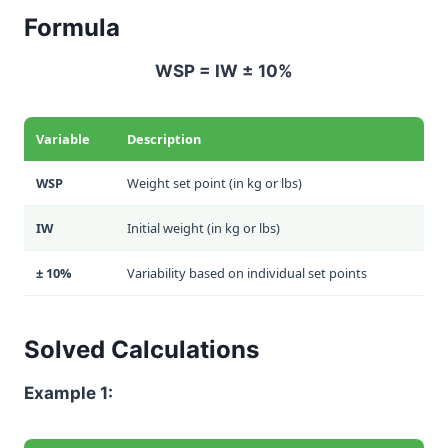
Formula
WSP = IW ± 10%
Variable
Description
WSP
Weight set point (in kg or lbs)
IW
Initial weight (in kg or lbs)
± 10%
Variability based on individual set points
Solved Calculations
Example 1: