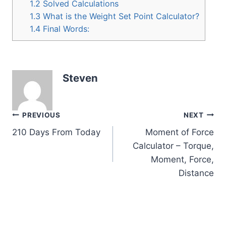
1.2
Solved Calculations
1.3
What is the Weight Set Point Calculator?
1.4
Final Words:
Steven
Post
PREVIOUS
NEXT
210 Days From Today
Moment of Force
navigation
Calculator – Torque,
Moment, Force,
Distance