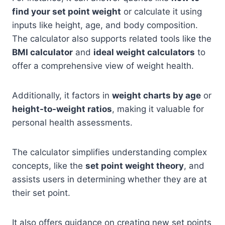
find your set point weight
or calculate it using
inputs like height, age, and body composition.
The calculator also supports related tools like the
BMI calculator
and
ideal weight calculators
to
offer a comprehensive view of weight health.
Additionally, it factors in
weight charts by age
or
height-to-weight ratios
, making it valuable for
personal health assessments.
The calculator simplifies understanding complex
concepts, like the
set point weight theory
, and
assists users in determining whether they are at
their set point.
It also offers guidance on creating new set points