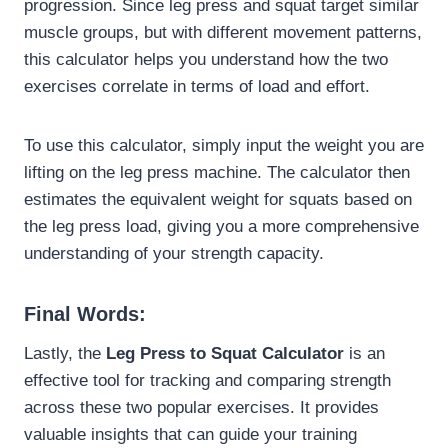
progression. Since leg press and squat target similar
muscle groups, but with different movement patterns,
this calculator helps you understand how the two
exercises correlate in terms of load and effort.
To use this calculator, simply input the weight you are
lifting on the leg press machine. The calculator then
estimates the equivalent weight for squats based on
the leg press load, giving you a more comprehensive
understanding of your strength capacity.
Final Words:
Lastly, the
Leg Press to Squat Calculator
is an
effective tool for tracking and comparing strength
across these two popular exercises. It provides
valuable insights that can guide your training