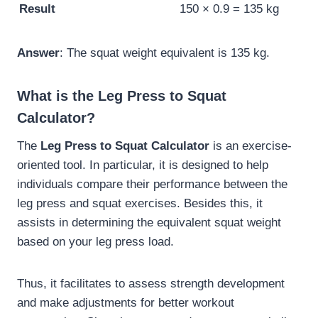
Result
150 × 0.9 = 135 kg
Answer
: The squat weight equivalent is 135 kg.
What is the Leg Press to Squat
Calculator?
The
Leg Press to Squat Calculator
is an exercise-
oriented tool. In particular, it is designed to help
individuals compare their performance between the
leg press and squat exercises. Besides this, it
assists in determining the equivalent squat weight
based on your leg press load.
Thus, it facilitates to assess strength development
and make adjustments for better workout