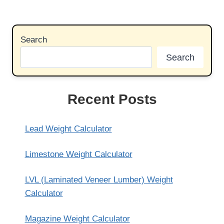
Search
Search
Recent Posts
Lead Weight Calculator
Limestone Weight Calculator
LVL (Laminated Veneer Lumber) Weight
Calculator
Magazine Weight Calculator