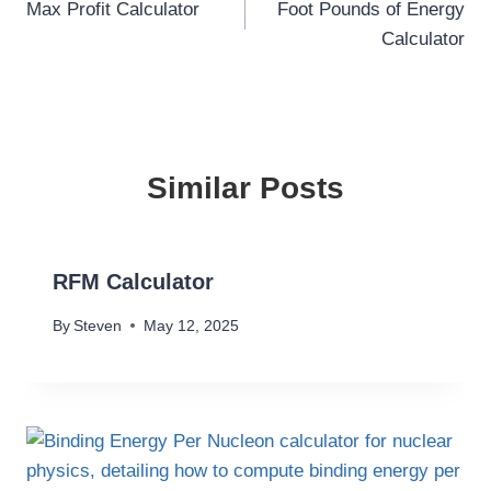
Max Profit Calculator
Foot Pounds of Energy
navigation
Calculator
Similar Posts
RFM Calculator
By
Steven
May 12, 2025