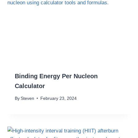
Binding Energy Per Nucleon
Calculator
By
Steven
February 23, 2024