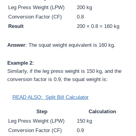
Leg Press Weight (LPW)
200 kg
Conversion Factor (CF)
0.8
Result
200 × 0.8 = 160 kg
Answer
: The squat weight equivalent is 160 kg.
Example 2:
Similarly, if the leg press weight is 150 kg, and the
conversion factor is 0.9, the squat weight is:
READ ALSO:
Split Bill Calculator
Step
Calculation
Leg Press Weight (LPW)
150 kg
Conversion Factor (CF)
0.9