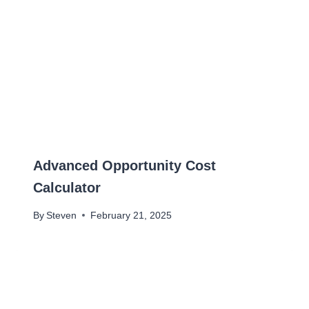
Advanced Opportunity Cost
Calculator
By
Steven
February 21, 2025