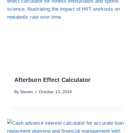
Afterburn Effect Calculator
By
Steven
October 13, 2024