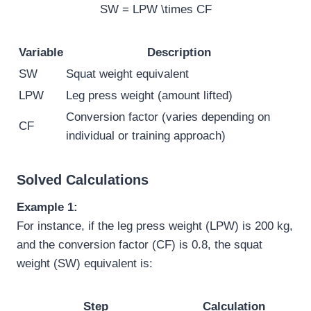
SW = LPW \times CF
Variable
Description
SW
Squat weight equivalent
LPW
Leg press weight (amount lifted)
Conversion factor (varies depending on
CF
individual or training approach)
Solved Calculations
Example 1:
For instance, if the leg press weight (LPW) is 200 kg,
and the conversion factor (CF) is 0.8, the squat
weight (SW) equivalent is:
Step
Calculation