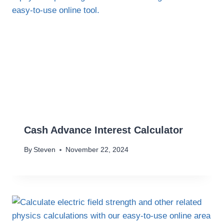
Cash Advance Interest Calculator
By
Steven
November 22, 2024