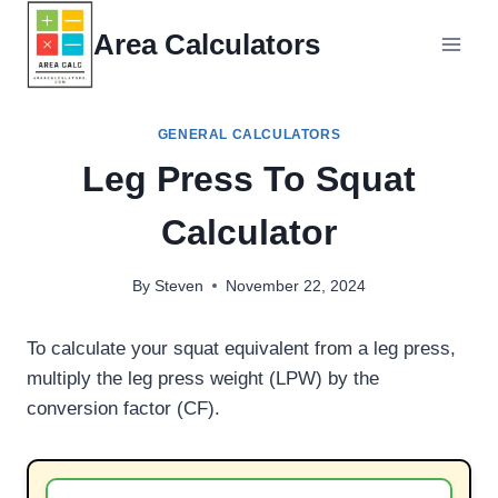
Skip
Area Calculators
to
content
GENERAL CALCULATORS
Leg Press To Squat
Calculator
By
Steven
November 22, 2024
To calculate your squat equivalent from a leg press,
multiply the leg press weight (LPW) by the
conversion factor (CF).