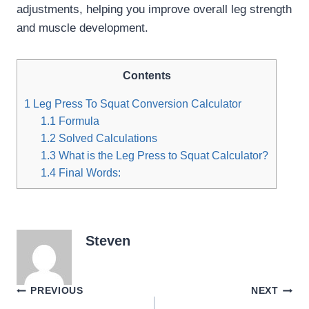
adjustments, helping you improve overall leg strength
and muscle development.
Contents
1
Leg Press To Squat Conversion Calculator
1.1
Formula
1.2
Solved Calculations
1.3
What is the Leg Press to Squat Calculator?
1.4
Final Words:
Steven
Post
PREVIOUS
NEXT