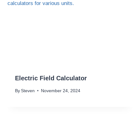
Electric Field Calculator
By
Steven
November 24, 2024