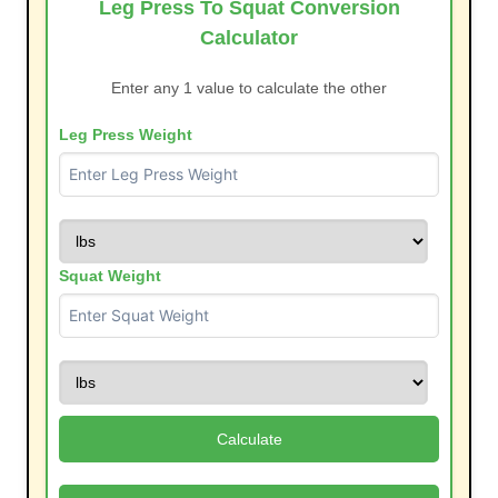
Leg Press To Squat Conversion
Calculator
Enter any 1 value to calculate the other
Leg Press Weight
Squat Weight
Calculate