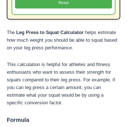
Reset
The
Leg Press to Squat Calculator
helps estimate
how much weight you should be able to squat based
on your leg press performance.
This calculation is helpful for athletes and fitness
enthusiasts who want to assess their strength for
squats compared to their leg press. For example, if
you can leg press a certain amount, you can
estimate what your squat would be by using a
specific conversion factor.
Formula