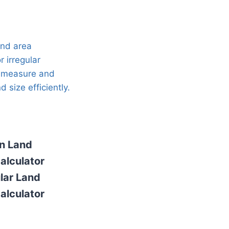
n Land
alculator
ular Land
alculator