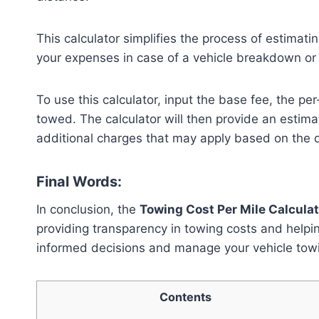
This calculator simplifies the process of estimatin
your expenses in case of a vehicle breakdown o
To use this calculator, input the base fee, the p
towed. The calculator will then provide an estimat
additional charges that may apply based on the 
Final Words:
In conclusion, the
Towing Cost Per Mile Calculat
providing transparency in towing costs and help
informed decisions and manage your vehicle towi
Contents