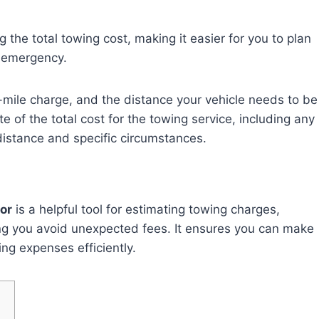
g the total towing cost, making it easier for you to plan
r emergency.
er-mile charge, and the distance your vehicle needs to be
e of the total cost for the towing service, including any
distance and specific circumstances.
or
is a helpful tool for estimating towing charges,
ing you avoid unexpected fees. It ensures you can make
ng expenses efficiently.