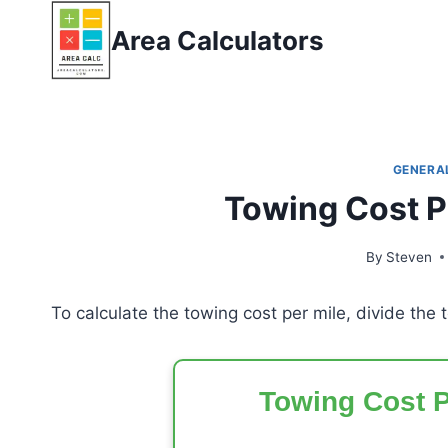
Skip
Area Calculators
to
content
GENERA
Towing Cost P
By
Steven
To calculate the towing cost per mile, divide the 
Towing Cost P