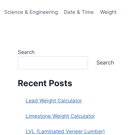
Science & Engineering
Date & Time
Weight
Search
Search
Recent Posts
Lead Weight Calculator
Limestone Weight Calculator
LVL (Laminated Veneer Lumber)