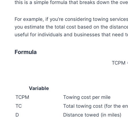
this is a simple formula that breaks down the over
For example, if you’re considering towing services
you estimate the total cost based on the distance
useful for individuals and businesses that need t
Formula
TCPM =
Variable
TCPM
Towing cost per mile
TC
Total towing cost (for the ent
D
Distance towed (in miles)