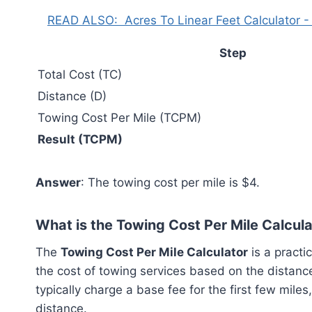
READ ALSO:
Acres To Linear Feet Calculator -
Step
Total Cost (TC)
Distance (D)
Towing Cost Per Mile (TCPM)
Result (TCPM)
Answer
: The towing cost per mile is $4.
What is the Towing Cost Per Mile Calcul
The
Towing Cost Per Mile Calculator
is a practi
the cost of towing services based on the distan
typically charge a base fee for the first few mile
distance.