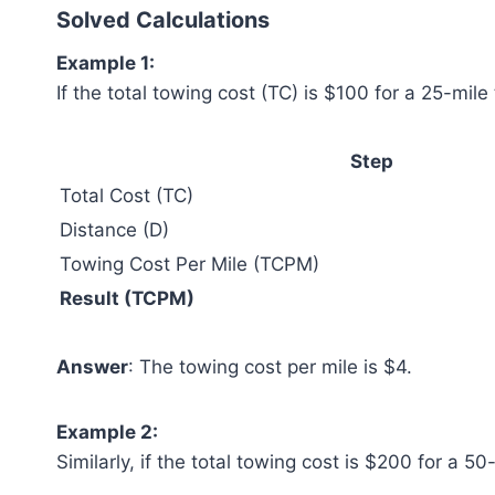
Solved Calculations
Example 1:
If the total towing cost (TC) is $100 for a 25-mile
Step
Total Cost (TC)
Distance (D)
Towing Cost Per Mile (TCPM)
Result (TCPM)
Answer
: The towing cost per mile is $4.
Example 2:
Similarly, if the total towing cost is $200 for a 50