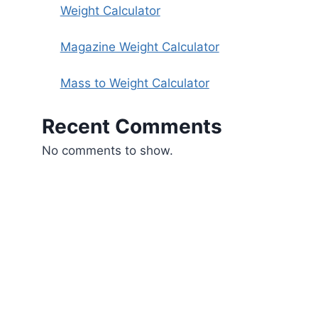
Weight Calculator
Magazine Weight Calculator
Mass to Weight Calculator
Recent Comments
No comments to show.