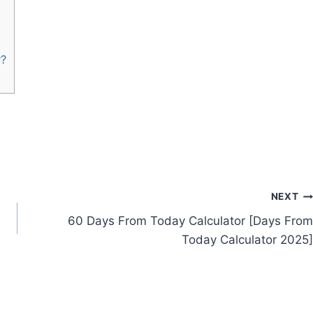
r?
NEXT
60 Days From Today Calculator [Days From
Today Calculator 2025]