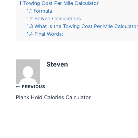
1
Towing Cost Per Mile Calculator
1.1
Formula
1.2
Solved Calculations
1.3
What is the Towing Cost Per Mile Calculato
1.4
Final Words:
Steven
Post
PREVIOUS
Plank Hold Calories Calculator
navigation