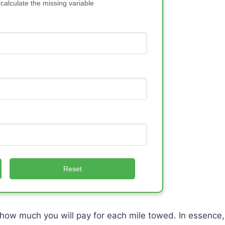
 calculate the missing variable
Reset
how much you will pay for each mile towed. In essence,