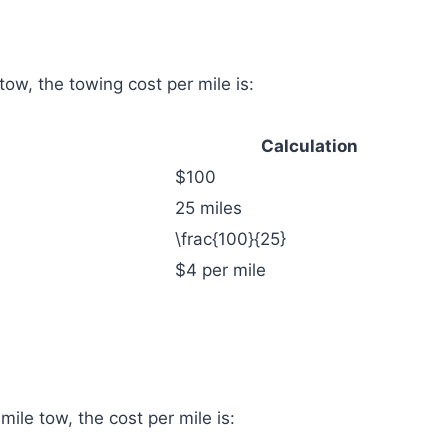
 tow, the towing cost per mile is:
Calculation
$100
25 miles
\frac{100}{25}
$4 per mile
-mile tow, the cost per mile is: