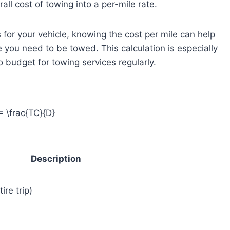
all cost of towing into a per-mile rate.
 for your vehicle, knowing the cost per mile can help
 you need to be towed. This calculation is especially
o budget for towing services regularly.
 \frac{TC}{D}
Description
ire trip)