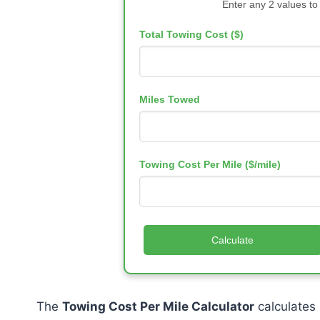
Enter any 2 values to
Total Towing Cost ($)
Miles Towed
Towing Cost Per Mile ($/mile)
Calculate
The
Towing Cost Per Mile Calculator
calculates 