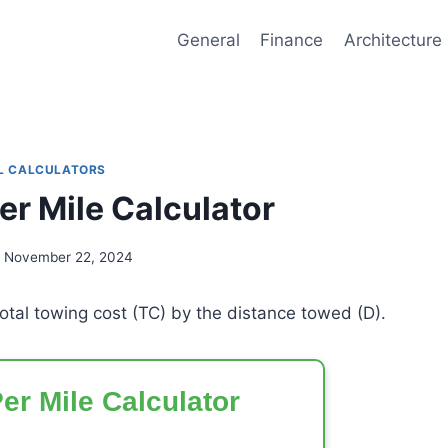
General
Finance
Architecture
L CALCULATORS
er Mile Calculator
November 22, 2024
total towing cost (TC) by the distance towed (D).
er Mile Calculator