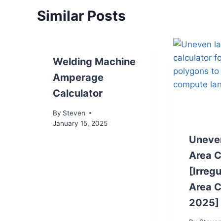
Similar Posts
Welding Machine
Amperage
Calculator
By
Steven
January 15, 2025
Uneve
Area C
[Irreg
Area C
2025]