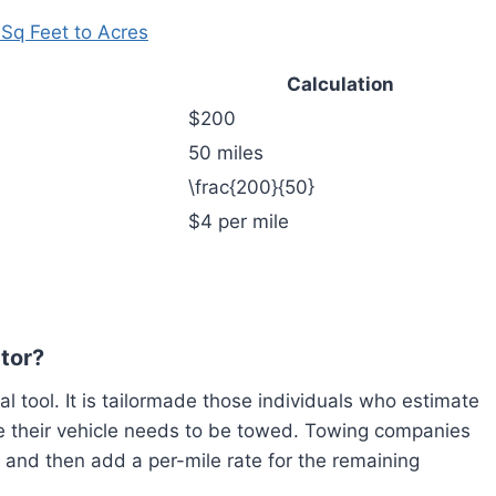
 Sq Feet to Acres
Calculation
$200
50 miles
\frac{200}{50}
$4 per mile
ator?
cal tool. It is tailormade those individuals who estimate
ce their vehicle needs to be towed. Towing companies
s, and then add a per-mile rate for the remaining