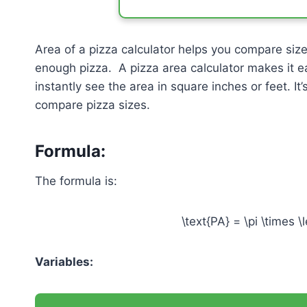
Area of a pizza calculator helps you compare siz
enough pizza. A pizza area calculator makes it e
instantly see the area in square inches or feet. It
compare pizza sizes.
Formula:
The formula is:
\text{PA} = \pi \times \l
Variables: