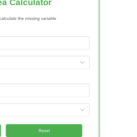
ea Calculator
calculate the missing variable
Reset