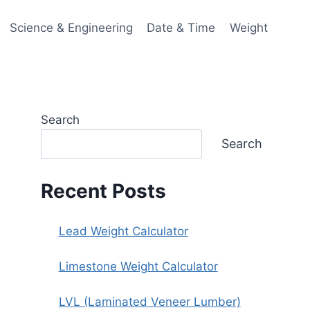
Science & Engineering
Date & Time
Weight
Search
Search
Recent Posts
Lead Weight Calculator
Limestone Weight Calculator
LVL (Laminated Veneer Lumber)