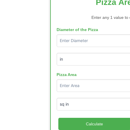
Pizza Ar
Enter any 1 value to 
Diameter of the Pizza
Pizza Area
Calculate