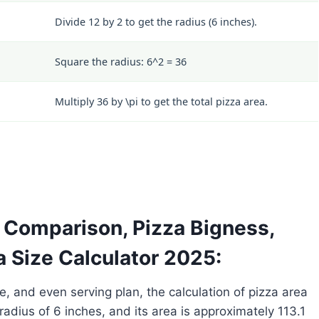
Divide 12 by 2 to get the radius (6 inches).
Square the radius:
6^2 = 36
Multiply 36 by
\pi
to get the total pizza area.
a Comparison, Pizza Bigness,
a Size Calculator 2025:
e, and even serving plan, the calculation of pizza area
radius of 6 inches, and its area is approximately 113.1