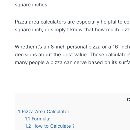
square inches.
Pizza area calculators are especially helpful to c
square inch, or simply t know that how much pizza
Whether it’s an 8-inch personal pizza or a 16-in
decisions about the best value. These calculator
many people a pizza can serve based on its surf
C
1
Pizza Area Calculator
1.1
Formula:
1.2
How to Calculate ?