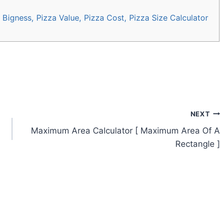
Bigness, Pizza Value, Pizza Cost, Pizza Size Calculator
NEXT
n
Maximum Area Calculator [ Maximum Area Of A
Rectangle ]