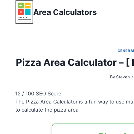
Skip
Area Calculators
to
content
GENERA
Pizza Area Calculator – [
By
Steven
12
/ 100
SEO Score
The Pizza Area Calculator is a fun way to use mat
to calculate the pizza area