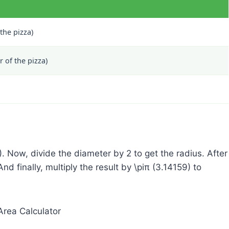
 the pizza)
 of the pizza)
). Now, divide the diameter by 2 to get the radius. After
And finally, multiply the result by
\pi
π
(3.14159) to