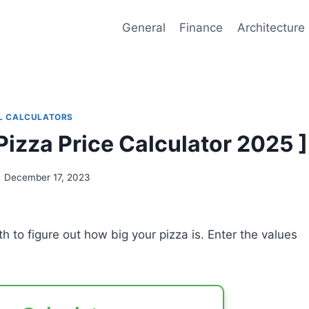
General
Finance
Architecture
L CALCULATORS
 Pizza Price Calculator 2025 ]
December 17, 2023
h to figure out how big your pizza is. Enter the values