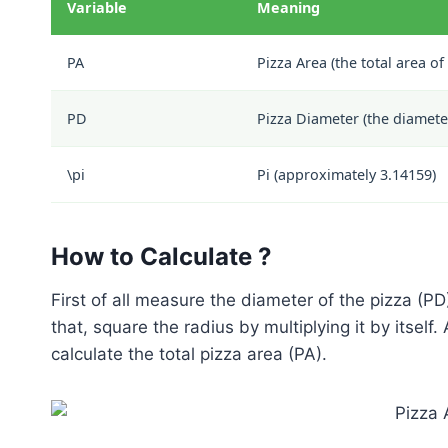
Variable
Meaning
PA
Pizza Area (the total area of
PD
Pizza Diameter (the diameter
\pi
Pi (approximately 3.14159)
How to Calculate ?
First of all measure the diameter of the pizza (PD
that, square the radius by multiplying it by itself. 
calculate the total pizza area (PA).