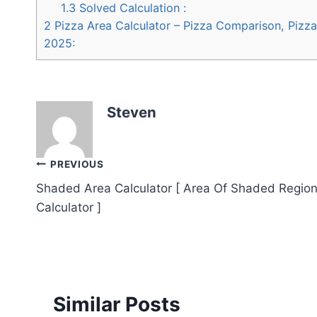
1.3
Solved Calculation :
2
Pizza Area Calculator – Pizza Comparison, Pizza 
2025:
Steven
Post
PREVIOUS
Shaded Area Calculator [ Area Of Shaded Regio
navigation
Calculator ]
Similar Posts