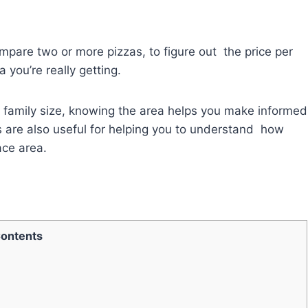
ompare two or more pizzas, to figure out the price per
 you’re really getting.
ch family size, knowing the area helps you make informed
s are also useful for helping you to understand how
ace area.
ontents