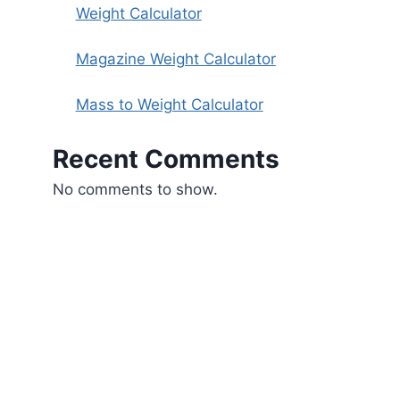
Weight Calculator
Magazine Weight Calculator
Mass to Weight Calculator
Recent Comments
No comments to show.