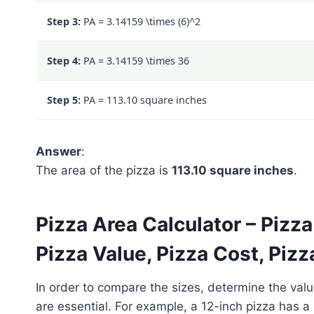
Step 3:
PA =
3.14159 \times (6)^2
Step 4:
PA =
3.14159 \times 36
Step 5:
PA = 113.10 square inches
Answer
:
The area of the pizza is
113.10 square inches
.
Pizza Area Calculator – Pizz
Pizza Value, Pizza Cost, Pizz
In order to compare the sizes, determine the valu
are essential. For example, a 12-inch pizza has a 