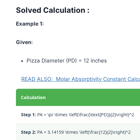
Solved Calculation :
Example 1:
Given
:
Pizza Diameter (PD) = 12 inches
READ ALSO:
Molar Absorptivity Constant Calc
Calculation
Step 1:
PA =
\pi \times \left(\frac{\text{PD}}{2}\right)^2
Step 2:
PA =
3.14159 \times \left(\frac{12}{2}\right)^2