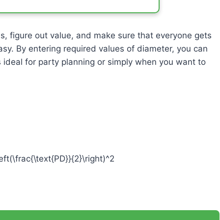
es, figure out value, and make sure that everyone gets
asy. By entering required values of diameter, you can
’s ideal for party planning or simply when you want to
eft(\frac{\text{PD}}{2}\right)^2