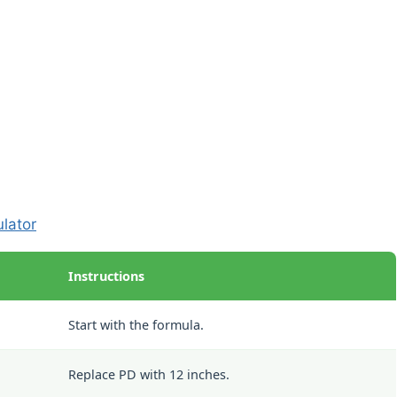
ulator
Instructions
Start with the formula.
Replace PD with 12 inches.