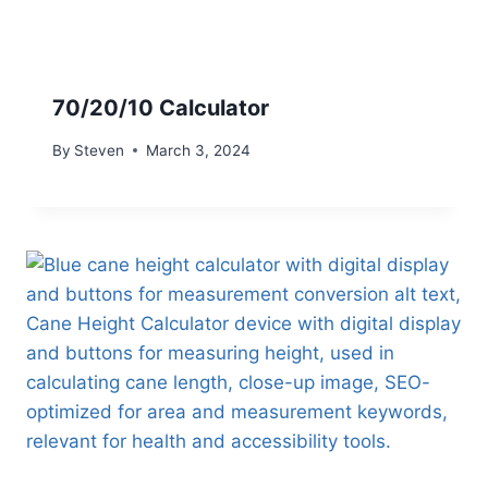
70/20/10 Calculator
By
Steven
March 3, 2024