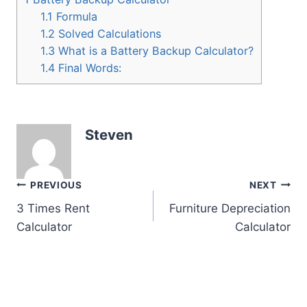
1.1
Formula
1.2
Solved Calculations
1.3
What is a Battery Backup Calculator?
1.4
Final Words:
Steven
Post
PREVIOUS
NEXT
3 Times Rent
Furniture Depreciation
navigation
Calculator
Calculator