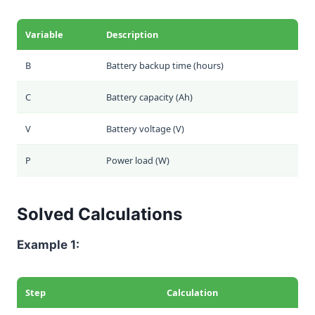
Variable
Description
B
Battery backup time (hours)
C
Battery capacity (Ah)
V
Battery voltage (V)
P
Power load (W)
Solved Calculations
Example 1:
Step
Calculation