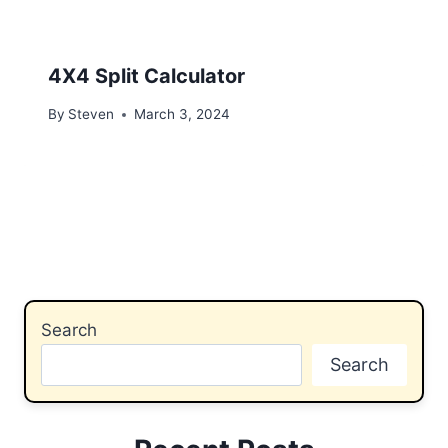
4X4 Split Calculator
By
Steven
March 3, 2024
Search
Search