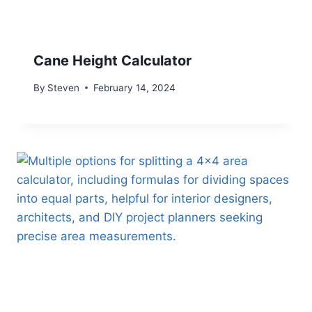
Cane Height Calculator
By
Steven
February 14, 2024