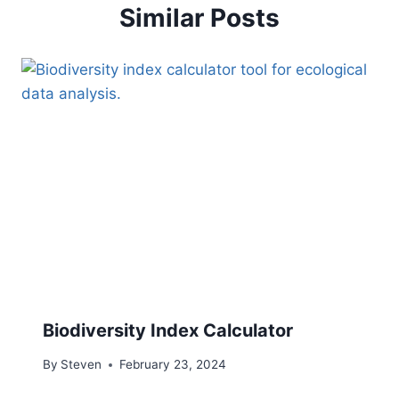
Similar Posts
Biodiversity Index Calculator
By
Steven
February 23, 2024