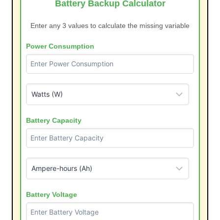
Battery Backup Calculator
Enter any 3 values to calculate the missing variable
Power Consumption
Battery Capacity
Battery Voltage