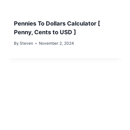
Pennies To Dollars Calculator [
Penny, Cents to USD ]
By
Steven
November 2, 2024