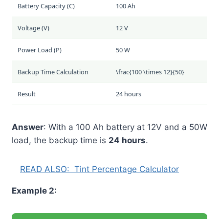
Battery Capacity (C)
100 Ah
Voltage (V)
12 V
Power Load (P)
50 W
Backup Time Calculation
\frac{100 \times 12}{50}
Result
24 hours
Answer
: With a 100 Ah battery at 12V and a 50W
load, the backup time is
24 hours
.
READ ALSO:
Tint Percentage Calculator
Example 2: