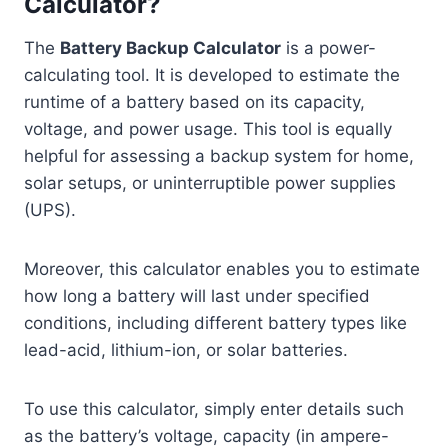
Calculator?
The
Battery Backup Calculator
is a power-
calculating tool. It is developed to estimate the
runtime of a battery based on its capacity,
voltage, and power usage. This tool is equally
helpful for assessing a backup system for home,
solar setups, or uninterruptible power supplies
(UPS).
Moreover, this calculator enables you to estimate
how long a battery will last under specified
conditions, including different battery types like
lead-acid, lithium-ion, or solar batteries.
To use this calculator, simply enter details such
as the battery’s voltage, capacity (in ampere-