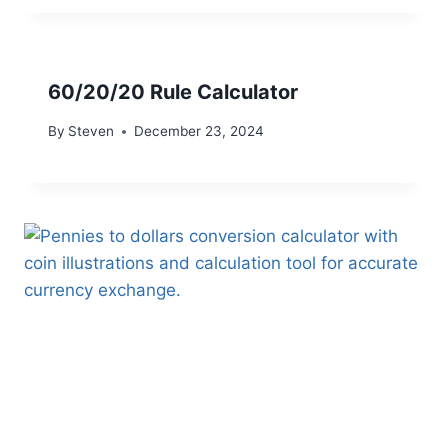
60/20/20 Rule Calculator
By
Steven
December 23, 2024