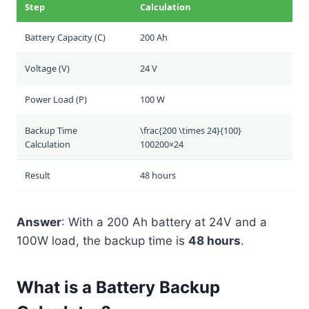
Step
Calculation
Battery Capacity (C)
200 Ah
Voltage (V)
24 V
Power Load (P)
100 W
Backup Time
\frac{200 \times 24}{100}
Calculation
100
200
×
24
Result
48 hours
Answer
: With a 200 Ah battery at 24V and a
100W load, the backup time is
48 hours
.
What is a Battery Backup