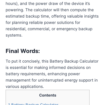
hours), and the power draw of the device it’s
powering. The calculator will then compute the
estimated backup time, offering valuable insights
for planning reliable power solutions for
residential, commercial, or emergency backup
systems.
Final Words:
To put it concisely, this Battery Backup Calculator
is essential for making informed decisions on
battery requirements, enhancing power
management for uninterrupted energy support in
various applications.
Contents
1
Battery Backup Calculator