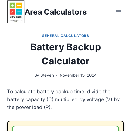
Skip
Area Calculators
to
content
GENERAL CALCULATORS
Battery Backup
Calculator
By
Steven
November 15, 2024
To calculate battery backup time, divide the
battery capacity (C) multiplied by voltage (V) by
the power load (P).