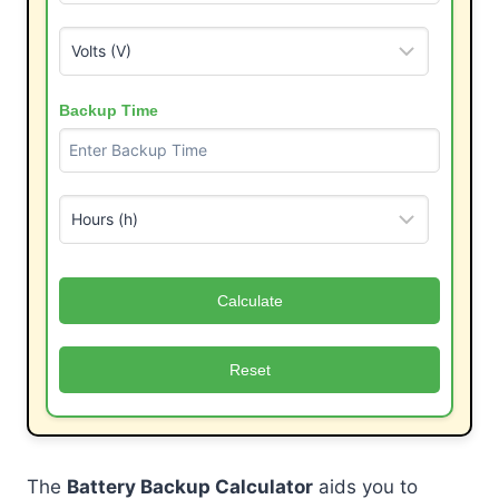
Backup Time
Calculate
Reset
The
Battery Backup Calculator
aids you to