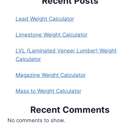
Recent Posts
Lead Weight Calculator
Limestone Weight Calculator
LVL (Laminated Veneer Lumber) Weight
Calculator
Magazine Weight Calculator
Mass to Weight Calculator
Recent Comments
No comments to show.