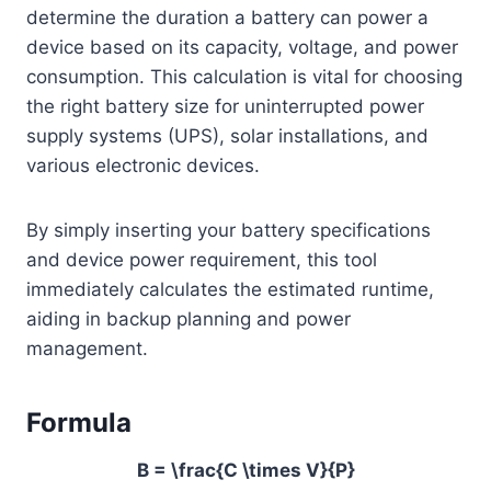
determine the duration a battery can power a
device based on its capacity, voltage, and power
consumption. This calculation is vital for choosing
the right battery size for uninterrupted power
supply systems (UPS), solar installations, and
various electronic devices.
By simply inserting your battery specifications
and device power requirement, this tool
immediately calculates the estimated runtime,
aiding in backup planning and power
management.
Formula
B = \frac{C \times V}{P}