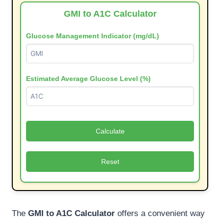
GMI to A1C Calculator
Glucose Management Indicator (mg/dL)
Estimated Average Glucose Level (%)
Calculate
Reset
The
GMI to A1C Calculator
offers a convenient way