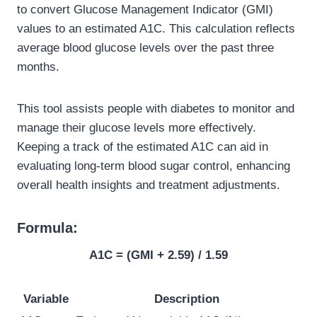
to convert Glucose Management Indicator (GMI)
values to an estimated A1C. This calculation reflects
average blood glucose levels over the past three
months.
This tool assists people with diabetes to monitor and
manage their glucose levels more effectively.
Keeping a track of the estimated A1C can aid in
evaluating long-term blood sugar control, enhancing
overall health insights and treatment adjustments.
Formula:
A1C = (GMI + 2.59) / 1.59
Variable
Description