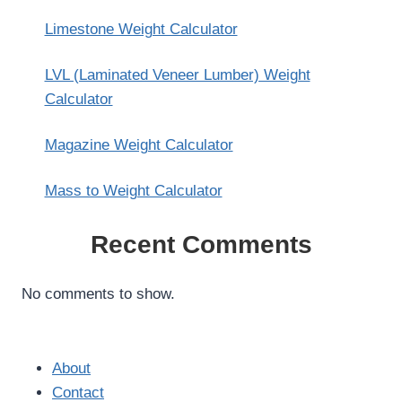
Limestone Weight Calculator
LVL (Laminated Veneer Lumber) Weight
Calculator
Magazine Weight Calculator
Mass to Weight Calculator
Recent Comments
No comments to show.
About
Contact