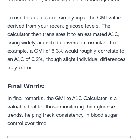
To use this calculator, simply input the GMI value
derived from your recent glucose levels. The
calculator then translates it to an estimated A1C,
using widely accepted conversion formulas. For
example, a GMI of 6.3% would roughly correlate to
an A1C of 6.2%, though slight individual differences
may occur.
Final Words:
In final remarks, the GMI to A1C Calculator is a
valuable tool for those monitoring their glucose
trends, helping track consistency in blood sugar
control over time.