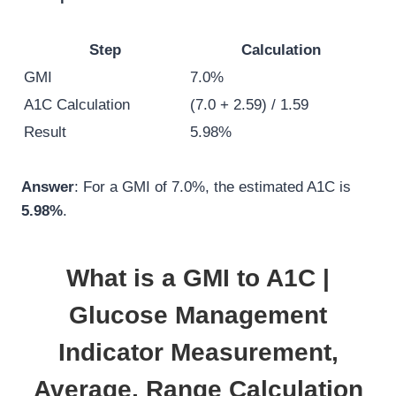
Step
Calculation
GMI
7.0%
A1C Calculation
(7.0 + 2.59) / 1.59
Result
5.98%
Answer
: For a GMI of 7.0%, the estimated A1C is
5.98%
.
What is a GMI to A1C |
Glucose Management
Indicator Measurement,
Average, Range Calculation