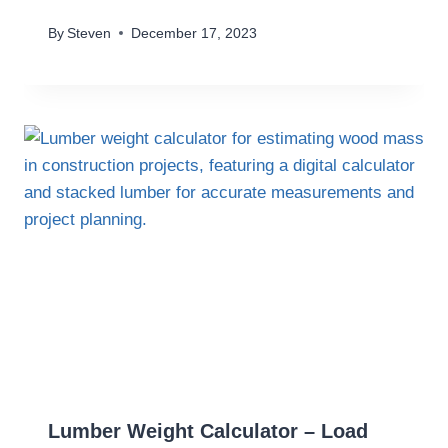
By
Steven
December 17, 2023
Lumber Weight Calculator – Load