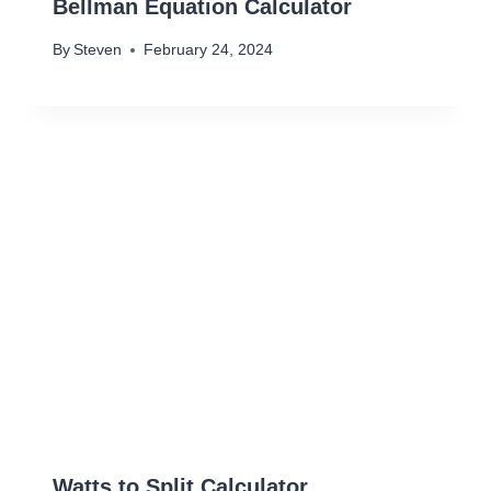
Bellman Equation Calculator
By
Steven
February 24, 2024
Watts to Split Calculator