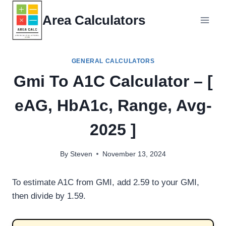
Skip
Area Calculators
to
content
GENERAL CALCULATORS
Gmi To A1C Calculator – [
eAG, HbA1c, Range, Avg-
2025 ]
By
Steven
November 13, 2024
To estimate A1C from GMI, add 2.59 to your GMI,
then divide by 1.59.