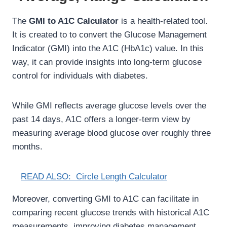
The
GMI to A1C Calculator
is a health-related tool.
It is created to to convert the Glucose Management
Indicator (GMI) into the A1C (HbA1c) value. In this
way, it can provide insights into long-term glucose
control for individuals with diabetes.
While GMI reflects average glucose levels over the
past 14 days, A1C offers a longer-term view by
measuring average blood glucose over roughly three
months.
READ ALSO:
Circle Length Calculator
Moreover, converting GMI to A1C can facilitate in
comparing recent glucose trends with historical A1C
measurements, improving diabetes management.