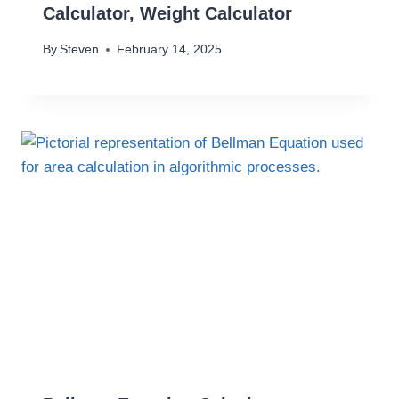
Calculator, Weight Calculator
By
Steven
February 14, 2025