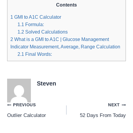
Contents
1
GMI to A1C Calculator
1.1
Formula:
1.2
Solved Calculations
2
What is a GMI to A1C | Glucose Management
Indicator Measurement, Average, Range Calculation
2.1
Final Words:
Steven
Post
PREVIOUS
NEXT
Outlier Calculator
52 Days From Today
navigation