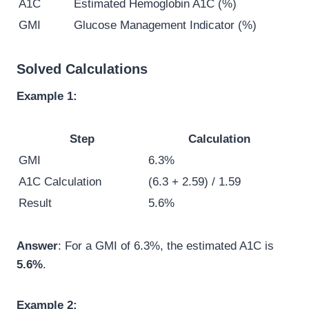
A1C
Estimated Hemoglobin A1C (%)
GMI
Glucose Management Indicator (%)
Solved Calculations
Example 1:
Step
Calculation
GMI
6.3%
A1C Calculation
(6.3 + 2.59) / 1.59
Result
5.6%
Answer
: For a GMI of 6.3%, the estimated A1C is
5.6%
.
Example 2: