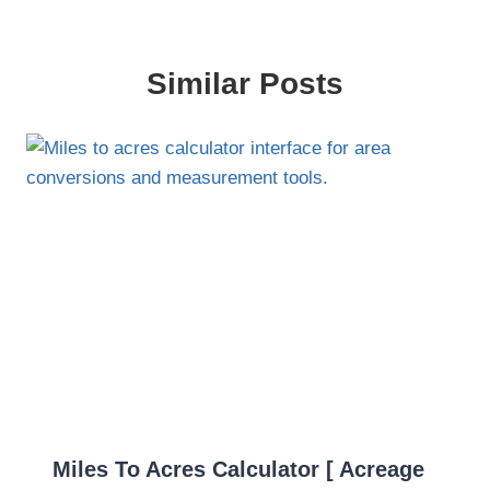
Similar Posts
Miles To Acres Calculator [ Acreage