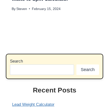
By
Steven
February 15, 2024
Search
Search
Recent Posts
Lead Weight Calculator