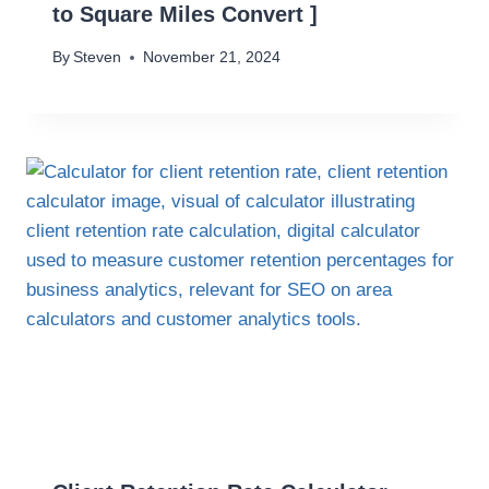
to Square Miles Convert ]
By
Steven
November 21, 2024