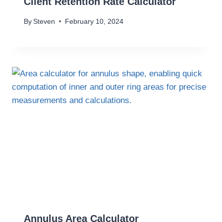
Client Retention Rate Calculator
By
Steven
February 10, 2024
Annulus Area Calculator