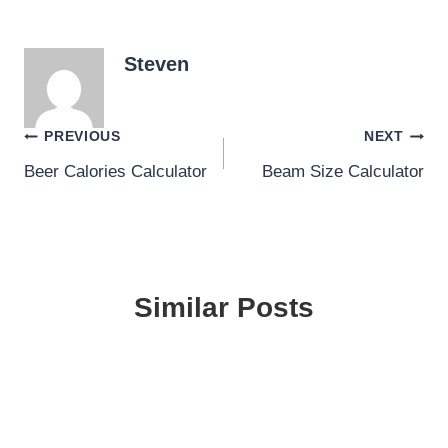
Steven
Post
PREVIOUS
NEXT
Beer Calories Calculator
Beam Size Calculator
navigation
Similar Posts