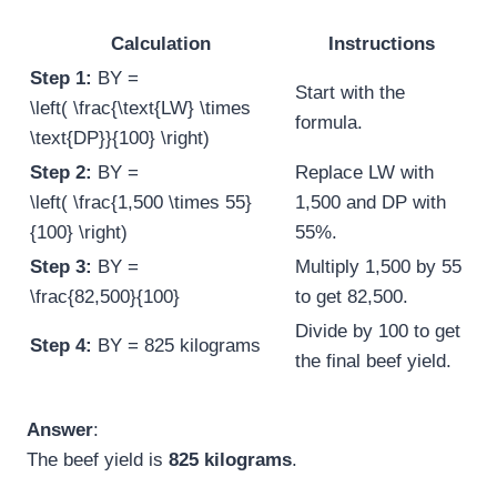
Calculation
Instructions
Step 1:
BY =
Start with the
\left( \frac{\text{LW} \times
formula.
\text{DP}}{100} \right)
Step 2:
BY =
Replace LW with
\left( \frac{1,500 \times 55}
1,500 and DP with
{100} \right)
55%.
Step 3:
BY =
Multiply 1,500 by 55
\frac{82,500}{100}
to get 82,500.
Divide by 100 to get
Step 4:
BY = 825 kilograms
the final beef yield.
Answer
:
The beef yield is
825 kilograms
.