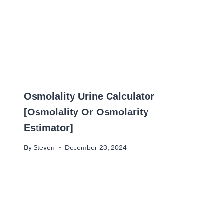
Osmolality Urine Calculator
[Osmolality Or Osmolarity
Estimator]
By
Steven
December 23, 2024