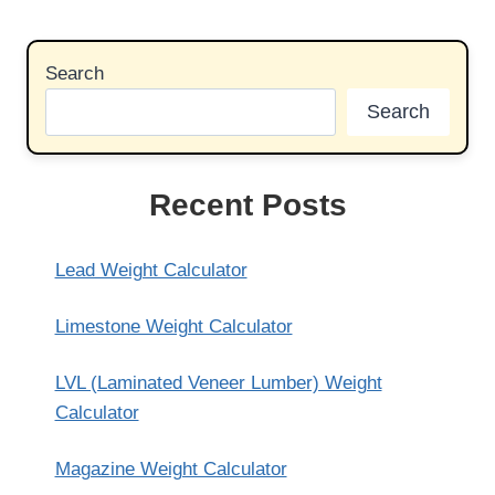
Search
Search
Recent Posts
Lead Weight Calculator
Limestone Weight Calculator
LVL (Laminated Veneer Lumber) Weight
Calculator
Magazine Weight Calculator