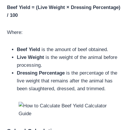
Beef Yield = (Live Weight × Dressing Percentage)
/ 100
Where:
Beef Yield
is the amount of beef obtained.
Live Weight
is the weight of the animal before
processing.
Dressing Percentage
is the percentage of the
live weight that remains after the animal has
been slaughtered, dressed, and trimmed.