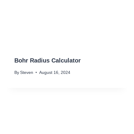
Bohr Radius Calculator
By
Steven
August 16, 2024