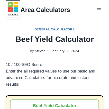
Skip
Area Calculators
to
content
GENERAL CALCULATORS
Beef Yield Calculator
By
Steven
February 25, 2024
10
/ 100
SEO Score
Enter the all required values to use our basic and
advanced Calculators for accurate and instant
results!
Beef Yield Calculator