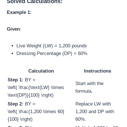
Solved Calculations:
Example 1:
Given
:
Live Weight (LW) = 1,200 pounds
Dressing Percentage (DP) = 60%
Calculation
Instructions
Step 1:
BY =
Start with the
\left( \frac{\text{LW} \times
formula.
\text{DP}}{100} \right)
Step 2:
BY =
Replace LW with
\left( \frac{1,200 \times 60}
1,200 and DP with
{100} \right)
60%.