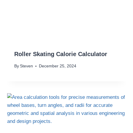
Roller Skating Calorie Calculator
By
Steven
December 25, 2024