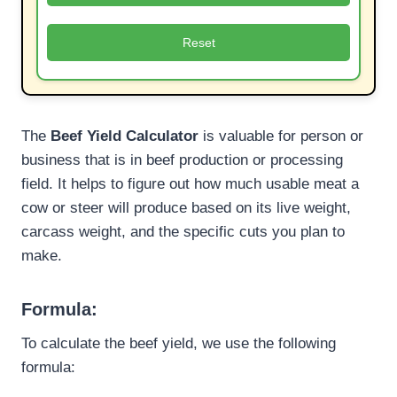
Reset
The
Beef Yield Calculator
is valuable for person or
business that is in beef production or processing
field. It helps to figure out how much usable meat a
cow or steer will produce based on its live weight,
carcass weight, and the specific cuts you plan to
make.
Formula:
To calculate the beef yield, we use the following
formula: