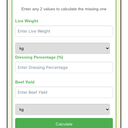
Enter any 2 values to calculate the missing one
Live Weight
Dressing Percentage (%)
Beef Yield
Calculate