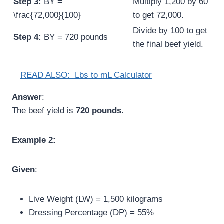
Step 3:
BY =
Multiply 1,200 by 60
\frac{72,000}{100}
to get 72,000.
Divide by 100 to get
Step 4:
BY = 720 pounds
the final beef yield.
READ ALSO:
Lbs to mL Calculator
Answer
:
The beef yield is
720 pounds
.
Example 2:
Given
:
Live Weight (LW) = 1,500 kilograms
Dressing Percentage (DP) = 55%