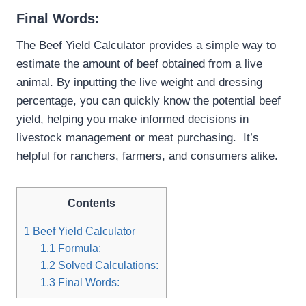
Final Words:
The Beef Yield Calculator provides a simple way to
estimate the amount of beef obtained from a live
animal. By inputting the live weight and dressing
percentage, you can quickly know the potential beef
yield, helping you make informed decisions in
livestock management or meat purchasing. It’s
helpful for ranchers, farmers, and consumers alike.
Contents
1
Beef Yield Calculator
1.1
Formula:
1.2
Solved Calculations:
1.3
Final Words: