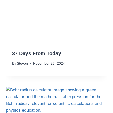
37 Days From Today
By
Steven
November 26, 2024