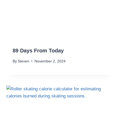
89 Days From Today
By
Steven
November 2, 2024