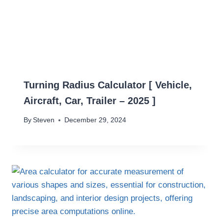
Turning Radius Calculator [ Vehicle,
Aircraft, Car, Trailer – 2025 ]
By
Steven
December 29, 2024