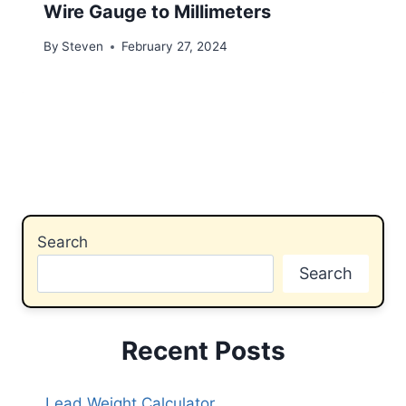
Wire Gauge to Millimeters
By
Steven
February 27, 2024
Search
Search
Recent Posts
Lead Weight Calculator