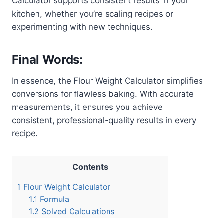
Calculator supports consistent results in your
kitchen, whether you’re scaling recipes or
experimenting with new techniques.
Final Words:
In essence, the Flour Weight Calculator simplifies
conversions for flawless baking. With accurate
measurements, it ensures you achieve
consistent, professional-quality results in every
recipe.
Contents
1
Flour Weight Calculator
1.1
Formula
1.2
Solved Calculations