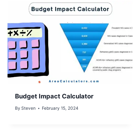
Budget Impact Calculator
By
Steven
February 15, 2024