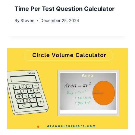
Time Per Test Question Calculator
By
Steven
December 25, 2024