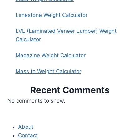
Limestone Weight Calculator
LVL (Laminated Veneer Lumber) Weight
Calculator
Magazine Weight Calculator
Mass to Weight Calculator
Recent Comments
No comments to show.
About
Contact