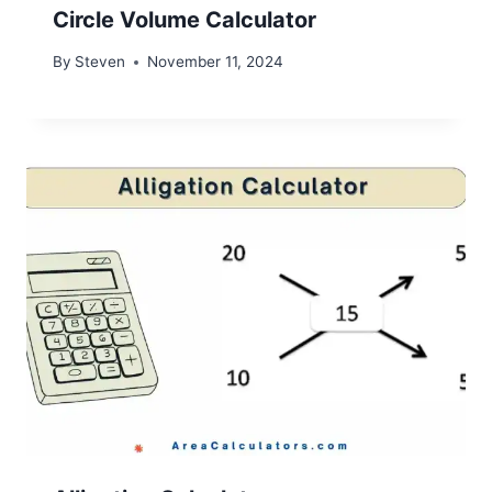
Circle Volume Calculator
By
Steven
November 11, 2024