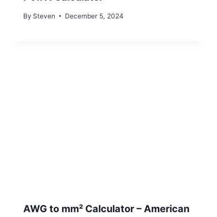
By
Steven
December 5, 2024
AWG to mm² Calculator – American