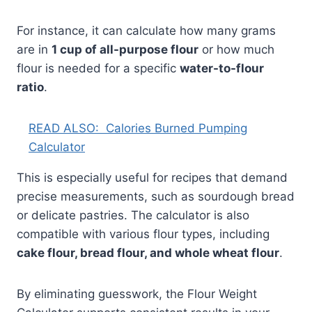
For instance, it can calculate how many grams
are in
1 cup of all-purpose flour
or how much
flour is needed for a specific
water-to-flour
ratio
.
READ ALSO:
Calories Burned Pumping
Calculator
This is especially useful for recipes that demand
precise measurements, such as sourdough bread
or delicate pastries. The calculator is also
compatible with various flour types, including
cake flour, bread flour, and whole wheat flour
.
By eliminating guesswork, the Flour Weight