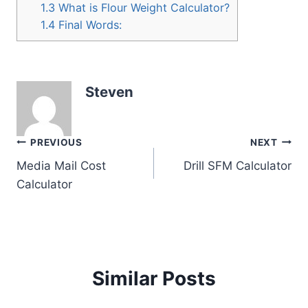
1.3
What is Flour Weight Calculator?
1.4
Final Words:
Steven
Post
PREVIOUS
NEXT
Media Mail Cost
Drill SFM Calculator
navigation
Calculator
Similar Posts