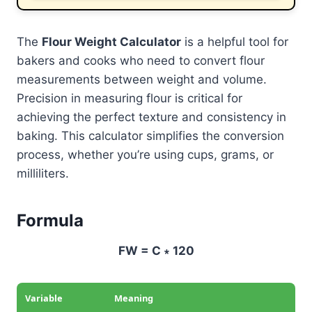
The
Flour Weight Calculator
is a helpful tool for
bakers and cooks who need to convert flour
measurements between weight and volume.
Precision in measuring flour is critical for
achieving the perfect texture and consistency in
baking. This calculator simplifies the conversion
process, whether you’re using cups, grams, or
milliliters.
Formula
FW = C ∗ 120
Variable
Meaning