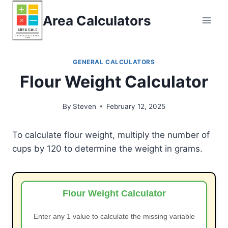
Skip
Area Calculators
to
content
GENERAL CALCULATORS
Flour Weight Calculator
By
Steven
February 12, 2025
To calculate flour weight, multiply the number of
cups by 120 to determine the weight in grams.
Flour Weight Calculator
Enter any 1 value to calculate the missing variable