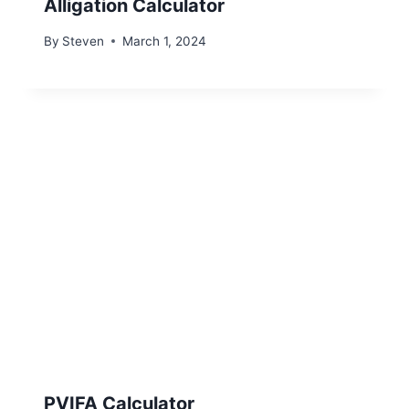
Alligation Calculator
By
Steven
March 1, 2024
PVIFA Calculator