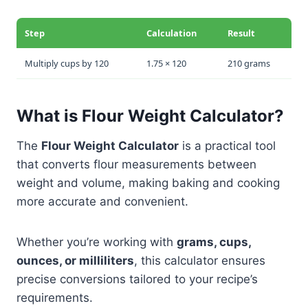
Step
Calculation
Result
Multiply cups by 120
1.75 × 120
210 grams
What is Flour Weight Calculator?
The
Flour Weight Calculator
is a practical tool
that converts flour measurements between
weight and volume, making baking and cooking
more accurate and convenient.
Whether you’re working with
grams, cups,
ounces, or milliliters
, this calculator ensures
precise conversions tailored to your recipe’s
requirements.