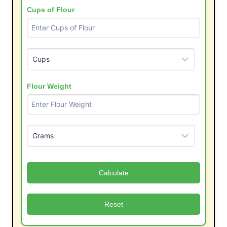
Cups of Flour
Flour Weight
Calculate
Reset