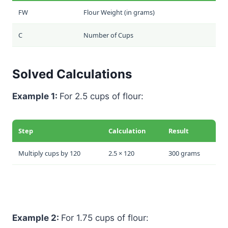
FW
Flour Weight (in grams)
C
Number of Cups
Solved Calculations
Example 1:
For 2.5 cups of flour:
Step
Calculation
Result
Multiply cups by 120
2.5 × 120
300 grams
Example 2:
For 1.75 cups of flour: