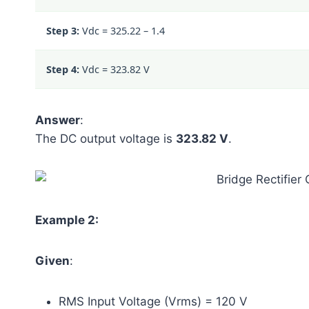
Step 3:
Vdc =
325.22 – 1.4
Step 4:
Vdc = 323.82 V
Answer
:
The DC output voltage is
323.82 V
.
Example 2:
Given
:
RMS Input Voltage (Vrms) = 120 V