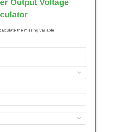
ier Output Voltage
culator
calculate the missing variable