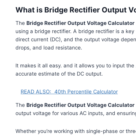
What is Bridge Rectifier Output V
The
Bridge Rectifier Output Voltage Calculator
using a bridge rectifier. A bridge rectifier is a k
direct current (DC), and the output voltage depen
drops, and load resistance.
It makes it all easy. and it allows you to input th
accurate estimate of the DC output.
READ ALSO:
40th Percentile Calculator
The
Bridge Rectifier Output Voltage Calculator
output voltage for various AC inputs, and ensurin
Whether you’re working with single-phase or three