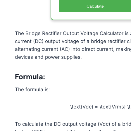
Calculate
The Bridge Rectifier Output Voltage Calculator is a
current (DC) output voltage of a bridge rectifier 
alternating current (AC) into direct current, mak
devices and power supplies.
Formula
:
The formula is:
\text{Vdc} = \text{Vrms} \t
To calculate the DC output voltage (Vdc) of a bridg