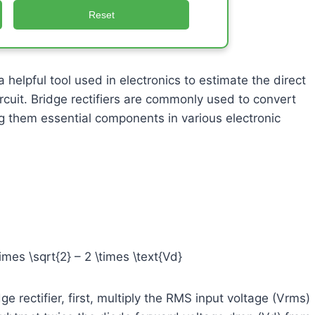
Reset
 helpful tool used in electronics to estimate the direct
circuit. Bridge rectifiers are commonly used to convert
ing them essential components in various electronic
imes \sqrt{2} – 2 \times \text{Vd}
e rectifier, first, multiply the RMS input voltage (Vrms)