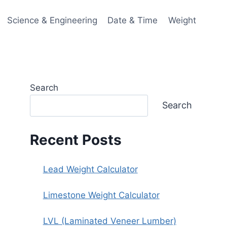
Science & Engineering
Date & Time
Weight
Search
Search
Recent Posts
Lead Weight Calculator
Limestone Weight Calculator
LVL (Laminated Veneer Lumber)