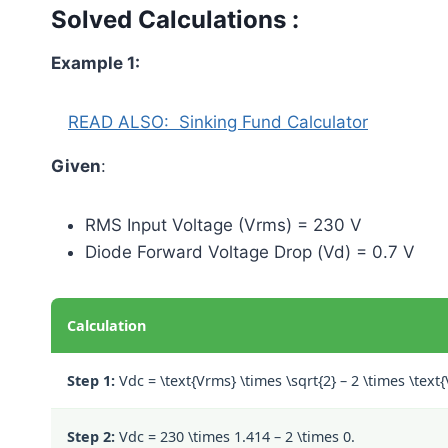
Solved Calculations :
Example 1:
READ ALSO:
Sinking Fund Calculator
Given
:
RMS Input Voltage (Vrms) = 230 V
Diode Forward Voltage Drop (Vd) = 0.7 V
Calculation
Step 1:
Vdc =
\text{Vrms} \times \sqrt{2} – 2 \times \text
Step 2:
Vdc =
230 \times 1.414 – 2 \times 0.