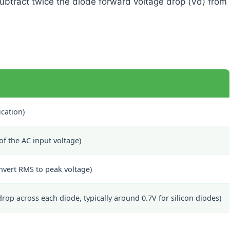
subtract twice the diode forward voltage drop (Vd) from
ication)
f the AC input voltage)
nvert RMS to peak voltage)
op across each diode, typically around 0.7V for silicon diodes)