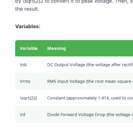
by
\sqrt{2}
2
to convert it to peak voltage. Then, 
the result.
Variables:
Variable
Meaning
Vdc
DC Output Voltage (the voltage after rectif
Vrms
RMS Input Voltage (the root mean square o
\sqrt{2}
2
Constant (approximately 1.414, used to co
Vd
Diode Forward Voltage Drop (the voltage dr