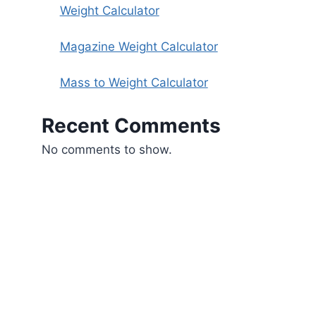
Weight Calculator
Magazine Weight Calculator
Mass to Weight Calculator
Recent Comments
No comments to show.