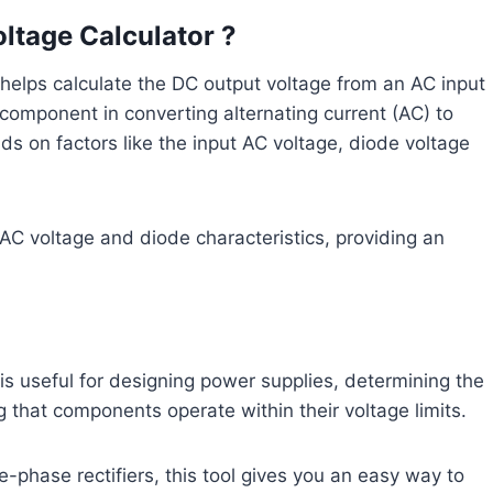
oltage Calculator ?
helps calculate the DC output voltage from an AC input
ey component in converting alternating current (AC) to
ds on factors like the input AC voltage, diode voltage
e AC voltage and diode characteristics, providing an
is useful for designing power supplies, determining the
g that components operate within their voltage limits.
-phase rectifiers, this tool gives you an easy way to