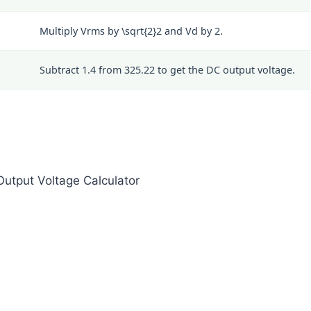
Multiply Vrms by
\sqrt{2}
2
and Vd by 2.
Subtract 1.4 from 325.22 to get the DC output voltage.