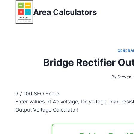
Skip
Area Calculators
to
content
GENERA
Bridge Rectifier Ou
By
Steven
9
/ 100
SEO Score
Enter values of Ac voltage, Dc voltage, load resi
Output Voltage Calculator!