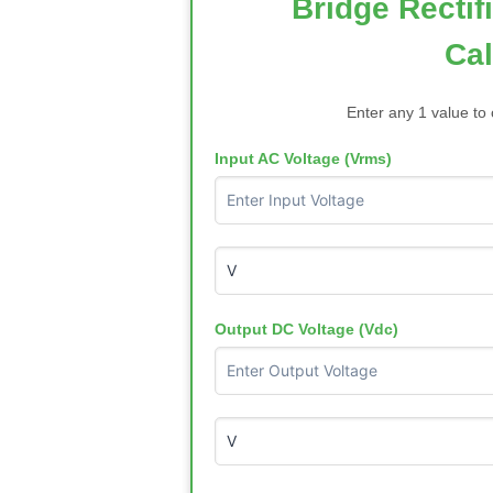
Bridge Rectif
Cal
Enter any 1 value to 
Input AC Voltage (Vrms)
Output DC Voltage (Vdc)