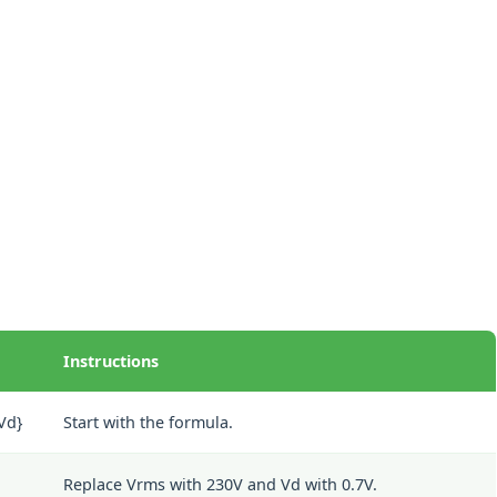
Instructions
{Vd}
Start with the formula.
Replace Vrms with 230V and Vd with 0.7V.