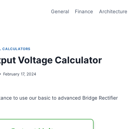
General
Finance
Architecture
L CALCULATORS
tput Voltage Calculator
February 17, 2024
stance to use our basic to advanced Bridge Rectifier