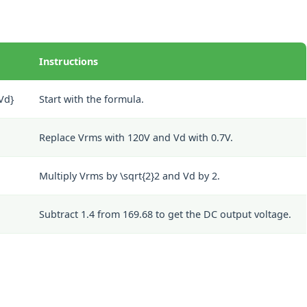
Instructions
{Vd}
Start with the formula.
Replace Vrms with 120V and Vd with 0.7V.
Multiply Vrms by
\sqrt{2}
2
and Vd by 2.
Subtract 1.4 from 169.68 to get the DC output voltage.