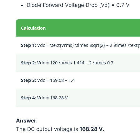
Diode Forward Voltage Drop (Vd) = 0.7 V
Calculation
Step 1:
Vdc =
\text{Vrms} \times \sqrt{2} – 2 \times \text
Step 2:
Vdc =
120 \times 1.414 – 2 \times 0.7
Step 3:
Vdc =
169.68 – 1.4
Step 4:
Vdc = 168.28 V
Answer
:
The DC output voltage is
168.28 V
.