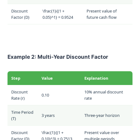
Discount
\frac{1}{(1 +
Present value of
Factor (
D
)
0.05)^1} = 0.9524
future cash flow
Example 2: Multi-Year Discount Factor
Step
Value
Explanation
Discount
10% annual discount
0.10
Rate (
r
)
rate
Time Period
3 years
Three-year horizon
(
T
)
Discount
\frac{1}{(1 +
Present value over
Factor (
D
)
0.10)^3} = 0.7513
multiple periods