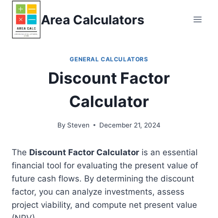
Skip
Area Calculators
to
content
GENERAL CALCULATORS
Discount Factor
Calculator
By
Steven
December 21, 2024
The
Discount Factor Calculator
is an essential
financial tool for evaluating the present value of
future cash flows. By determining the discount
factor, you can analyze investments, assess
project viability, and compute net present value
(NPV).