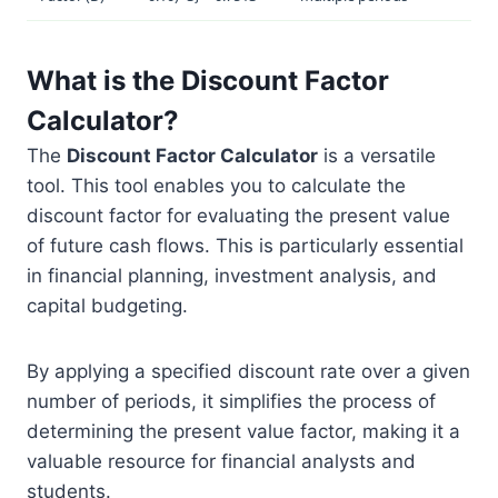
What is the Discount Factor
Calculator?
The
Discount Factor Calculator
is a versatile
tool. This tool enables you to calculate the
discount factor for evaluating the present value
of future cash flows. This is particularly essential
in financial planning, investment analysis, and
capital budgeting.
By applying a specified discount rate over a given
number of periods, it simplifies the process of
determining the present value factor, making it a
valuable resource for financial analysts and
students.