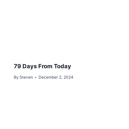
79 Days From Today
By
Steven
December 2, 2024