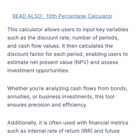
READ ALSO:
10th Percentage Calculator
This calculator allows users to input key variables
such as the discount rate, number of periods,
and cash flow values. It then calculates the
discount factor for each period, enabling users to
estimate net present value (NPV) and assess
investment opportunities.
Whether you’re analyzing cash flows from bonds,
annuities, or business investments, this tool
ensures precision and efficiency.
Additionally, it is often used with financial metrics
such as internal rate of return (IRR) and future