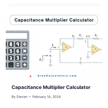
Capacitance Multiplier Calculator
By
Steven
February 14, 2024