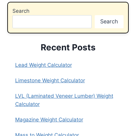
Search
Search
Recent Posts
Lead Weight Calculator
Limestone Weight Calculator
LVL (Laminated Veneer Lumber) Weight
Calculator
Magazine Weight Calculator
Mass to Weight Calculator