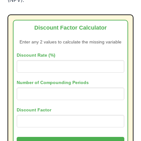
Discount Factor Calculator
Enter any 2 values to calculate the missing variable
Discount Rate (%)
Number of Compounding Periods
Discount Factor