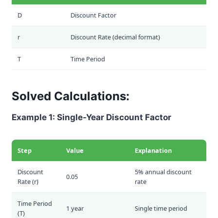
D
Discount Factor
r
Discount Rate (decimal format)
T
Time Period
Solved Calculations:
Example 1: Single-Year Discount Factor
Step
Value
Explanation
Discount
5% annual discount
0.05
Rate (
r
)
rate
Time Period
1 year
Single time period
(
T
)