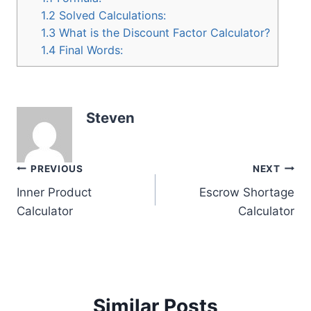
1.2
Solved Calculations:
1.3
What is the Discount Factor Calculator?
1.4
Final Words:
Steven
Post
PREVIOUS
NEXT
Inner Product
Escrow Shortage
navigation
Calculator
Calculator
Similar Posts