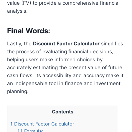
value (FV) to provide a comprehensive financial
analysis.
Final Words:
Lastly, the
Discount Factor Calculator
simplifies
the process of evaluating financial decisions,
helping users make informed choices by
accurately estimating the present value of future
cash flows. Its accessibility and accuracy make it
an indispensable tool in finance and investment
planning.
Contents
1
Discount Factor Calculator
1.1
Formula: