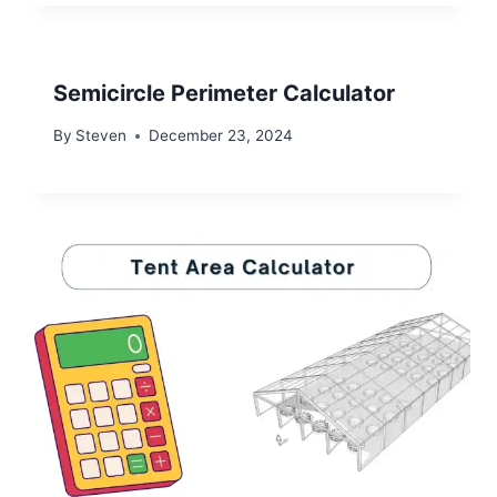
Semicircle Perimeter Calculator
By
Steven
December 23, 2024