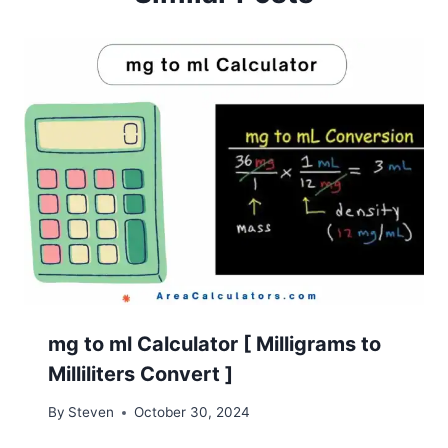
mg to ml Calculator [ Milligrams to
Milliliters Convert ]
By
Steven
October 30, 2024