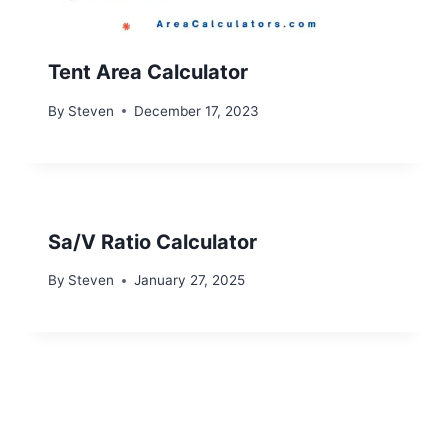
Tent Area Calculator
By
Steven
December 17, 2023
Sa/V Ratio Calculator
By
Steven
January 27, 2025