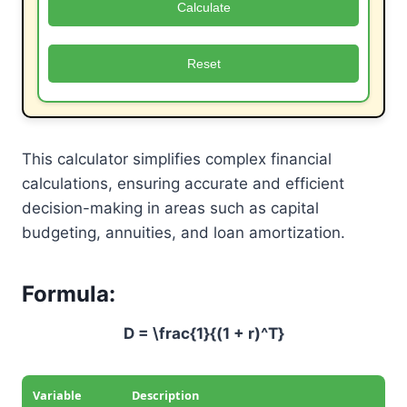
Calculate
Reset
This calculator simplifies complex financial
calculations, ensuring accurate and efficient
decision-making in areas such as capital
budgeting, annuities, and loan amortization.
Formula:
D = \frac{1}{(1 + r)^T}
Variable
Description