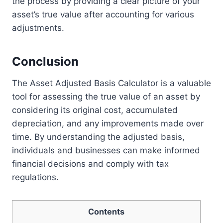
the process by providing a clear picture of your
asset’s true value after accounting for various
adjustments.
Conclusion
The Asset Adjusted Basis Calculator is a valuable
tool for assessing the true value of an asset by
considering its original cost, accumulated
depreciation, and any improvements made over
time. By understanding the adjusted basis,
individuals and businesses can make informed
financial decisions and comply with tax
regulations.
Contents