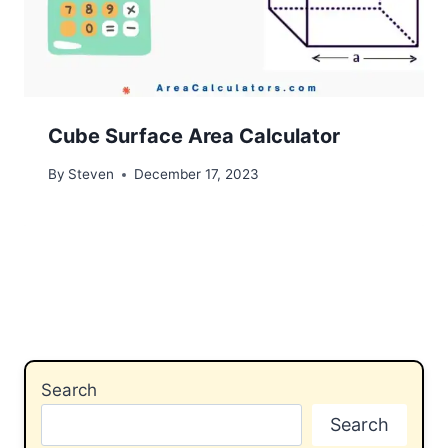
Cube Surface Area Calculator
By
Steven
December 17, 2023
Search
Search