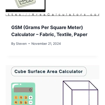
GSM (Grams Per Square Meter)
Calculator – Fabric, Textile, Paper
By
Steven
November 21, 2024