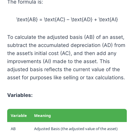
The formula is:
\text{AB} = \text{AC} – \text{AD} + \text{AI}
To calculate the adjusted basis (AB) of an asset,
subtract the accumulated depreciation (AD) from
the asset’s initial cost (AC), and then add any
improvements (AI) made to the asset. This
adjusted basis reflects the current value of the
asset for purposes like selling or tax calculations.
Variables:
Variable
Meaning
AB
Adjusted Basis (the adjusted value of the asset)