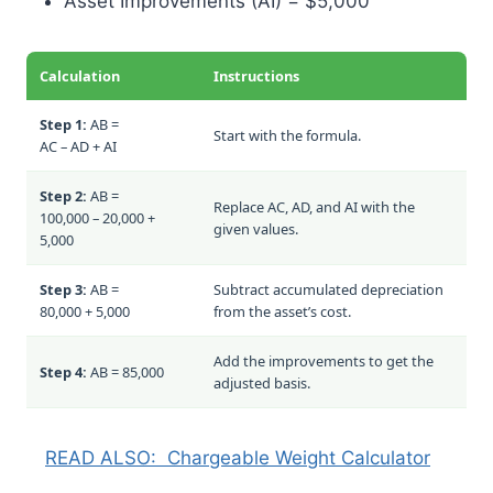
Asset Improvements (AI) = $5,000
Calculation
Instructions
Step 1:
AB =
Start with the formula.
AC – AD + AI
Step 2:
AB =
Replace AC, AD, and AI with the
100,000 – 20,000 +
given values.
5,000
Step 3:
AB =
Subtract accumulated depreciation
80,000 + 5,000
from the asset’s cost.
Add the improvements to get the
Step 4:
AB = 85,000
adjusted basis.
READ ALSO:
Chargeable Weight Calculator