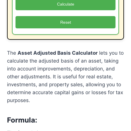
Calculate
Reset
The
Asset Adjusted Basis Calculator
lets you to
calculate the adjusted basis of an asset, taking
into account improvements, depreciation, and
other adjustments. It is useful for real estate,
investments, and property sales, allowing you to
determine accurate capital gains or losses for tax
purposes.
Formula
: