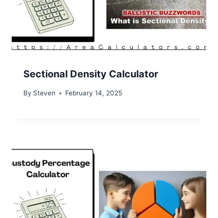
Sectional Density Calculator
By
Steven
February 14, 2025