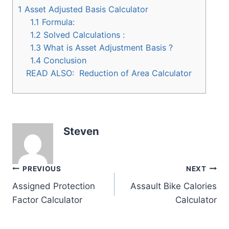
1
Asset Adjusted Basis Calculator
1.1
Formula:
1.2
Solved Calculations :
1.3
What is Asset Adjustment Basis ?
1.4
Conclusion
READ ALSO:
Reduction of Area Calculator
Steven
Post
PREVIOUS
NEXT
Assigned Protection
Assault Bike Calories
navigation
Factor Calculator
Calculator