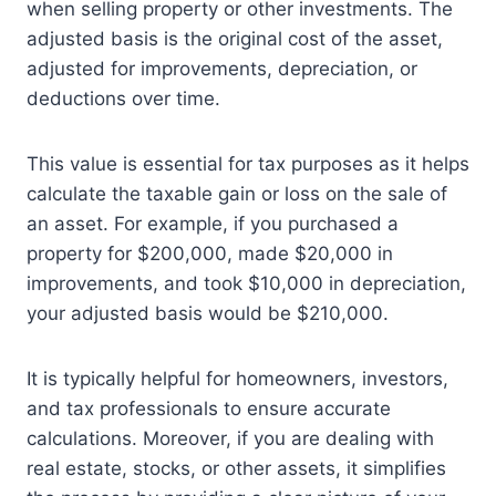
when selling property or other investments. The
adjusted basis is the original cost of the asset,
adjusted for improvements, depreciation, or
deductions over time.
This value is essential for tax purposes as it helps
calculate the taxable gain or loss on the sale of
an asset. For example, if you purchased a
property for $200,000, made $20,000 in
improvements, and took $10,000 in depreciation,
your adjusted basis would be $210,000.
It is typically helpful for homeowners, investors,
and tax professionals to ensure accurate
calculations. Moreover, if you are dealing with
real estate, stocks, or other assets, it simplifies