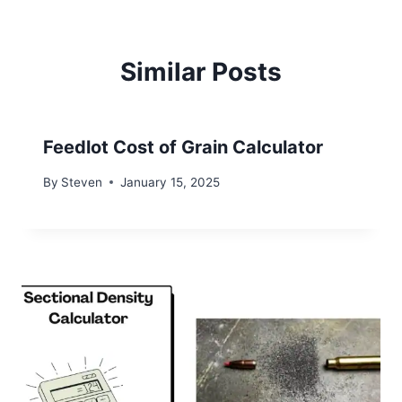
Similar Posts
Feedlot Cost of Grain Calculator
By
Steven
January 15, 2025