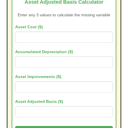
Asset Adjusted Basis Calculator
Enter any 3 values to calculate the missing variable
Asset Cost ($)
Accumulated Depreciation ($)
Asset Improvements ($)
Asset Adjusted Basis ($)