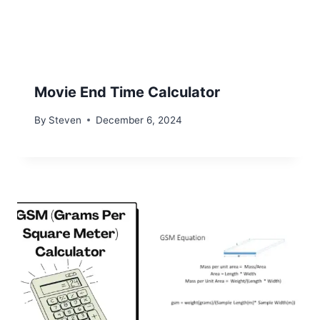
Movie End Time Calculator
By
Steven
December 6, 2024