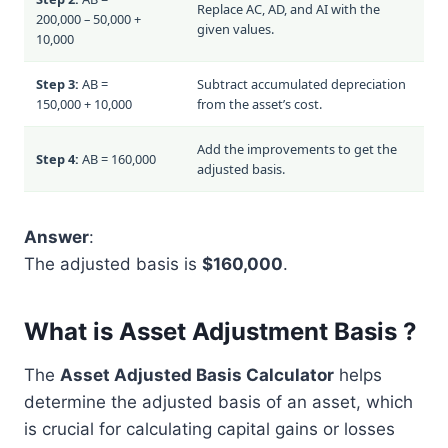
Replace AC, AD, and AI with the
200,000 – 50,000 +
given values.
10,000
Step 3:
AB =
Subtract accumulated depreciation
150,000 + 10,000
from the asset’s cost.
Add the improvements to get the
Step 4:
AB = 160,000
adjusted basis.
Answer
:
The adjusted basis is
$160,000
.
What is Asset Adjustment Basis ?
The
Asset Adjusted Basis Calculator
helps
determine the adjusted basis of an asset, which
is crucial for calculating capital gains or losses