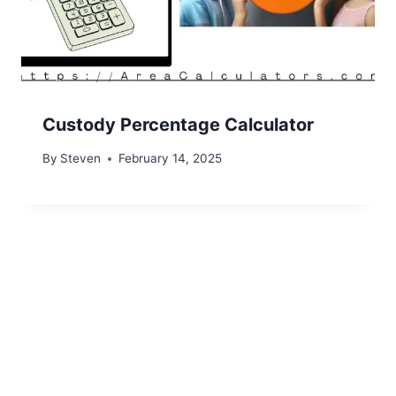
Custody Percentage Calculator
By
Steven
February 14, 2025