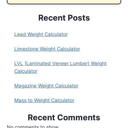
Recent Posts
Lead Weight Calculator
Limestone Weight Calculator
LVL (Laminated Veneer Lumber) Weight
Calculator
Magazine Weight Calculator
Mass to Weight Calculator
Recent Comments
No comments to show.