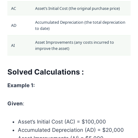
AC
Asset’s Initial Cost (the original purchase price)
Accumulated Depreciation (the total depreciation
AD
to date)
Asset Improvements (any costs incurred to
AI
improve the asset)
Solved Calculations :
Example 1:
Given
:
Asset’s Initial Cost (AC) = $100,000
Accumulated Depreciation (AD) = $20,000