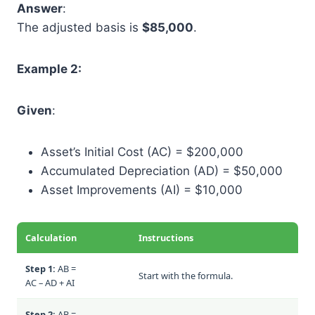
Answer
:
The adjusted basis is
$85,000
.
Example 2:
Given
:
Asset’s Initial Cost (AC) = $200,000
Accumulated Depreciation (AD) = $50,000
Asset Improvements (AI) = $10,000
Calculation
Instructions
Step 1:
AB =
Start with the formula.
AC – AD + AI
Step 2:
AB =