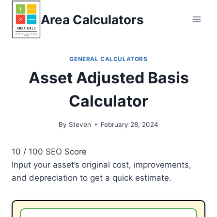
Skip
Area Calculators
to
content
GENERAL CALCULATORS
Asset Adjusted Basis
Calculator
By
Steven
February 28, 2024
10
/ 100
SEO Score
Input your asset’s original cost, improvements,
and depreciation to get a quick estimate.