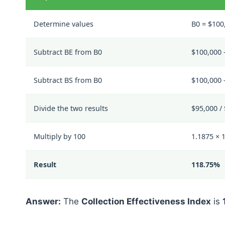
Determine values
B0 = $100
Subtract BE from B0
$100,000 
Subtract BS from B0
$100,000 
Divide the two results
$95,000 /
Multiply by 100
1.1875 × 
Result
118.75%
Answer:
The
Collection Effectiveness Index
is