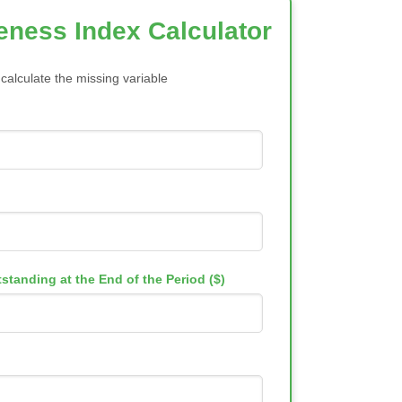
veness Index Calculator
 calculate the missing variable
standing at the End of the Period ($)