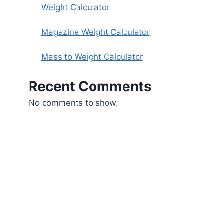
Weight Calculator
Magazine Weight Calculator
Mass to Weight Calculator
Recent Comments
No comments to show.