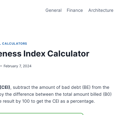
General
Finance
Architecture
L CALCULATORS
veness Index Calculator
February 7, 2024
(CEI)
, subtract the amount of bad debt (BE) from the
 by the difference between the total amount billed (B0)
e result by 100 to get the CEI as a percentage.