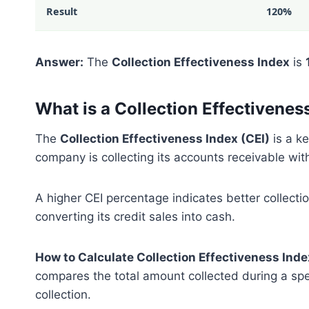
Result
120%
Answer:
The
Collection Effectiveness Index
is
What is a Collection Effectivenes
The
Collection Effectiveness Index (CEI)
is a k
company is collecting its accounts receivable with
A higher CEI percentage indicates better collecti
converting its credit sales into cash.
How to Calculate Collection Effectiveness Inde
compares the total amount collected during a speci
collection.