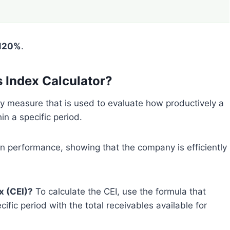
120%
.
s Index Calculator?
ey measure that is used to evaluate how productively a
in a specific period.
on performance, showing that the company is efficiently
x (CEI)?
To calculate the CEI, use the formula that
fic period with the total receivables available for