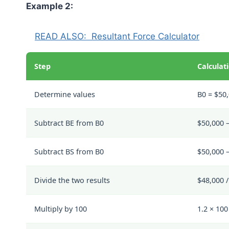
Example 2:
READ ALSO:
Resultant Force Calculator
Step
Calculat
Determine values
B0 = $50,
Subtract BE from B0
$50,000 –
Subtract BS from B0
$50,000 
Divide the two results
$48,000 /
Multiply by 100
1.2 × 10