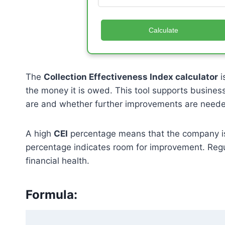
Calculate
The
Collection Effectiveness Index calculator
i
the money it is owed. This tool supports busines
are and whether further improvements are need
A high
CEI
percentage means that the company is co
percentage indicates room for improvement. Regula
financial health.
Formula: