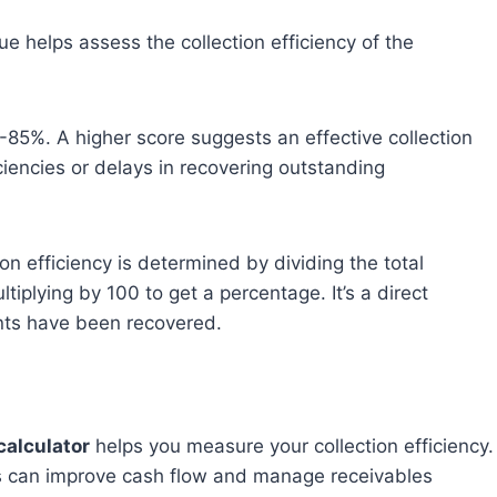
e helps assess the collection efficiency of the
-85%. A higher score suggests an effective collection
ciencies or delays in recovering outstanding
on efficiency is determined by dividing the total
tiplying by 100 to get a percentage. It’s a direct
ts have been recovered.
calculator
helps you measure your collection efficiency.
es can improve cash flow and manage receivables