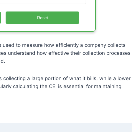
Reset
s used to measure how efficiently a company collects
ses understand how effective their collection processes
ed.
llecting a large portion of what it bills, while a lower
rly calculating the CEI is essential for maintaining