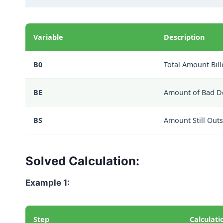
Variable
Description
B0
Total Amount Bill
BE
Amount of Bad D
BS
Amount Still Out
Solved Calculation:
Example 1:
Step
Calculati