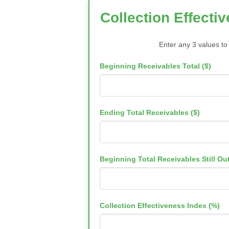
Collection Effecti
Enter any 3 values to
Beginning Receivables Total ($)
Ending Total Receivables ($)
Beginning Total Receivables Still Out
Collection Effectiveness Index (%)