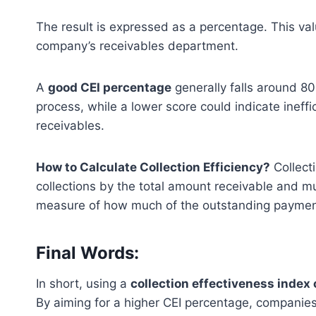
The result is expressed as a percentage. This valu
company’s receivables department.
A
good CEI percentage
generally falls around 80
process, while a lower score could indicate ineffi
receivables.
How to Calculate Collection Efficiency?
Collecti
collections by the total amount receivable and mul
measure of how much of the outstanding paymen
Final Words:
In short, using a
collection effectiveness index 
By aiming for a higher CEI percentage, compani