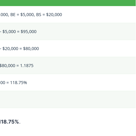
,000, BE = $5,000, BS = $20,000
– $5,000 = $95,000
– $20,000 = $80,000
 $80,000 = 1.1875
100 = 118.75%
118.75%
.