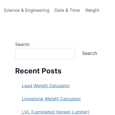
Science & Engineering
Date & Time
Weight
Search
Search
Recent Posts
Lead Weight Calculator
Limestone Weight Calculator
LVL (Laminated Veneer Lumber)