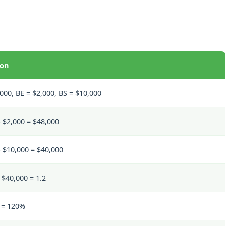
ion
000, BE = $2,000, BS = $10,000
 $2,000 = $48,000
– $10,000 = $40,000
 $40,000 = 1.2
0 = 120%