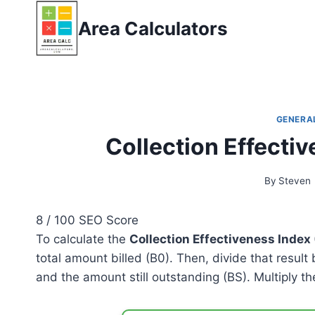
Skip
Area Calculators
to
content
GENERA
Collection Effecti
By
Steven
8
/ 100
SEO Score
To calculate the
Collection Effectiveness Index 
total amount billed (B0). Then, divide that result
and the amount still outstanding (BS). Multiply th