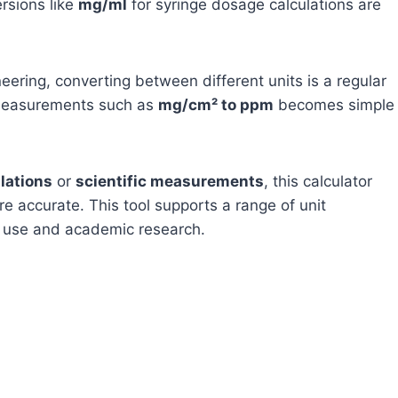
ersions like
mg/ml
for syringe dosage calculations are
neering, converting between different units is a regular
g measurements such as
mg/cm² to ppm
becomes simple
lations
or
scientific measurements
, this calculator
are accurate. This tool supports a range of unit
al use and academic research.