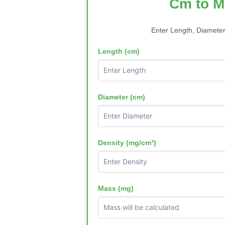
Cm to M
Enter Length, Diameter
Length (cm)
Diameter (cm)
Density (mg/cm³)
Mass (mg)