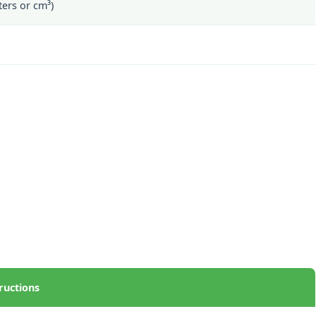
ers or cm³)
ructions