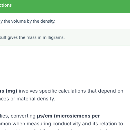
ctions
ly the volume by the density.
sult gives the mass in milligrams.
ms (mg)
involves specific calculations that depend on
ces or material density.
dies, converting
μs/cm (microsiemens per
mon when measuring conductivity and its relation to