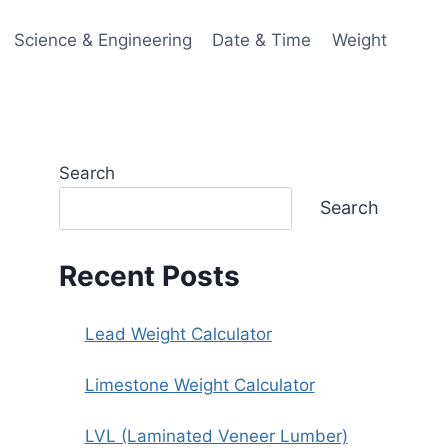
Science & Engineering
Date & Time
Weight
Search
Search
Recent Posts
Lead Weight Calculator
Limestone Weight Calculator
LVL (Laminated Veneer Lumber)