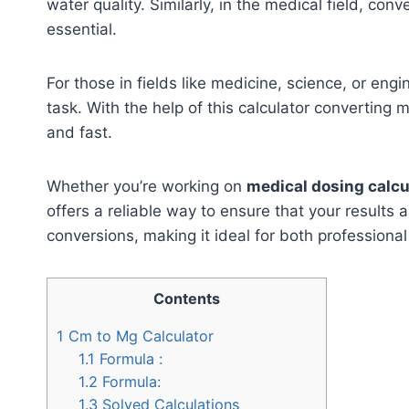
water quality. Similarly, in the medical field, conv
essential.
For those in fields like medicine, science, or engi
task. With the help of this calculator convertin
and fast.
Whether you’re working on
medical dosing calcu
offers a reliable way to ensure that your results 
conversions, making it ideal for both profession
Contents
1
Cm to Mg Calculator
1.1
Formula :
1.2
Formula:
1.3
Solved Calculations