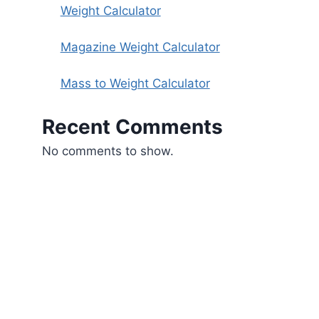
Weight Calculator
Magazine Weight Calculator
Mass to Weight Calculator
Recent Comments
No comments to show.