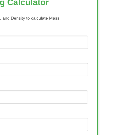
g Calculator
, and Density to calculate Mass