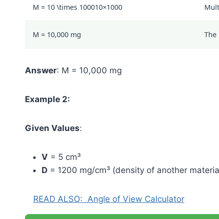
M =
10 \times 1000
10
×
1000
Mult
M = 10,000 mg
The 
Answer
: M = 10,000 mg
Example 2:
Given Values
:
V
= 5 cm³
D
= 1200 mg/cm³ (density of another materia
READ ALSO:
Angle of View Calculator