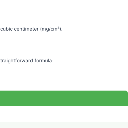
r cubic centimeter (mg/cm³).
traightforward formula: