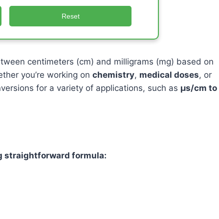
Reset
etween centimeters (cm) and milligrams (mg) based on
ether you’re working on
chemistry
,
medical doses
, or
nversions for a variety of applications, such as
μs/cm to
 straightforward formula: