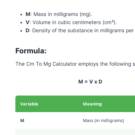
M
: Mass in milligrams (mg).
V
: Volume in cubic centimeters (cm³).
D
: Density of the substance in milligrams pe
Formula:
The Cm To Mg Calculator employs the following s
M = V x D
Variable
Meaning
M
Mass (in milligrams)