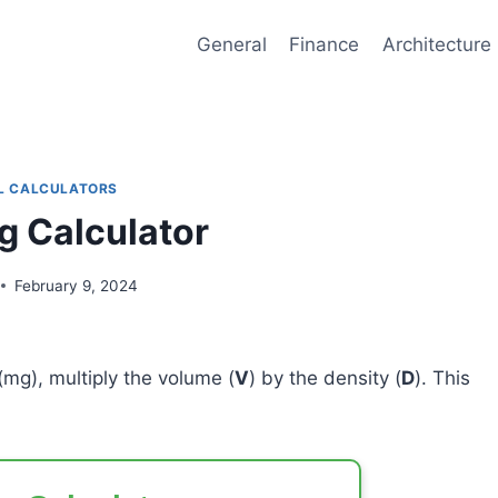
General
Finance
Architecture
L CALCULATORS
 Calculator
February 9, 2024
(mg), multiply the volume (
V
) by the density (
D
). This