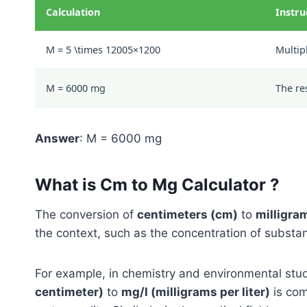
Calculation
Instru
M =
5 \times 1200
5
×
1200
Multip
M = 6000 mg
The re
Answer
: M = 6000 mg
What is Cm to Mg Calculator ?
The conversion of
centimeters (cm)
to
milligra
the context, such as the concentration of substan
For example, in chemistry and environmental stu
centimeter)
to
mg/l (milligrams per liter)
is com