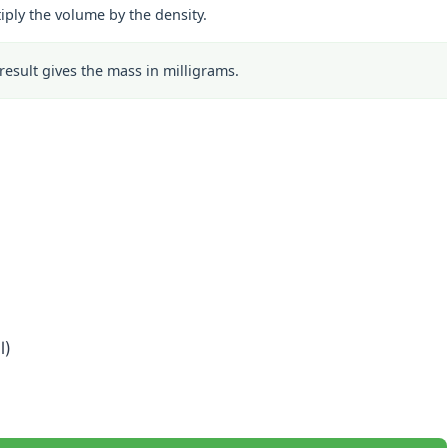
iply the volume by the density.
result gives the mass in milligrams.
l)