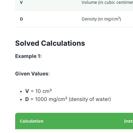
V
Volume (in cubic centimet
D
Density (in mg/cm³)
Solved Calculations
Example 1:
Given Values
:
V
= 10 cm³
D
= 1000 mg/cm³ (density of water)
Calculation
Inst