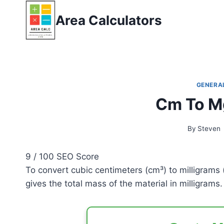
Skip
Area Calculators
to
content
GENERA
Cm To Mg
By
Steven
9
/ 100
SEO Score
To convert cubic centimeters (cm³) to milligrams 
gives the total mass of the material in milligrams.