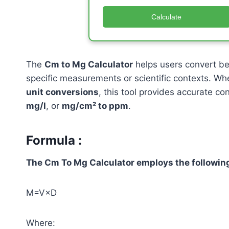
Calculate
The
Cm to Mg Calculator
helps users convert b
specific measurements or scientific contexts. Wh
unit conversions
, this tool provides accurate co
mg/l
, or
mg/cm² to ppm
.
Formula :
The Cm To Mg Calculator employs the following
M=V×D
Where: