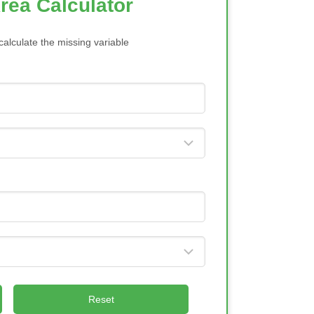
rea Calculator
calculate the missing variable
Reset