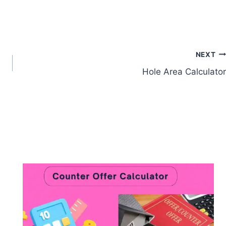
NEXT
Hole Area Calculator