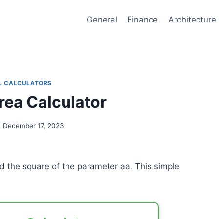
General
Finance
Architecture
L CALCULATORS
rea Calculator
December 17, 2023
and the square of the parameter
a
a
. This simple