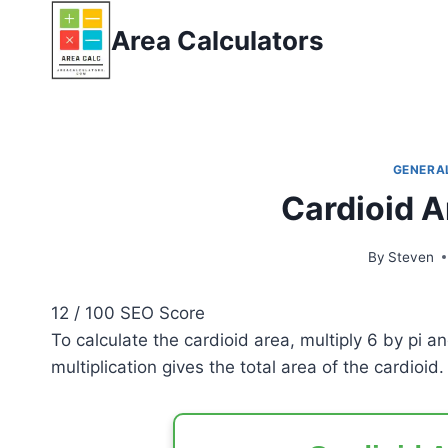
Skip
Area Calculators
to
content
GENERA
Cardioid A
By
Steven
12
/ 100
SEO Score
To calculate the cardioid area, multiply 6 by pi 
multiplication gives the total area of the cardioid.