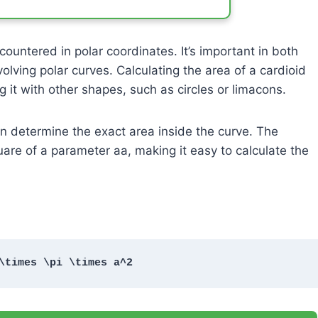
untered in polar coordinates. It’s important in both
olving polar curves. Calculating the area of a cardioid
g it with other shapes, such as circles or limacons.
an determine the exact area inside the curve. The
quare of a parameter
a
a
, making it easy to calculate the
\times \pi \times a^2