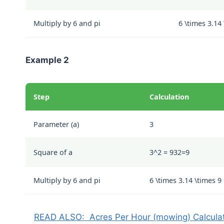
Multiply by 6 and pi
6 \times 3.14
Example 2
Step
Calculation
Parameter (a)
3
Square of a
3^2 = 9
3
2
=
9
Multiply by 6 and pi
6 \times 3.14 \times 9
READ ALSO:
Acres Per Hour (mowing) Calcula