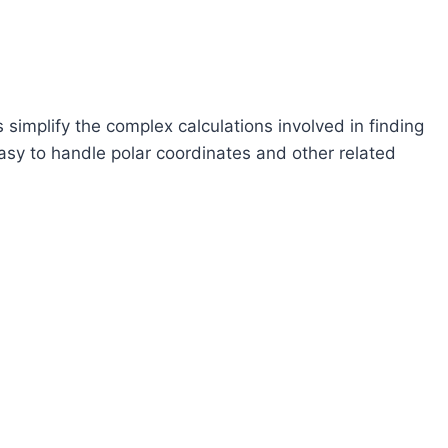
 simplify the complex calculations involved in finding
easy to handle polar coordinates and other related