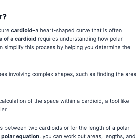
r?
asure
cardioid–
a heart-shaped curve that is often
a of a cardioid
requires understanding how polar
 simplify this process by helping you determine the
ases involving complex shapes, such as finding the area
alculation of the space within a cardioid, a tool like
er.
s between two cardioids or for the length of a polar
 polar equation
, you can work out areas, lengths, and