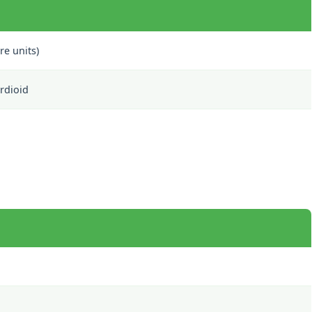
re units)
rdioid