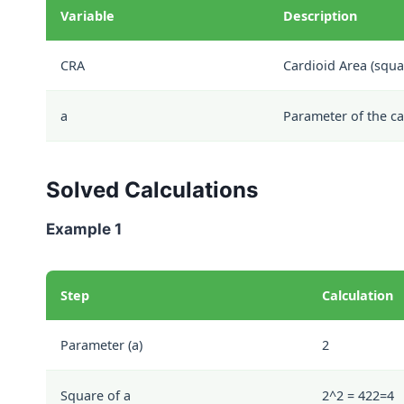
Variable
Description
CRA
Cardioid Area (squa
a
Parameter of the ca
Solved Calculations
Example 1
Step
Calculation
Parameter (a)
2
Square of a
2^2 = 4
2
2
=
4