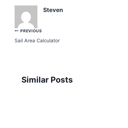
Steven
Post
PREVIOUS
Sail Area Calculator
navigation
Similar Posts