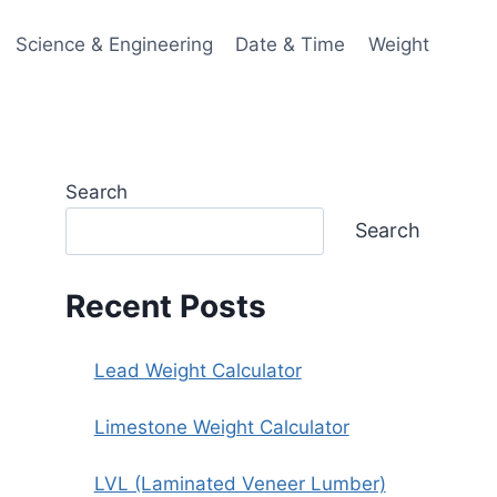
Science & Engineering
Date & Time
Weight
Search
Search
Recent Posts
Lead Weight Calculator
Limestone Weight Calculator
LVL (Laminated Veneer Lumber)