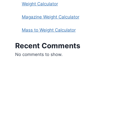
Weight Calculator
Magazine Weight Calculator
Mass to Weight Calculator
Recent Comments
No comments to show.