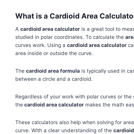
What is a Cardioid Area Calculato
A
cardioid area calculator
is a great tool to me
studied in polar coordinates. To calculate the
are
curves work. Using a
cardioid area calculator
can
area inside or outside the curve.
The
cardioid area formula
is typically used in c
between a circle and a cardioid.
Regardless of your work with polar curves or the c
the
cardioid area calculator
makes the math easi
These calculators also help when solving for area
curve. With a clear understanding of the
cardioid