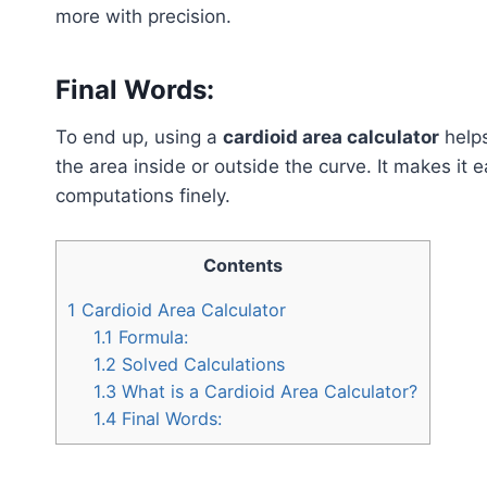
more with precision.
Final Words:
To end up, using a
cardioid area calculator
helps
the area inside or outside the curve. It makes it 
computations finely.
Contents
1
Cardioid Area Calculator
1.1
Formula:
1.2
Solved Calculations
1.3
What is a Cardioid Area Calculator?
1.4
Final Words: