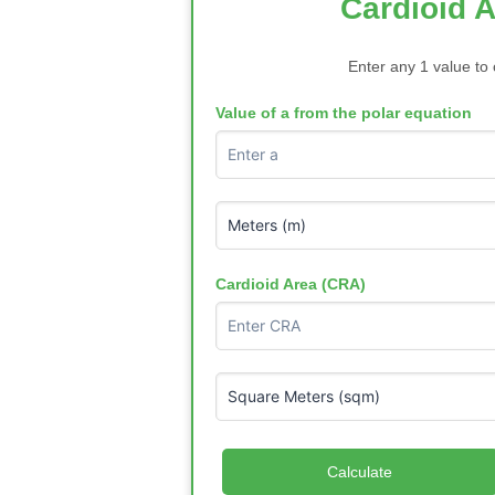
Cardioid A
Enter any 1 value to 
Value of a from the polar equation
Cardioid Area (CRA)
Calculate