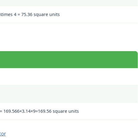
 \times 4 = 75.36
square units
 = 169.56
6
×
3.14
×
9
=
169.56
square units
tor