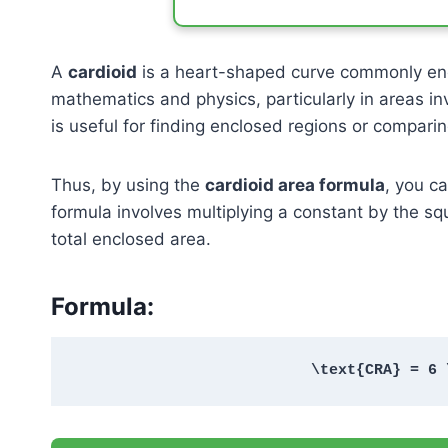
A
cardioid
is a heart-shaped curve commonly enco
mathematics and physics, particularly in areas inv
is useful for finding enclosed regions or comparin
Thus, by using the
cardioid area formula
, you c
formula involves multiplying a constant by the s
total enclosed area.
Formula:
\text{CRA} = 6 