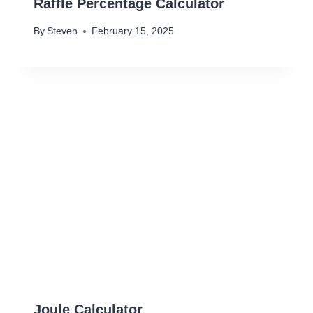
Raffle Percentage Calculator
By
Steven
February 15, 2025
Joule Calculator