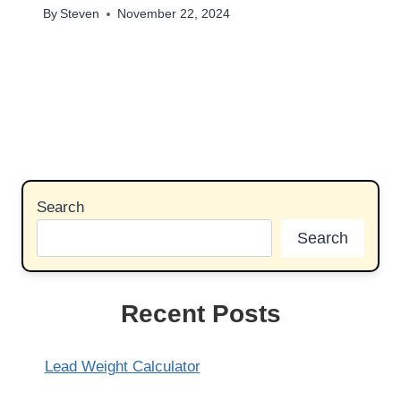
By
Steven
November 22, 2024
Search
Search
Recent Posts
Lead Weight Calculator