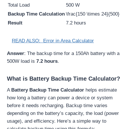
Total Load
500 W
Backup Time Calculation
\frac{150 \times 24}{500}
Result
7.2 hours
READ ALSO:
Error in Area Calculator
Answer
: The backup time for a 150Ah battery with a
500W load is
7.2 hours
.
What is Battery Backup Time Calculator?
A
Battery Backup Time Calculator
helps estimate
how long a battery can power a device or system
before it needs recharging. Backup time varies
depending on the battery’s capacity, the load (power
usage), and efficiency. Here’s a simple way to
calculate backup time using this formula: