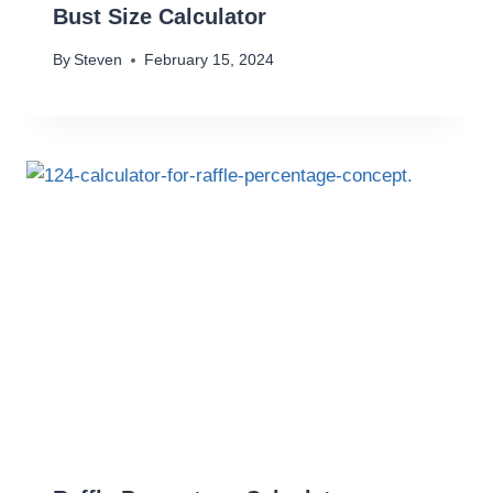
Bust Size Calculator
By
Steven
February 15, 2024