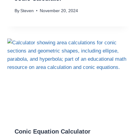
By
Steven
November 20, 2024
Conic Equation Calculator