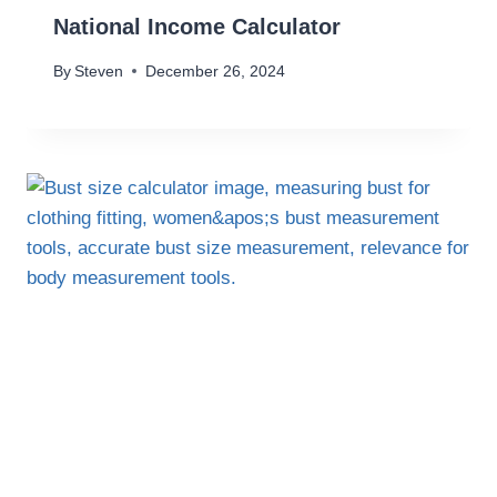
National Income Calculator
By
Steven
December 26, 2024