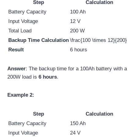
Step
Calculation
Battery Capacity
100 Ah
Input Voltage
12 V
Total Load
200 W
Backup Time Calculation
\frac{100 \times 12}{200}
Result
6 hours
Answer
: The backup time for a 100Ah battery with a
200W load is
6 hours
.
Example 2:
Step
Calculation
Battery Capacity
150 Ah
Input Voltage
24 V