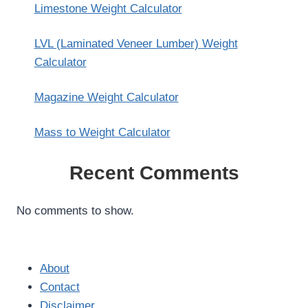
Limestone Weight Calculator
LVL (Laminated Veneer Lumber) Weight
Calculator
Magazine Weight Calculator
Mass to Weight Calculator
Recent Comments
No comments to show.
About
Contact
Disclaimer