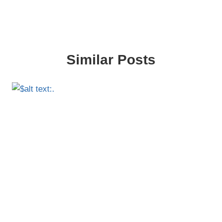
Similar Posts