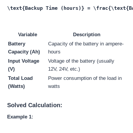
\text{Backup Time (hours)} = \frac{\text{B
Variable
Description
Battery
Capacity of the battery in ampere-
Capacity (Ah)
hours
Input Voltage
Voltage of the battery (usually
(V)
12V, 24V, etc.)
Total Load
Power consumption of the load in
(Watts)
watts
Solved Calculation:
Example 1: