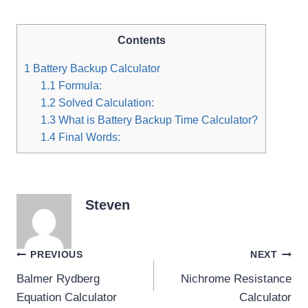
Contents
1
Battery Backup Calculator
1.1
Formula:
1.2
Solved Calculation:
1.3
What is Battery Backup Time Calculator?
1.4
Final Words:
Steven
Post
PREVIOUS
NEXT
Balmer Rydberg
Nichrome Resistance
navigation
Equation Calculator
Calculator