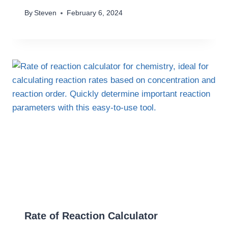
By
Steven
February 6, 2024
Rate of Reaction Calculator