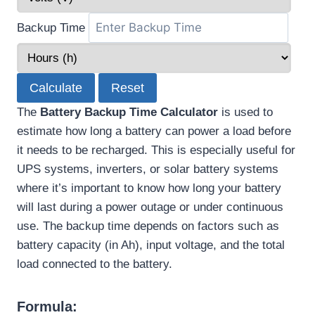
Backup Time
Calculate
Reset
The
Battery Backup Time Calculator
is used to
estimate how long a battery can power a load before
it needs to be recharged. This is especially useful for
UPS systems, inverters, or solar battery systems
where it’s important to know how long your battery
will last during a power outage or under continuous
use. The backup time depends on factors such as
battery capacity (in Ah), input voltage, and the total
load connected to the battery.
Formula: