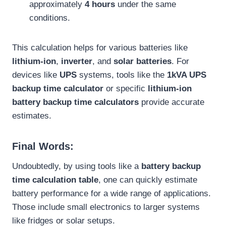
approximately
4 hours
under the same
conditions.
This calculation helps for various batteries like
lithium-ion
,
inverter
, and
solar batteries
. For
devices like
UPS
systems, tools like the
1kVA UPS
backup time calculator
or specific
lithium-ion
battery backup time calculators
provide accurate
estimates.
Final Words:
Undoubtedly, by using tools like a
battery backup
time calculation table
, one can quickly estimate
battery performance for a wide range of applications.
Those include small electronics to larger systems
like fridges or solar setups.