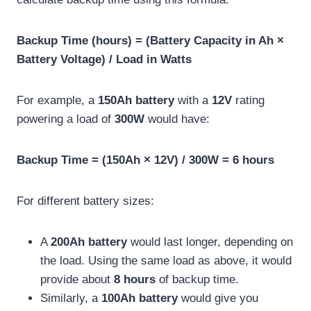
Backup Time (hours) = (Battery Capacity in Ah ×
Battery Voltage) / Load in Watts
For example, a
150Ah battery
with a
12V
rating
powering a load of
300W
would have:
Backup Time = (150Ah × 12V) / 300W = 6 hours
For different battery sizes:
A
200Ah battery
would last longer, depending on
the load. Using the same load as above, it would
provide about
8 hours
of backup time.
Similarly, a
100Ah battery
would give you