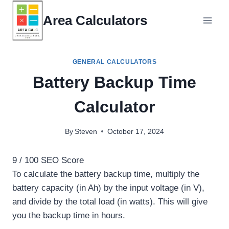
Skip
Area Calculators
to
content
GENERAL CALCULATORS
Battery Backup Time
Calculator
By
Steven
October 17, 2024
9
/ 100
SEO Score
To calculate the battery backup time, multiply the
battery capacity (in Ah) by the input voltage (in V),
and divide by the total load (in watts). This will give
you the backup time in hours.