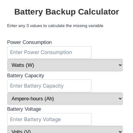
Battery Backup Calculator
Enter any 3 values to calculate the missing variable
Power Consumption
Battery Capacity
Battery Voltage