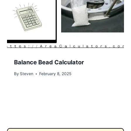
Balance Bead Calculator
By
Steven
February 8, 2025