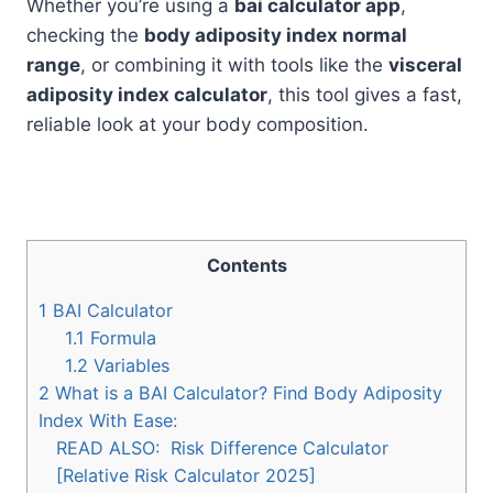
Whether you’re using a
bai calculator app
,
checking the
body adiposity index normal
range
, or combining it with tools like the
visceral
adiposity index calculator
, this tool gives a fast,
reliable look at your body composition.
Contents
1
BAI Calculator
1.1
Formula
1.2
Variables
2
What is a BAI Calculator? Find Body Adiposity
Index With Ease:
READ ALSO:
Risk Difference Calculator
[Relative Risk Calculator 2025]