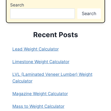
Search
Search
Recent Posts
Lead Weight Calculator
Limestone Weight Calculator
LVL (Laminated Veneer Lumber) Weight
Calculator
Magazine Weight Calculator
Mass to Weight Calculator