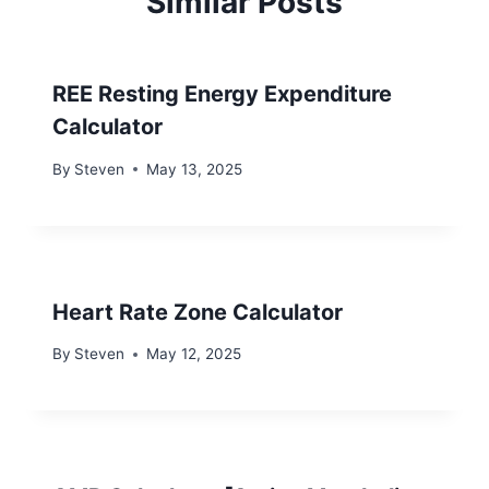
Similar Posts
REE Resting Energy Expenditure
Calculator
By
Steven
May 13, 2025
Heart Rate Zone Calculator
By
Steven
May 12, 2025