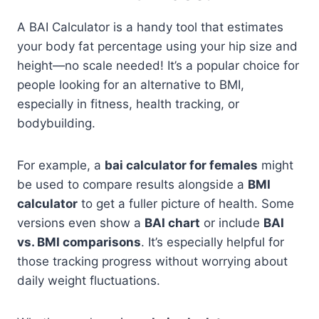
A BAI Calculator is a handy tool that estimates
your body fat percentage using your hip size and
height—no scale needed! It’s a popular choice for
people looking for an alternative to BMI,
especially in fitness, health tracking, or
bodybuilding.
For example, a
bai calculator for females
might
be used to compare results alongside a
BMI
calculator
to get a fuller picture of health. Some
versions even show a
BAI chart
or include
BAI
vs. BMI comparisons
. It’s especially helpful for
those tracking progress without worrying about
daily weight fluctuations.