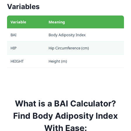
Variables
Variable
Meaning
BAI
Body Adiposity Index
HIP
Hip Circumference (cm)
HEIGHT
Height (m)
What is a BAI Calculator?
Find Body Adiposity Index
With Ease: