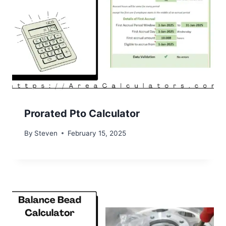
Prorated Pto Calculator
By
Steven
February 15, 2025