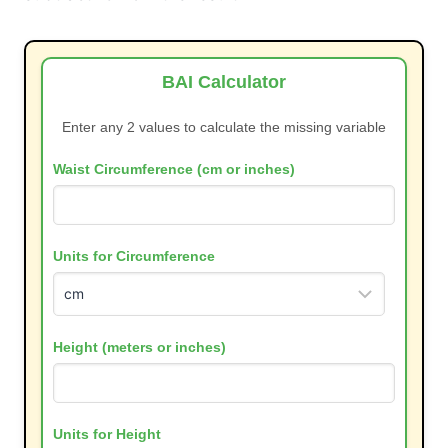
BAI Calculator
Enter any 2 values to calculate the missing variable
Waist Circumference (cm or inches)
Units for Circumference
Height (meters or inches)
Units for Height