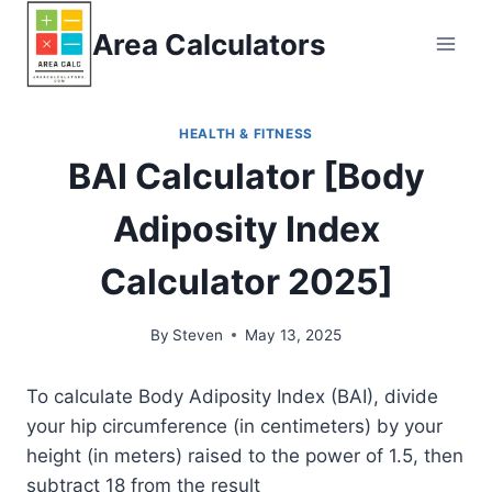
Skip
Area Calculators
to
content
HEALTH & FITNESS
BAI Calculator [Body
Adiposity Index
Calculator 2025]
By
Steven
May 13, 2025
To calculate Body Adiposity Index (BAI), divide
your hip circumference (in centimeters) by your
height (in meters) raised to the power of 1.5, then
subtract 18 from the result