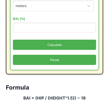
BAI (%)
Calculate
Reset
Formula
BAI = (HIP / (HEIGHT^1.5)) − 18