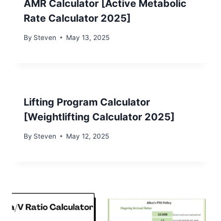
AMR Calculator [Active Metabolic
Rate Calculator 2025]
By
Steven
May 13, 2025
Lifting Program Calculator
[Weightlifting Calculator 2025]
By
Steven
May 12, 2025