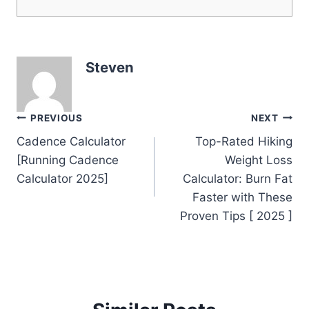
Steven
Post
PREVIOUS
NEXT
Cadence Calculator
Top-Rated Hiking
navigation
[Running Cadence
Weight Loss
Calculator 2025]
Calculator: Burn Fat
Faster with These
Proven Tips [ 2025 ]