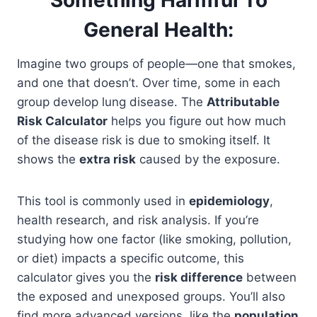
General Health:
Imagine two groups of people—one that smokes,
and one that doesn’t. Over time, some in each
group develop lung disease. The
Attributable
Risk Calculator
helps you figure out how much
of the disease risk is due to smoking itself. It
shows the
extra risk
caused by the exposure.
This tool is commonly used in
epidemiology
,
health research, and risk analysis. If you’re
studying how one factor (like smoking, pollution,
or diet) impacts a specific outcome, this
calculator gives you the
risk difference
between
the exposed and unexposed groups. You’ll also
find more advanced versions, like the
population