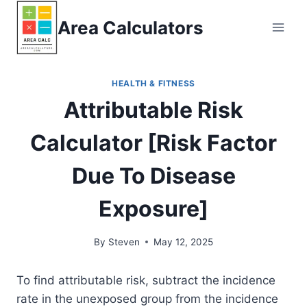
Skip
Area Calculators
to
content
HEALTH & FITNESS
Attributable Risk
Calculator [Risk Factor
Due To Disease
Exposure]
By
Steven
May 12, 2025
To find attributable risk, subtract the incidence
rate in the unexposed group from the incidence