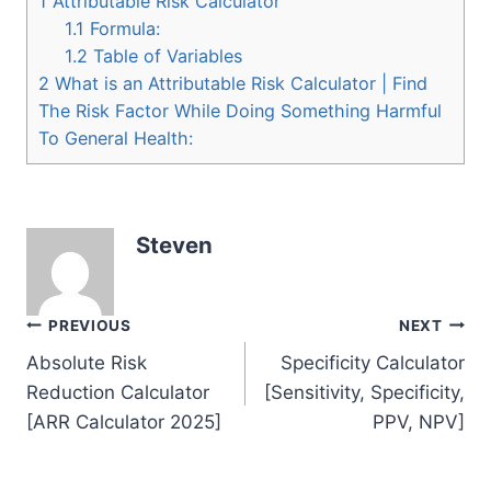
1
Attributable Risk Calculator
1.1
Formula:
1.2
Table of Variables
2
What is an Attributable Risk Calculator | Find
The Risk Factor While Doing Something Harmful
To General Health:
Steven
Post
PREVIOUS
NEXT
Absolute Risk
Specificity Calculator
navigation
Reduction Calculator
[Sensitivity, Specificity,
[ARR Calculator 2025]
PPV, NPV]