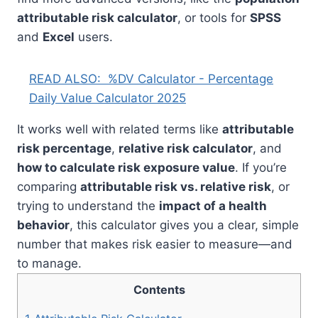
attributable risk calculator
, or tools for
SPSS
and
Excel
users.
READ ALSO:
%DV Calculator - Percentage
Daily Value Calculator 2025
It works well with related terms like
attributable
risk percentage
,
relative risk calculator
, and
how to calculate risk exposure value
. If you’re
comparing
attributable risk vs. relative risk
, or
trying to understand the
impact of a health
behavior
, this calculator gives you a clear, simple
number that makes risk easier to measure—and
to manage.
Contents