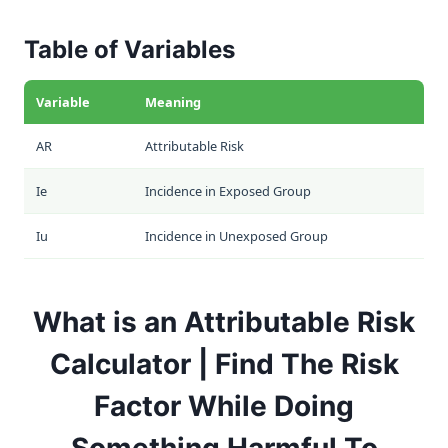
Table of Variables
Variable
Meaning
AR
Attributable Risk
Ie
Incidence in Exposed Group
Iu
Incidence in Unexposed Group
What is an Attributable Risk
Calculator | Find The Risk
Factor While Doing
Something Harmful To