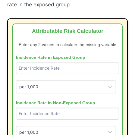
rate in the exposed group.
Attributable Risk Calculator
Enter any 2 values to calculate the missing variable
Incidence Rate in Exposed Group
Incidence Rate in Non-Exposed Group