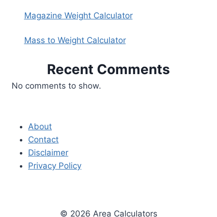
Magazine Weight Calculator
Mass to Weight Calculator
Recent Comments
No comments to show.
About
Contact
Disclaimer
Privacy Policy
© 2026 Area Calculators