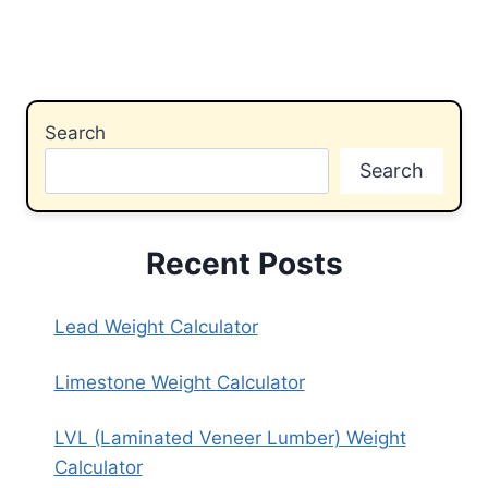
Search
Search
Recent Posts
Lead Weight Calculator
Limestone Weight Calculator
LVL (Laminated Veneer Lumber) Weight
Calculator