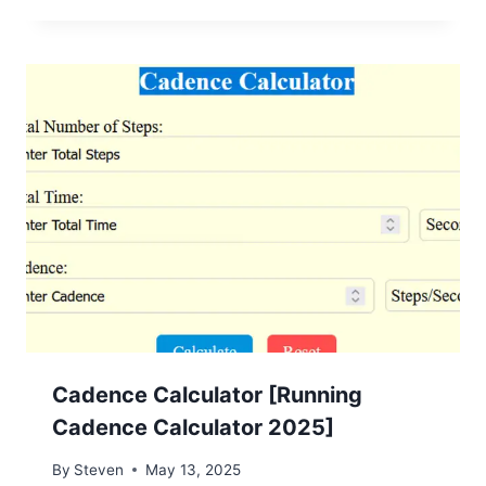
Cadence Calculator [Running
Cadence Calculator 2025]
By
Steven
May 13, 2025