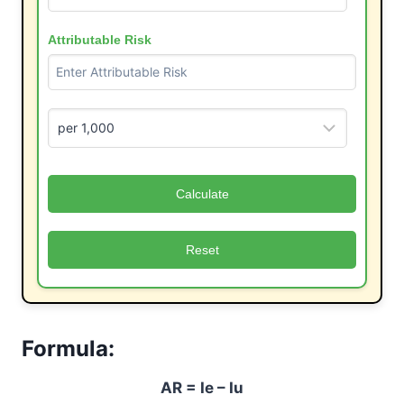
Attributable Risk
Calculate
Reset
Formula:
AR = Ie – Iu