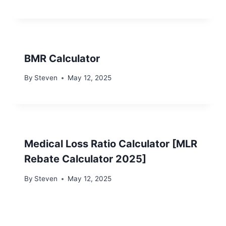
BMR Calculator
By
Steven
May 12, 2025
Medical Loss Ratio Calculator [MLR
Rebate Calculator 2025]
By
Steven
May 12, 2025