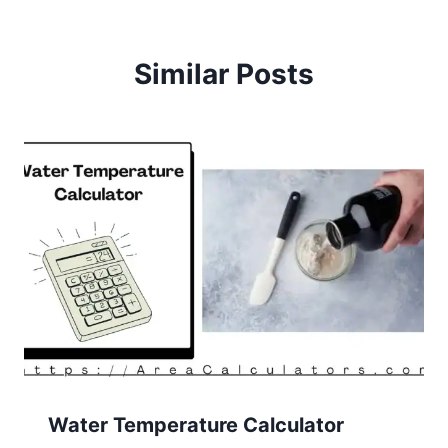
Similar Posts
Water Temperature Calculator