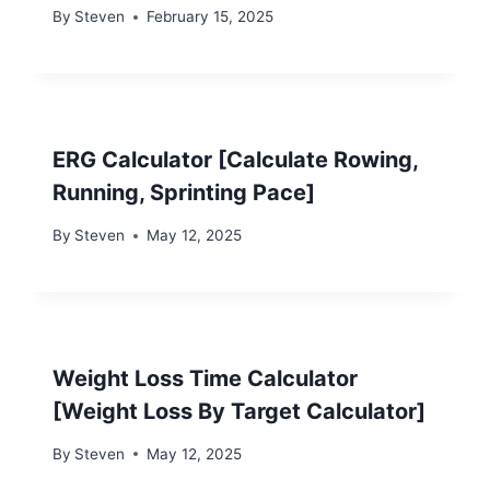
By
Steven
February 15, 2025
ERG Calculator [Calculate Rowing,
Running, Sprinting Pace]
By
Steven
May 12, 2025
Weight Loss Time Calculator
[Weight Loss By Target Calculator]
By
Steven
May 12, 2025