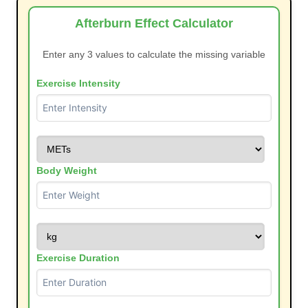
Afterburn Effect Calculator
Enter any 3 values to calculate the missing variable
Exercise Intensity
Body Weight
Exercise Duration