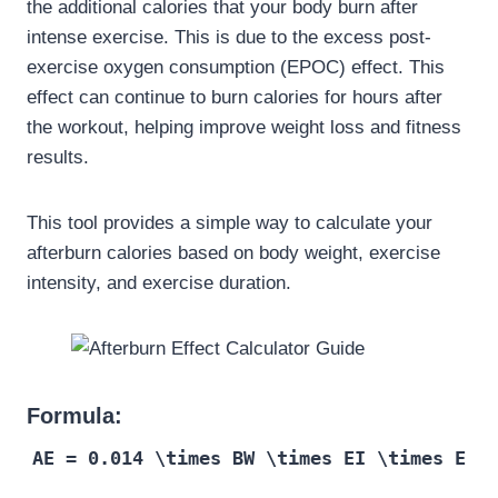
the additional calories that your body burn after
intense exercise. This is due to the excess post-
exercise oxygen consumption (EPOC) effect. This
effect can continue to burn calories for hours after
the workout, helping improve weight loss and fitness
results.
This tool provides a simple way to calculate your
afterburn calories based on body weight, exercise
intensity, and exercise duration.
Formula:
AE = 0.014 \times BW \times EI \times E