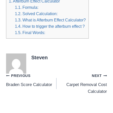
1.
Afterburn Effect Calculator
1.1.
Formula:
1.2.
Solved Calculation:
1.3.
What is Afterburn Effect Calculator?
1.4.
How to trigger the afterburn effect ?
1.5.
Final Words:
Steven
Post
PREVIOUS
NEXT
Braden Score Calculator
Carpet Removal Cost
navigation
Calculator