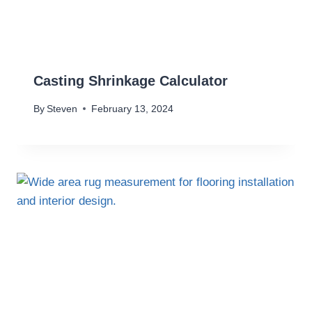
Casting Shrinkage Calculator
By
Steven
February 13, 2024