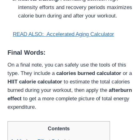
intensity efforts and recovery periods maximizes
calorie burn during and after your workout.
READ ALSO:
Accelerated Aging Calculator
Final Words:
On a final note, you can safely use the tools of this
type. They include a
calories burned calculator
or a
HIIT calorie calculator
to estimate the total calories
burned during your workout, then apply the
afterburn
effect
to get a more complete picture of total energy
expenditure.
Contents