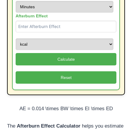
Afterburn Effect
Calculate
Reset
AE = 0.014 \times BW \times EI \times ED
The
Afterburn Effect Calculator
helps you estimate