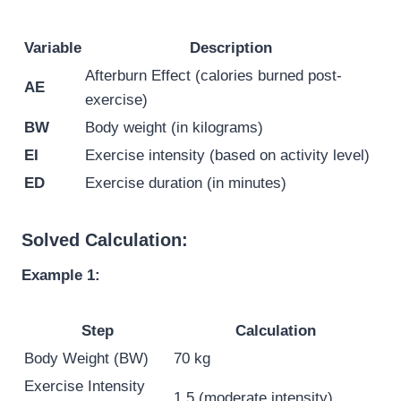
Variable
Description
Afterburn Effect (calories burned post-
AE
exercise)
BW
Body weight (in kilograms)
EI
Exercise intensity (based on activity level)
ED
Exercise duration (in minutes)
Solved Calculation:
Example 1:
Step
Calculation
Body Weight (BW)
70 kg
Exercise Intensity
1.5 (moderate intensity)