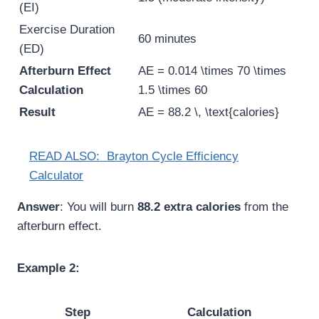
(EI)
Exercise Duration
60 minutes
(ED)
Afterburn Effect
AE = 0.014 \times 70 \times
Calculation
1.5 \times 60
Result
AE = 88.2 \, \text{calories}
READ ALSO:
Brayton Cycle Efficiency
Calculator
Answer
: You will burn
88.2 extra calories
from the
afterburn effect.
Example 2:
Step
Calculation