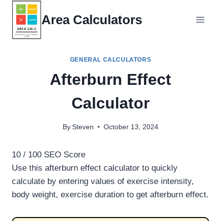
Skip
Area Calculators
to
content
GENERAL CALCULATORS
Afterburn Effect
Calculator
By
Steven
October 13, 2024
10
/ 100
SEO Score
Use this afterburn effect calculator to quickly
calculate by entering values of exercise intensity,
body weight, exercise duration to get afterburn effect.