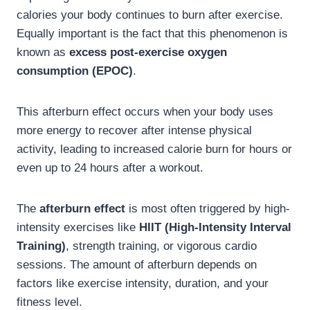
calories your body continues to burn after exercise.
Equally important is the fact that this phenomenon is
known as
excess post-exercise oxygen
consumption (EPOC)
.
This afterburn effect occurs when your body uses
more energy to recover after intense physical
activity, leading to increased calorie burn for hours or
even up to 24 hours after a workout.
The
afterburn effect
is most often triggered by high-
intensity exercises like
HIIT (High-Intensity Interval
Training)
, strength training, or vigorous cardio
sessions. The amount of afterburn depends on
factors like exercise intensity, duration, and your
fitness level.