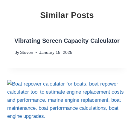
Similar Posts
Vibrating Screen Capacity Calculator
By
Steven
January 15, 2025