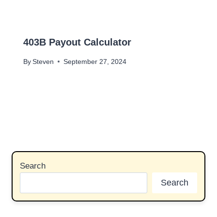
403B Payout Calculator
By
Steven
September 27, 2024
Search
Search