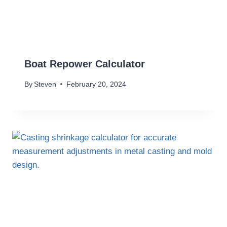
Boat Repower Calculator
By
Steven
February 20, 2024