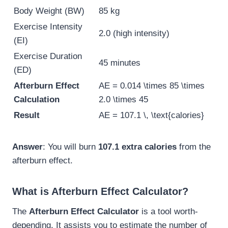
Body Weight (BW)
85 kg
Exercise Intensity
2.0 (high intensity)
(EI)
Exercise Duration
45 minutes
(ED)
Afterburn Effect
AE = 0.014 \times 85 \times
Calculation
2.0 \times 45
Result
AE = 107.1 \, \text{calories}
Answer
: You will burn
107.1 extra calories
from the
afterburn effect.
What is Afterburn Effect Calculator?
The
Afterburn Effect Calculator
is a tool worth-
depending. It assists you to estimate the number of