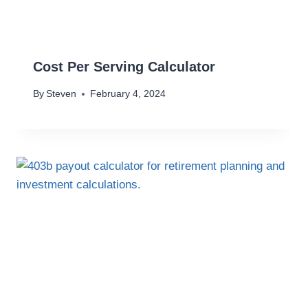
Cost Per Serving Calculator
By
Steven
February 4, 2024