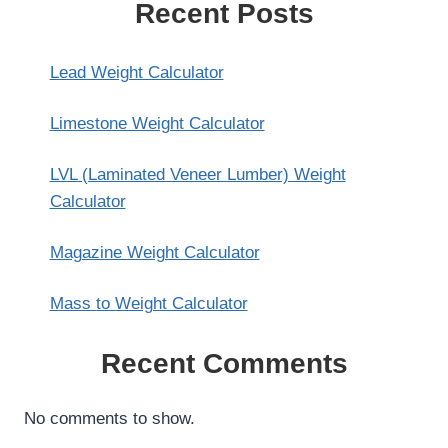
Recent Posts
Lead Weight Calculator
Limestone Weight Calculator
LVL (Laminated Veneer Lumber) Weight
Calculator
Magazine Weight Calculator
Mass to Weight Calculator
Recent Comments
No comments to show.