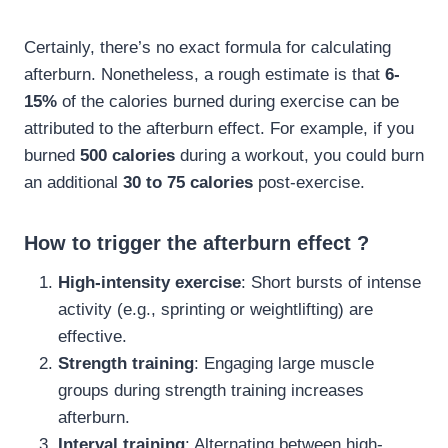
Certainly, there’s no exact formula for calculating
afterburn. Nonetheless, a rough estimate is that
6-
15%
of the calories burned during exercise can be
attributed to the afterburn effect. For example, if you
burned
500 calories
during a workout, you could burn
an additional
30 to 75 calories
post-exercise.
How to trigger the afterburn effect ?
High-intensity exercise
: Short bursts of intense
activity (e.g., sprinting or weightlifting) are
effective.
Strength training
: Engaging large muscle
groups during strength training increases
afterburn.
Interval training
: Alternating between high-