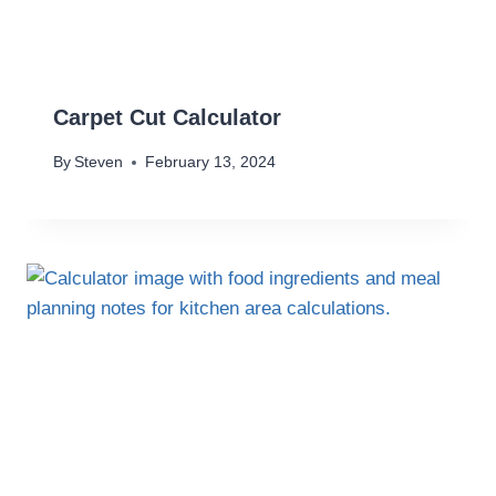
Carpet Cut Calculator
By
Steven
February 13, 2024