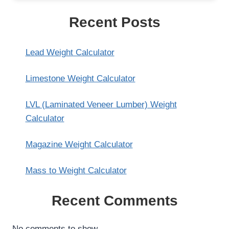
Recent Posts
Lead Weight Calculator
Limestone Weight Calculator
LVL (Laminated Veneer Lumber) Weight
Calculator
Magazine Weight Calculator
Mass to Weight Calculator
Recent Comments
No comments to show.