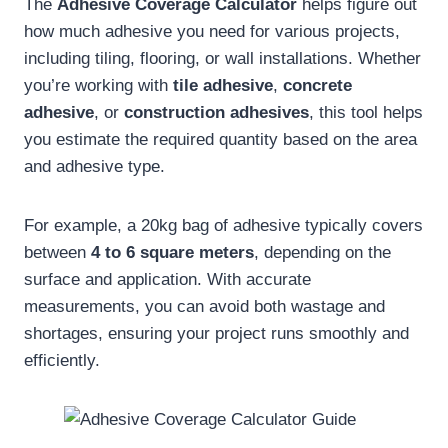
The
Adhesive Coverage Calculator
helps figure out
how much adhesive you need for various projects,
including tiling, flooring, or wall installations. Whether
you’re working with
tile adhesive
,
concrete
adhesive
, or
construction adhesives
, this tool helps
you estimate the required quantity based on the area
and adhesive type.
For example, a 20kg bag of adhesive typically covers
between
4 to 6 square meters
, depending on the
surface and application. With accurate
measurements, you can avoid both wastage and
shortages, ensuring your project runs smoothly and
efficiently.