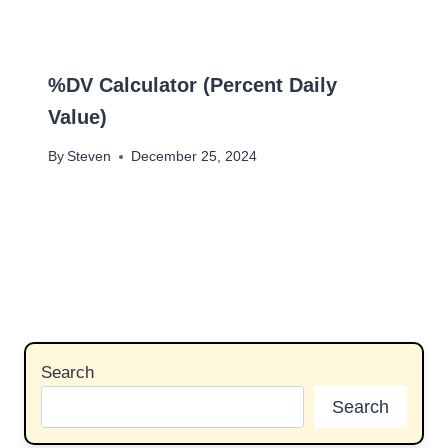
%DV Calculator (Percent Daily
Value)
By
Steven
December 25, 2024
Search
Search