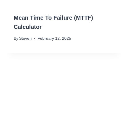
Mean Time To Failure (MTTF)
Calculator
By
Steven
February 12, 2025