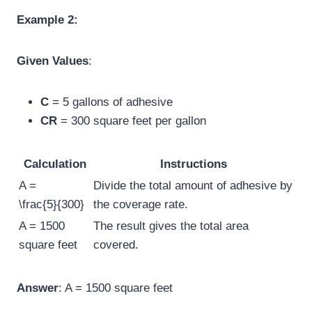
Example 2:
Given Values
:
C
= 5 gallons of adhesive
CR
= 300 square feet per gallon
Calculation
Instructions
A =
Divide the total amount of adhesive by
\frac{5}{300}
the coverage rate.
A = 1500
The result gives the total area
square feet
covered.
Answer
: A = 1500 square feet