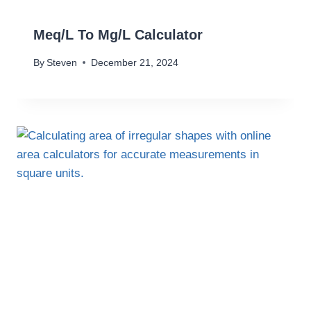
Meq/L To Mg/L Calculator
By
Steven
December 21, 2024