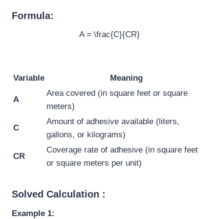
Formula:
A = \frac{C}{CR}
Variable
Meaning
Area covered (in square feet or square
A
meters)
Amount of adhesive available (liters,
C
gallons, or kilograms)
Coverage rate of adhesive (in square feet
CR
or square meters per unit)
Solved Calculation :
Example 1: