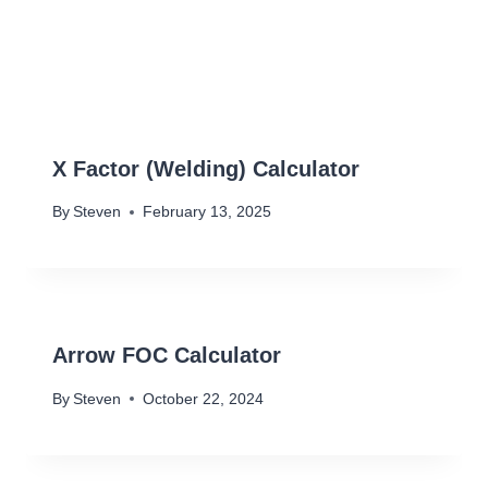
X Factor (Welding) Calculator
By
Steven
February 13, 2025
Arrow FOC Calculator
By
Steven
October 22, 2024