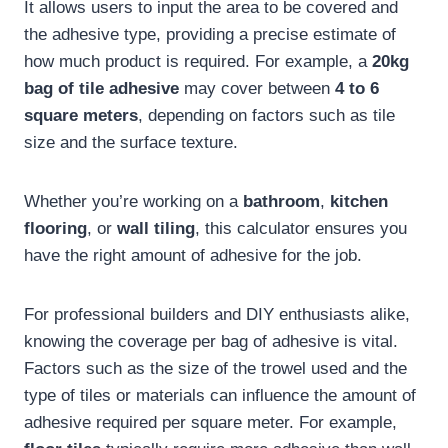
It allows users to input the area to be covered and
the adhesive type, providing a precise estimate of
how much product is required. For example, a
20kg
bag of tile adhesive
may cover between
4 to 6
square meters
, depending on factors such as tile
size and the surface texture.
Whether you’re working on a
bathroom
,
kitchen
flooring
, or
wall tiling
, this calculator ensures you
have the right amount of adhesive for the job.
For professional builders and DIY enthusiasts alike,
knowing the coverage per bag of adhesive is vital.
Factors such as the size of the trowel used and the
type of tiles or materials can influence the amount of
adhesive required per square meter. For example,