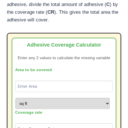
adhesive, divide the total amount of adhesive (
C
) by
the coverage rate (
CR
). This gives the total area the
adhesive will cover.
Adhesive Coverage Calculator
Enter any 2 values to calculate the missing variable
Area to be covered
Coverage rate