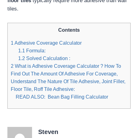
floor tiles
typically require more adhesive than wall
tiles.
Contents
1
Adhesive Coverage Calculator
1.1
Formula:
1.2
Solved Calculation :
2
What is Adhesive Coverage Calculator ? How To
Find Out The Amount Of Adhesive For Coverage,
Understand The Nature Of Tile Adhesive, Joint Filler,
Floor Tile, Roff Tile Adhesive:
READ ALSO:
Bean Bag Filling Calculator
Steven