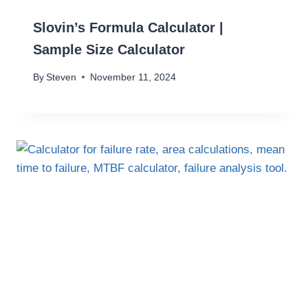
Slovin’s Formula Calculator |
Sample Size Calculator
By
Steven
November 11, 2024