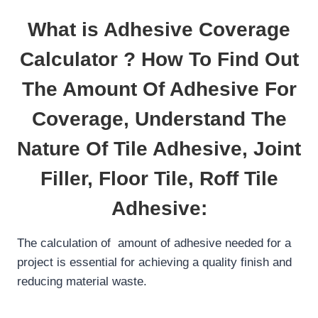
What is Adhesive Coverage
Calculator ? How To Find Out
The Amount Of Adhesive For
Coverage, Understand The
Nature Of Tile Adhesive, Joint
Filler, Floor Tile, Roff Tile
Adhesive:
The calculation of amount of adhesive needed for a
project is essential for achieving a quality finish and
reducing material waste.