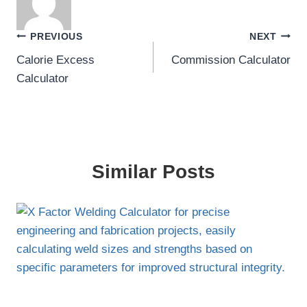
Post
PREVIOUS
NEXT
Calorie Excess
Commission Calculator
navigation
Calculator
Similar Posts