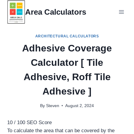
Skip
Area Calculators
to
content
ARCHITECTURAL CALCULATORS
Adhesive Coverage
Calculator [ Tile
Adhesive, Roff Tile
Adhesive ]
By
Steven
August 2, 2024
10
/ 100
SEO Score
To calculate the area that can be covered by the