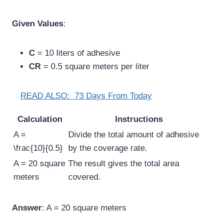
Given Values
:
C
= 10 liters of adhesive
CR
= 0.5 square meters per liter
READ ALSO:
73 Days From Today
Calculation
Instructions
A =
Divide the total amount of adhesive
\frac{10}{0.5}
by the coverage rate.
A = 20 square
The result gives the total area
meters
covered.
Answer
: A = 20 square meters