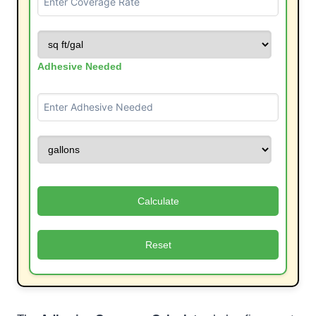
Adhesive Needed
Calculate
Reset