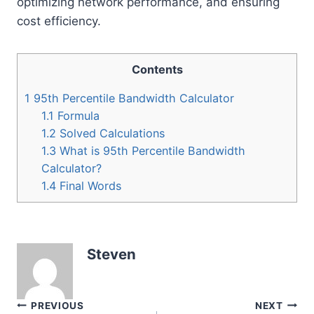
optimizing network performance, and ensuring
cost efficiency.
Contents
1
95th Percentile Bandwidth Calculator
1.1
Formula
1.2
Solved Calculations
1.3
What is 95th Percentile Bandwidth
Calculator?
1.4
Final Words
Steven
Post
PREVIOUS
NEXT