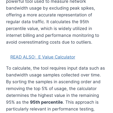
powerful tool used to measure network
bandwidth usage by excluding peak spikes,
offering a more accurate representation of
regular data traffic. It calculates the 95th
percentile value, which is widely utilized in
internet billing and performance monitoring to
avoid overestimating costs due to outliers.
READ ALSO:
E Value Calculator
To calculate, the tool requires input data such as
bandwidth usage samples collected over time.
By sorting the samples in ascending order and
removing the top 5% of usage, the calculator
determines the highest value in the remaining
95% as the
95th percentile
. This approach is
particularly relevant in performance testing,