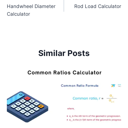
Handwheel Diameter
Rod Load Calculator
navigation
Calculator
Similar Posts