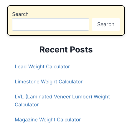
Search
Search
Recent Posts
Lead Weight Calculator
Limestone Weight Calculator
LVL (Laminated Veneer Lumber) Weight
Calculator
Magazine Weight Calculator