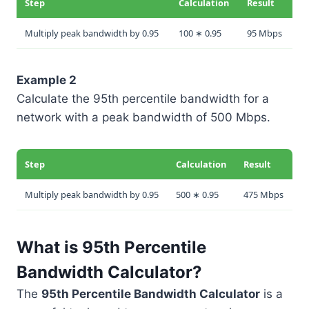
Step
Calculation
Result
Multiply peak bandwidth by 0.95
100 ∗ 0.95
95 Mbps
Example 2
Calculate the 95th percentile bandwidth for a
network with a peak bandwidth of 500 Mbps.
Step
Calculation
Result
Multiply peak bandwidth by 0.95
500 ∗ 0.95
475 Mbps
What is 95th Percentile
Bandwidth Calculator?
The
95th Percentile Bandwidth Calculator
is a