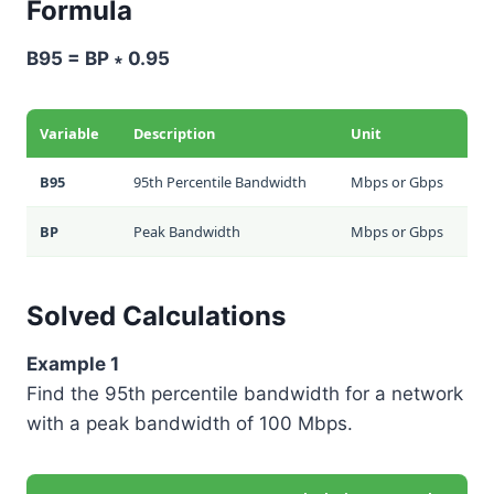
Formula
B95 = BP ∗ 0.95
Variable
Description
Unit
B95
95th Percentile Bandwidth
Mbps or Gbps
BP
Peak Bandwidth
Mbps or Gbps
Solved Calculations
Example 1
Find the 95th percentile bandwidth for a network
with a peak bandwidth of 100 Mbps.