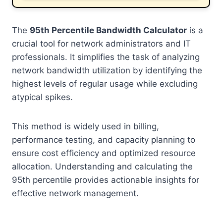
The
95th Percentile Bandwidth Calculator
is a
crucial tool for network administrators and IT
professionals. It simplifies the task of analyzing
network bandwidth utilization by identifying the
highest levels of regular usage while excluding
atypical spikes.
This method is widely used in billing,
performance testing, and capacity planning to
ensure cost efficiency and optimized resource
allocation. Understanding and calculating the
95th percentile provides actionable insights for
effective network management.