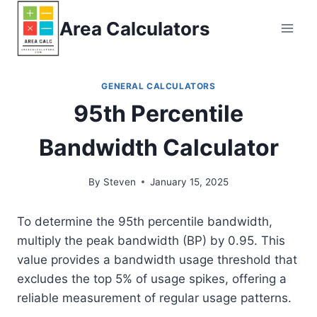
Skip
Area Calculators
to
content
GENERAL CALCULATORS
95th Percentile
Bandwidth Calculator
By
Steven
January 15, 2025
To determine the 95th percentile bandwidth,
multiply the peak bandwidth (BP) by 0.95. This
value provides a bandwidth usage threshold that
excludes the top 5% of usage spikes, offering a
reliable measurement of regular usage patterns.