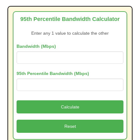
95th Percentile Bandwidth Calculator
Enter any 1 value to calculate the other
Bandwidth (Mbps)
95th Percentile Bandwidth (Mbps)
Calculate
Reset