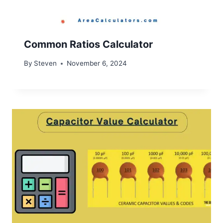
Common Ratios Calculator
By
Steven
November 6, 2024