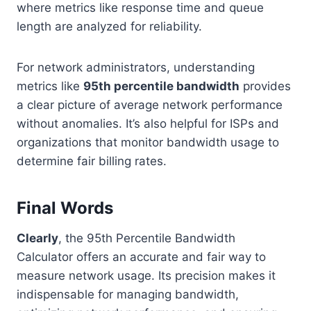
where metrics like response time and queue
length are analyzed for reliability.
For network administrators, understanding
metrics like
95th percentile bandwidth
provides
a clear picture of average network performance
without anomalies. It’s also helpful for ISPs and
organizations that monitor bandwidth usage to
determine fair billing rates.
Final Words
Clearly
, the 95th Percentile Bandwidth
Calculator offers an accurate and fair way to
measure network usage. Its precision makes it
indispensable for managing bandwidth,