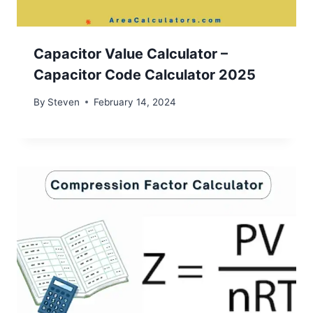
Capacitor Value Calculator –
Capacitor Code Calculator 2025
By
Steven
February 14, 2024