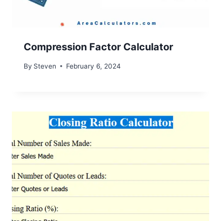
Compression Factor Calculator
By
Steven
February 6, 2024