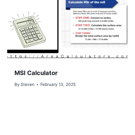
MSI Calculator
By
Steven
February 13, 2025