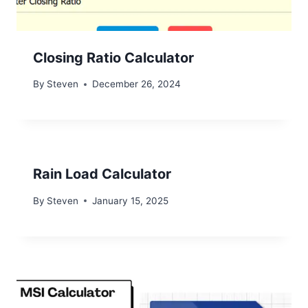
Closing Ratio Calculator
By
Steven
December 26, 2024
Rain Load Calculator
By
Steven
January 15, 2025