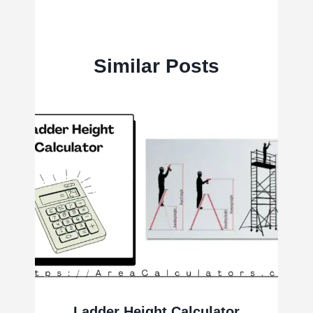
Similar Posts
Ladder Height Calculator