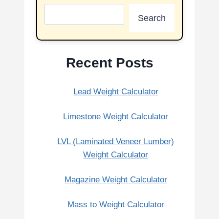
Search
Recent Posts
Lead Weight Calculator
Limestone Weight Calculator
LVL (Laminated Veneer Lumber)
Weight Calculator
Magazine Weight Calculator
Mass to Weight Calculator