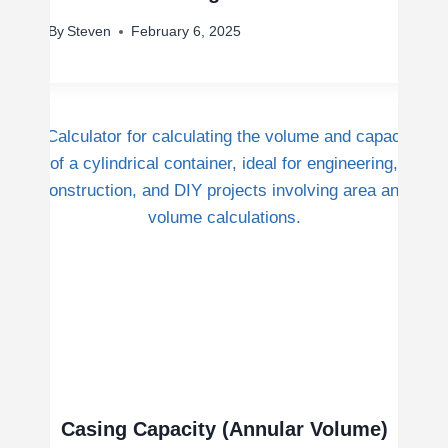
By
Steven
February 6, 2025
Casing Capacity (Annular Volume)