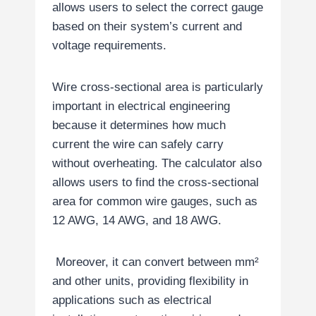
allows users to select the correct gauge
based on their system’s current and
voltage requirements.
Wire cross-sectional area is particularly
important in electrical engineering
because it determines how much
current the wire can safely carry
without overheating. The calculator also
allows users to find the cross-sectional
area for common wire gauges, such as
12 AWG, 14 AWG, and 18 AWG.
Moreover, it can convert between mm²
and other units, providing flexibility in
applications such as electrical