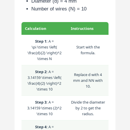
Diameter (d) = 4 mm
Number of wires (N) = 10
Calculation
Instructions
Step 1:
A =
\pi \times \left(
Start with the
\frac{d}{2} \right)^2
formula.
\times N
Step 2:
A =
Replace
d
with 4
3.14159 \times \left(
mm and
N
N
with
\frac{4}{2} \right)^2
10.
\times 10
Step 3:
A =
Divide the diameter
3.14159 \times (2)^2
by 2 to get the
\times 10
radius.
Step 4:
A =