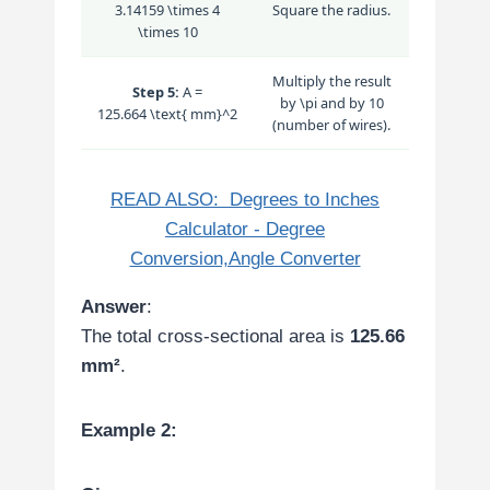
3.14159 \times 4
Square the radius.
\times 10
Multiply the result
Step 5:
A =
by
\pi
and by 10
125.664 \text{ mm}^2
(number of wires).
READ ALSO:
Degrees to Inches
Calculator - Degree
Conversion,Angle Converter
Answer
:
The total cross-sectional area is
125.66
mm²
.
Example 2: