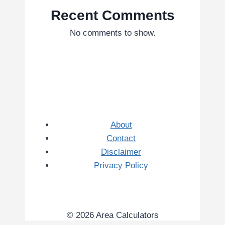
Recent Comments
No comments to show.
About
Contact
Disclaimer
Privacy Policy
© 2026 Area Calculators