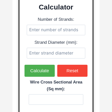
Calculator
Number of Strands:
Strand Diameter (mm):
Calculate
Reset
Wire Cross Sectional Area
(Sq mm):