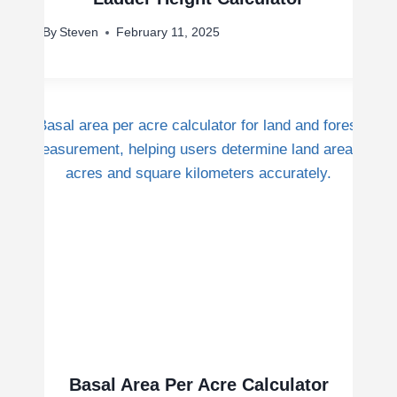
By
Steven
February 11, 2025
Basal Area Per Acre Calculator