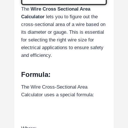
The
Wire Cross Sectional Area
Calculator
lets you to figure out the
cross-sectional area of a wire based on
its diameter or gauge. This is essential
for selecting the right wire size for
electrical applications to ensure safety
and efficiency.
Formula:
The Wire Cross-Sectional Area
Calculator uses a special formula: