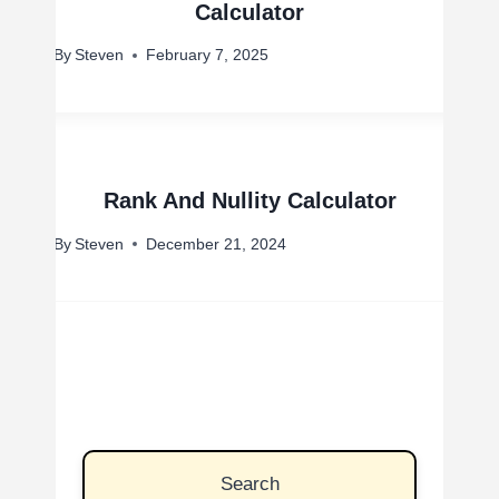
Calculator
By
Steven
February 7, 2025
Rank And Nullity Calculator
By
Steven
December 21, 2024
Search