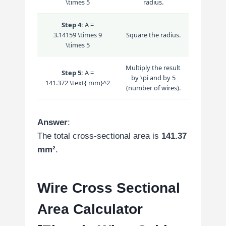
\times 5
radius.
Step 4:
A =
3.14159 \times 9
Square the radius.
\times 5
Multiply the result
Step 5:
A =
by
\pi
and by 5
141.372 \text{ mm}^2
(number of wires).
Answer
:
The total cross-sectional area is
141.37
mm²
.
Wire Cross Sectional
Area Calculator