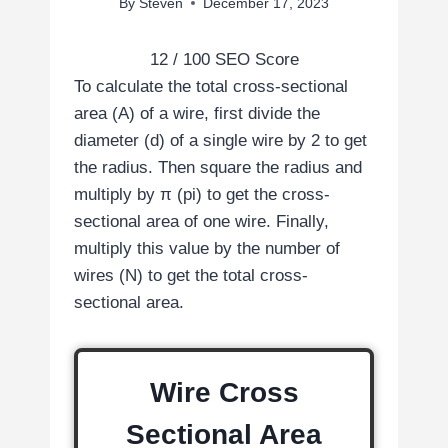
By
Steven
December 17, 2023
12
/ 100
SEO Score
To calculate the total cross-sectional
area (A) of a wire, first divide the
diameter (d) of a single wire by 2 to get
the radius. Then square the radius and
multiply by π (pi) to get the cross-
sectional area of one wire. Finally,
multiply this value by the number of
wires (N) to get the total cross-
sectional area.
Wire Cross
Sectional Area