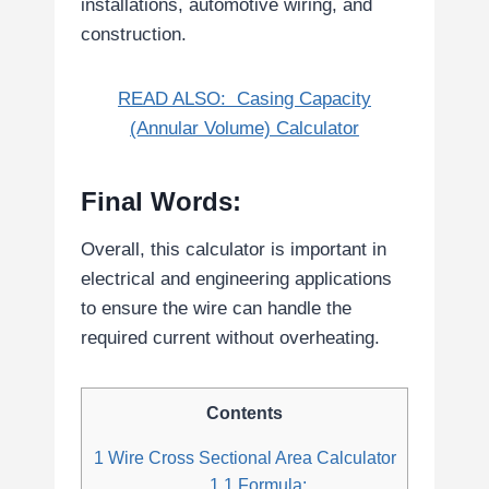
installations, automotive wiring, and
construction.
READ ALSO:
Casing Capacity
(Annular Volume) Calculator
Final Words:
Overall, this calculator is important in
electrical and engineering applications
to ensure the wire can handle the
required current without overheating.
Contents
1
Wire Cross Sectional Area Calculator
1.1
Formula: