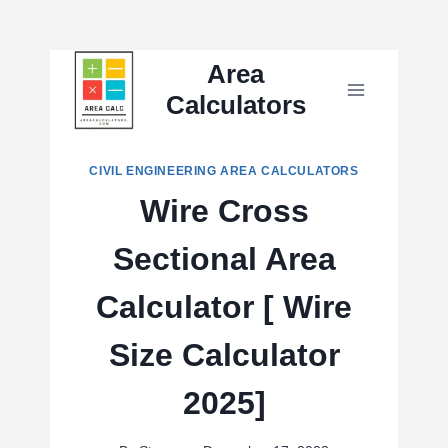
Skip
Area
to
Calculators
content
CIVIL ENGINEERING AREA CALCULATORS
Wire Cross
Sectional Area
Calculator [ Wire
Size Calculator
2025]