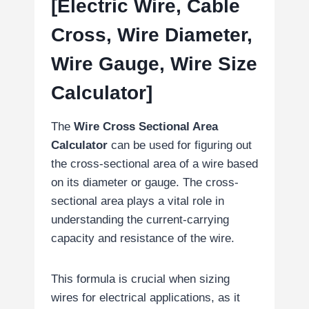
[Electric Wire, Cable
Cross, Wire Diameter,
Wire Gauge, Wire Size
Calculator]
The
Wire Cross Sectional Area
Calculator
can be used for figuring out
the cross-sectional area of a wire based
on its diameter or gauge. The cross-
sectional area plays a vital role in
understanding the current-carrying
capacity and resistance of the wire.
This formula is crucial when sizing
wires for electrical applications, as it