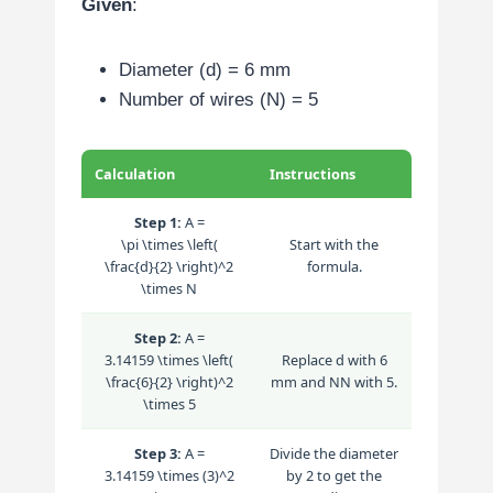
Given
:
Diameter (d) = 6 mm
Number of wires (N) = 5
Calculation
Instructions
Step 1:
A =
\pi \times \left(
Start with the
\frac{d}{2} \right)^2
formula.
\times N
Step 2:
A =
3.14159 \times \left(
Replace
d
with 6
\frac{6}{2} \right)^2
mm and
N
N
with 5.
\times 5
Step 3:
A =
Divide the diameter
3.14159 \times (3)^2
by 2 to get the