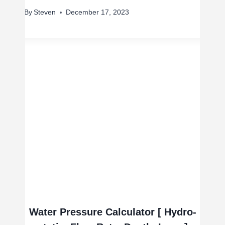
By
Steven
December 17, 2023
Water Pressure Calculator [ Hydro-