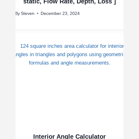
static, Flow Rate, Depth, Loss ]
By
Steven
December 23, 2024
Interior Angle Calculator