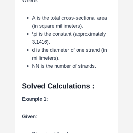
Where:
A
is the total cross-sectional area
(in square millimeters).
\pi
is the constant (approximately
3.1416).
d
is the diameter of one strand (in
millimeters).
N
N
is the number of strands.
Solved Calculations
:
Example 1:
Given
: