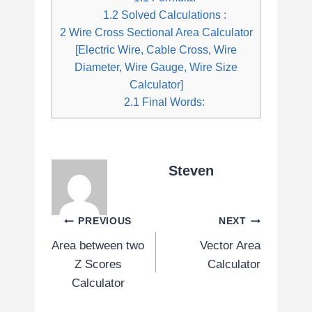
1.2
Solved Calculations :
2
Wire Cross Sectional Area Calculator
[Electric Wire, Cable Cross, Wire
Diameter, Wire Gauge, Wire Size
Calculator]
2.1
Final Words:
Steven
Post
PREVIOUS
NEXT
Area between two
Vector Area
navigation
Z Scores
Calculator
Calculator