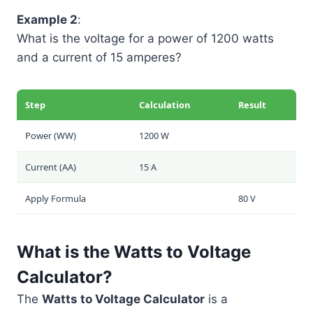
Example 2
:
What is the voltage for a power of 1200 watts
and a current of 15 amperes?
Step
Calculation
Result
Power (
W
W
)
1200 W
Current (
A
A
)
15 A
Apply Formula
80 V
What is the Watts to Voltage
Calculator?
The
Watts to Voltage Calculator
is a