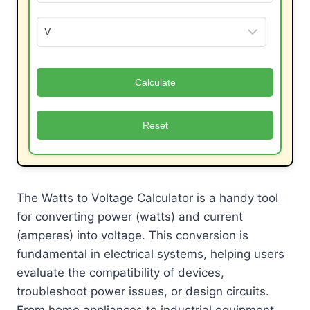
Calculate
Reset
The Watts to Voltage Calculator is a handy tool
for converting power (watts) and current
(amperes) into voltage. This conversion is
fundamental in electrical systems, helping users
evaluate the compatibility of devices,
troubleshoot power issues, or design circuits.
From home appliances to industrial equipment,