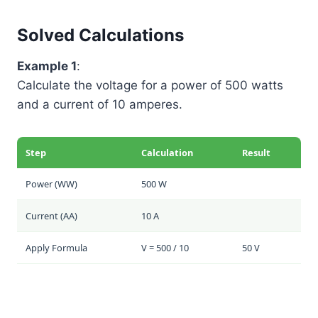
Solved Calculations
Example 1
:
Calculate the voltage for a power of 500 watts
and a current of 10 amperes.
Step
Calculation
Result
Power (
W
W
)
500 W
Current (
A
A
)
10 A
Apply Formula
V = 500 / 10
50 V