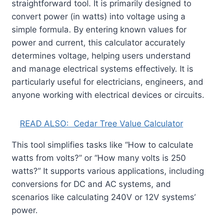
straightforward tool. It is primarily designed to
convert power (in watts) into voltage using a
simple formula. By entering known values for
power and current, this calculator accurately
determines voltage, helping users understand
and manage electrical systems effectively. It is
particularly useful for electricians, engineers, and
anyone working with electrical devices or circuits.
READ ALSO:
Cedar Tree Value Calculator
This tool simplifies tasks like “How to calculate
watts from volts?” or “How many volts is 250
watts?” It supports various applications, including
conversions for DC and AC systems, and
scenarios like calculating 240V or 12V systems’
power.