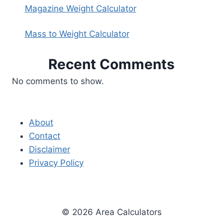
Magazine Weight Calculator
Mass to Weight Calculator
Recent Comments
No comments to show.
About
Contact
Disclaimer
Privacy Policy
© 2026 Area Calculators