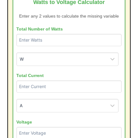
Watts to Voltage Calculator
Enter any 2 values to calculate the missing variable
Total Number of Watts
Total Current
Voltage