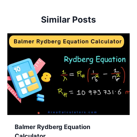
Similar Posts
Balmer Rydberg Equation
Calculator