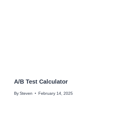
A/B Test Calculator
By
Steven
February 14, 2025