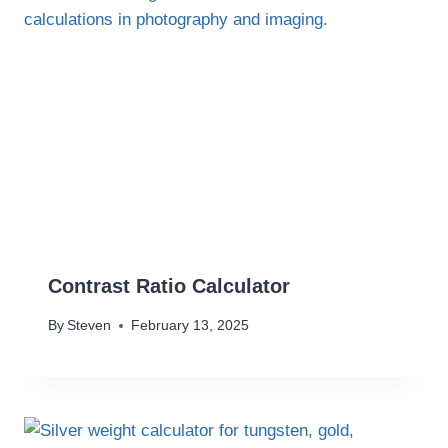
Contrast Ratio Calculator
By
Steven
February 13, 2025