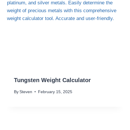
Tungsten Weight Calculator
By
Steven
February 15, 2025