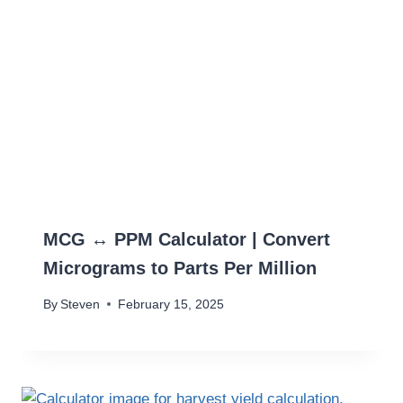
MCG ↔ PPM Calculator | Convert
Micrograms to Parts Per Million
By
Steven
February 15, 2025