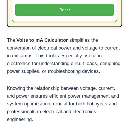
Reset
The
Volts to mA Calculator
simplifies the
conversion of electrical power and voltage to current
in milliamps. This tool is especially useful in
electronics for understanding circuit loads, designing
power supplies, or troubleshooting devices.
Knowing the relationship between voltage, current,
and power ensures efficient power management and
system optimization, crucial for both hobbyists and
professionals in electrical and electronics
engineering.