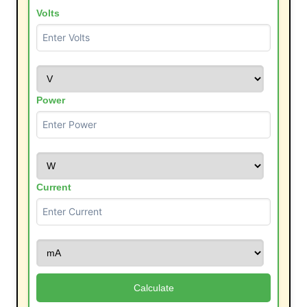
Volts
Power
Current
Calculate