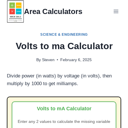
Skip
Area Calculators
to
content
SCIENCE & ENGINEERING
Volts to ma Calculator
By
Steven
February 6, 2025
Divide power (in watts) by voltage (in volts), then
multiply by 1000 to get milliamps.
Volts to mA Calculator
Enter any 2 values to calculate the missing variable