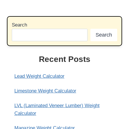
Search
Search
Recent Posts
Lead Weight Calculator
Limestone Weight Calculator
LVL (Laminated Veneer Lumber) Weight
Calculator
Magazine Weight Calculator