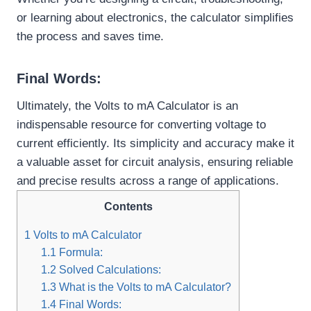
or learning about electronics, the calculator simplifies
the process and saves time.
Final Words:
Ultimately, the Volts to mA Calculator is an
indispensable resource for converting voltage to
current efficiently. Its simplicity and accuracy make it
a valuable asset for circuit analysis, ensuring reliable
and precise results across a range of applications.
Contents
1
Volts to mA Calculator
1.1
Formula:
1.2
Solved Calculations:
1.3
What is the Volts to mA Calculator?
1.4
Final Words: