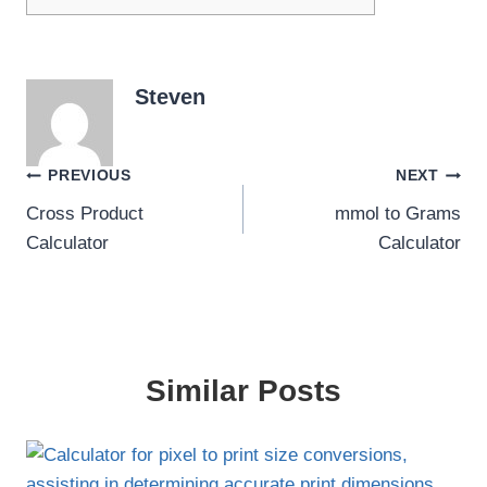
Steven
Post
PREVIOUS
NEXT
Cross Product
mmol to Grams
navigation
Calculator
Calculator
Similar Posts