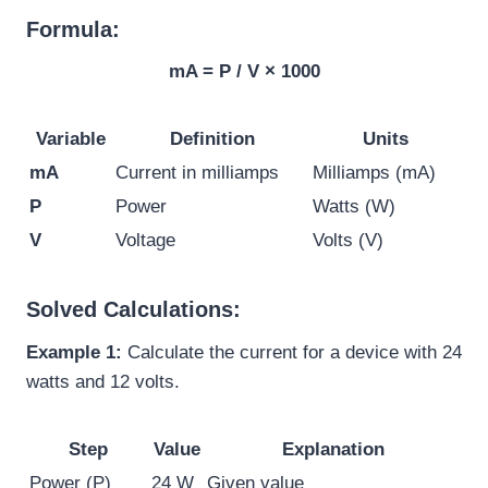
Formula:
mA = P / V × 1000
Variable
Definition
Units
mA
Current in milliamps
Milliamps (mA)
P
Power
Watts (W)
V
Voltage
Volts (V)
Solved Calculations:
Example 1:
Calculate the current for a device with 24
watts and 12 volts.
Step
Value
Explanation
Power (P)
24 W
Given value