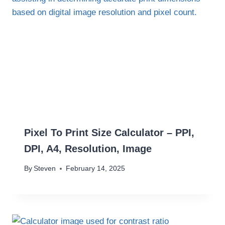
Pixel To Print Size Calculator – PPI,
DPI, A4, Resolution, Image
By
Steven
February 14, 2025