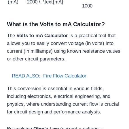
(mA)
2000 \, \text{mA}
1000
What is the Volts to mA Calculator?
The
Volts to mA Calculator
is a practical tool that
allows you to easily convert voltage (in volts) into
current (in milliamps) using known resistance values
or other circuit parameters.
READ ALSO:
Fire Flow Calculator
This conversion is essential in various fields,
including electronics, electrical engineering, and
physics, where understanding current flow is crucial
for circuit design and performance analysis.
By applying
Ohm’s Law
(current = voltage ÷