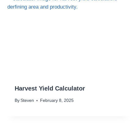
Harvest Yield Calculator
By
Steven
February 8, 2025