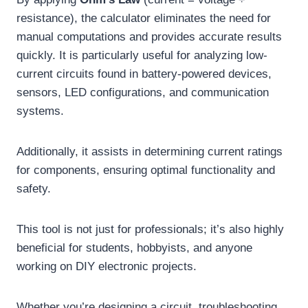
resistance), the calculator eliminates the need for
manual computations and provides accurate results
quickly. It is particularly useful for analyzing low-
current circuits found in battery-powered devices,
sensors, LED configurations, and communication
systems.
Additionally, it assists in determining current ratings
for components, ensuring optimal functionality and
safety.
This tool is not just for professionals; it’s also highly
beneficial for students, hobbyists, and anyone
working on DIY electronic projects.
Whether you’re designing a circuit, troubleshooting,