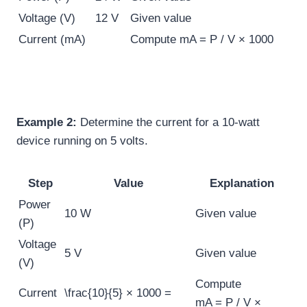
Voltage (V)
12 V
Given value
Current (mA)
Compute
mA = P / V × 1000
Example 2:
Determine the current for a 10-watt
device running on 5 volts.
Step
Value
Explanation
Power
10 W
Given value
(P)
Voltage
5 V
Given value
(V)
Compute
Current
\frac{10}{5} × 1000 =
mA = P / V ×