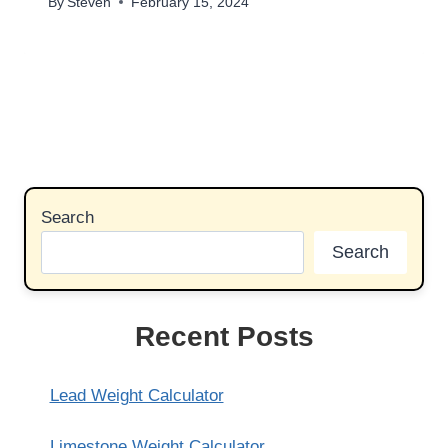
By
Steven
February 15, 2024
Search
Search
Recent Posts
Lead Weight Calculator
Limestone Weight Calculator