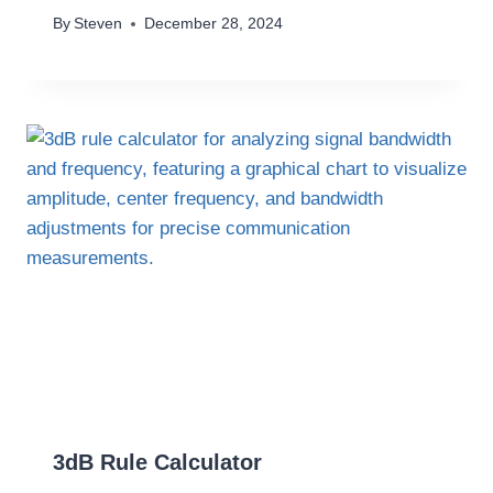
By
Steven
December 28, 2024
3dB Rule Calculator