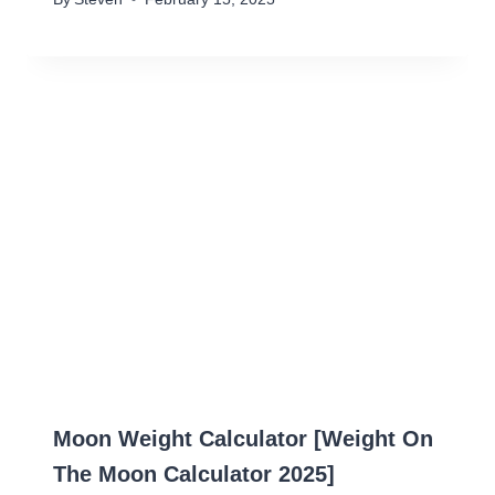
Moon Weight Calculator [Weight On
The Moon Calculator 2025]