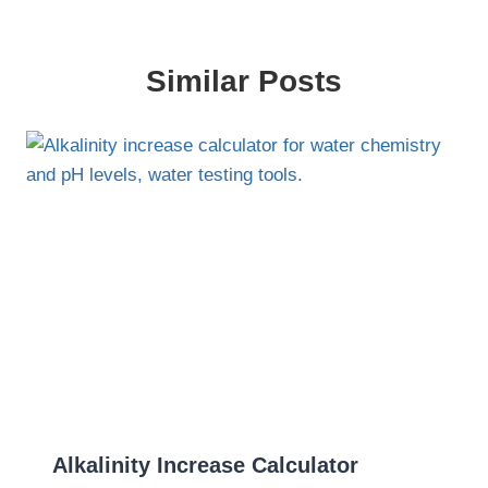
Similar Posts
Alkalinity Increase Calculator