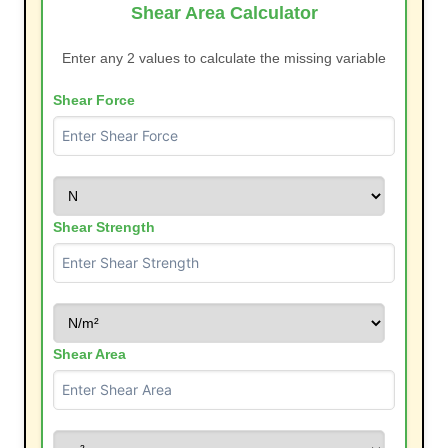
Shear Area Calculator
Enter any 2 values to calculate the missing variable
Shear Force
Shear Strength
Shear Area