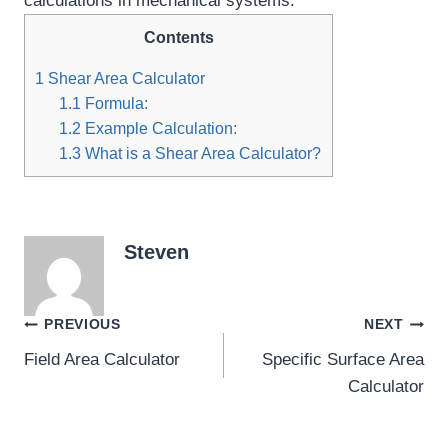
calculations in mechanical systems.
Contents
1
Shear Area Calculator
1.1
Formula:
1.2
Example Calculation:
1.3
What is a Shear Area Calculator?
Steven
Post
PREVIOUS
NEXT
Field Area Calculator
Specific Surface Area
navigation
Calculator