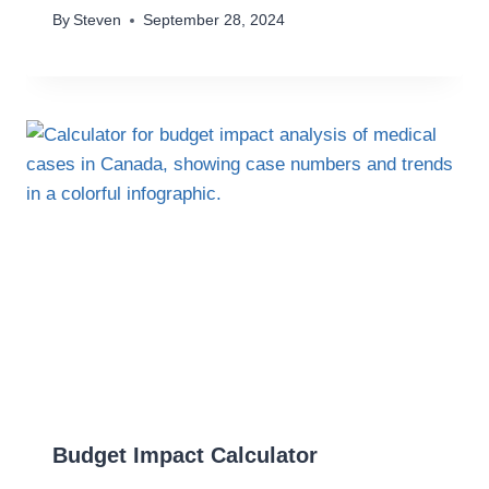
By
Steven
September 28, 2024
Budget Impact Calculator