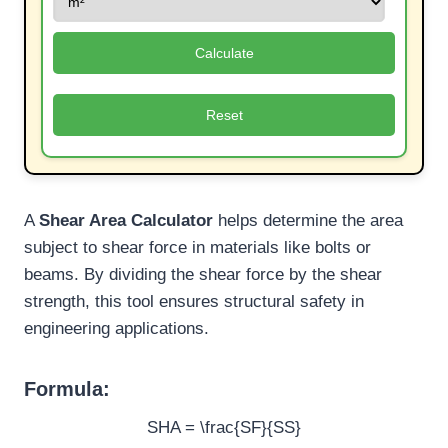
Calculate
Reset
A
Shear Area Calculator
helps determine the area
subject to shear force in materials like bolts or
beams. By dividing the shear force by the shear
strength, this tool ensures structural safety in
engineering applications.
Formula:
SHA = \frac{SF}{SS}