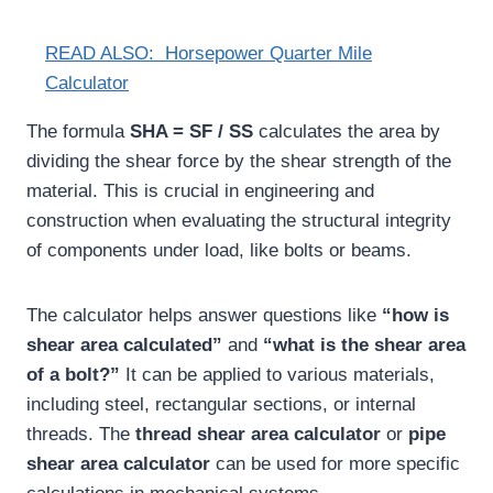
READ ALSO:
Horsepower Quarter Mile
Calculator
The formula
SHA = SF / SS
calculates the area by
dividing the shear force by the shear strength of the
material. This is crucial in engineering and
construction when evaluating the structural integrity
of components under load, like bolts or beams.
The calculator helps answer questions like
“how is
shear area calculated”
and
“what is the shear area
of a bolt?”
It can be applied to various materials,
including steel, rectangular sections, or internal
threads. The
thread shear area calculator
or
pipe
shear area calculator
can be used for more specific