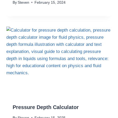
By
Steven
February 15, 2024
Pressure Depth Calculator
By
Steven
February 15, 2025