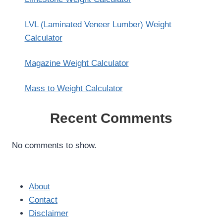
LVL (Laminated Veneer Lumber) Weight
Calculator
Magazine Weight Calculator
Mass to Weight Calculator
Recent Comments
No comments to show.
About
Contact
Disclaimer