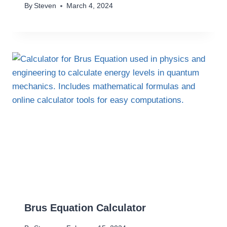
By
Steven
March 4, 2024
Brus Equation Calculator