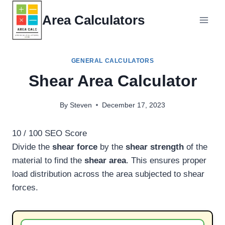
Skip
Area Calculators
to
content
GENERAL CALCULATORS
Shear Area Calculator
By
Steven
December 17, 2023
10
/ 100
SEO Score
Divide the
shear force
by the
shear strength
of the
material to find the
shear area
. This ensures proper
load distribution across the area subjected to shear
forces.