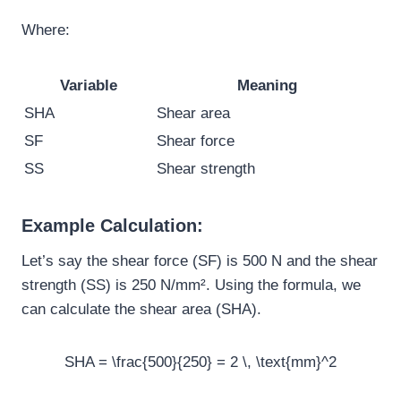
Where:
Variable
Meaning
SHA
Shear area
SF
Shear force
SS
Shear strength
Example Calculation:
Let’s say the shear force (SF) is 500 N and the shear
strength (SS) is 250 N/mm². Using the formula, we
can calculate the shear area (SHA).
SHA = \frac{500}{250} = 2 \, \text{mm}^2