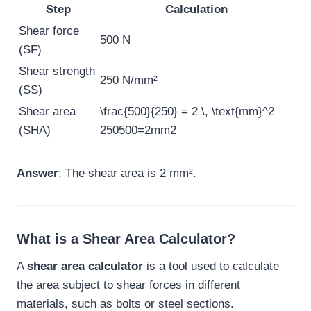
Step
Calculation
Shear force
500 N
(SF)
Shear strength
250 N/mm²
(SS)
Shear area
\frac{500}{250} = 2 \, \text{mm}^2
(SHA)
250
500
=
2
mm
2
Answer
: The shear area is 2 mm².
What is a Shear Area Calculator?
A
shear area calculator
is a tool used to calculate
the area subject to shear forces in different
materials, such as bolts or steel sections.