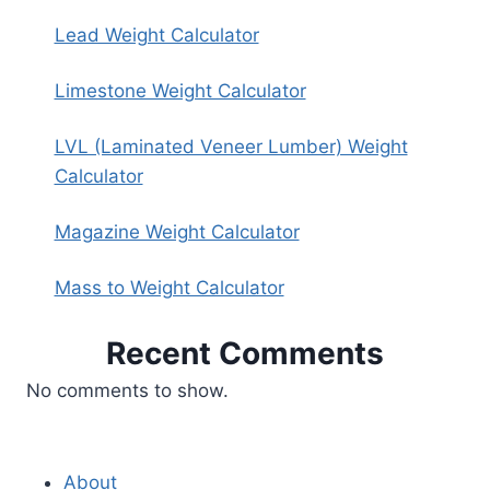
Lead Weight Calculator
Limestone Weight Calculator
LVL (Laminated Veneer Lumber) Weight
Calculator
Magazine Weight Calculator
Mass to Weight Calculator
Recent Comments
No comments to show.
About