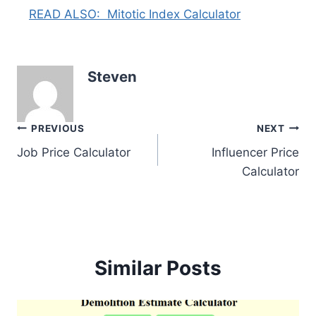
READ ALSO:
Mitotic Index Calculator
Steven
Post
PREVIOUS
NEXT
Job Price Calculator
Influencer Price
navigation
Calculator
Similar Posts