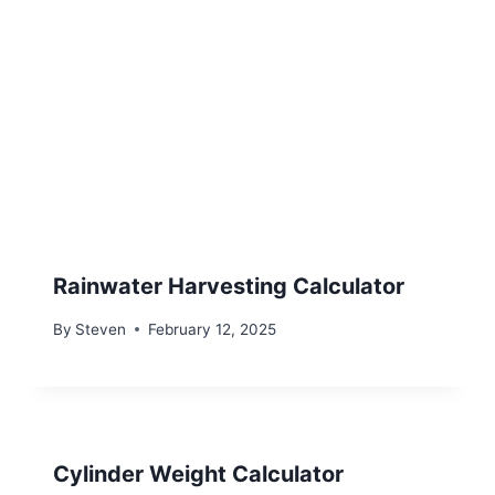
Rainwater Harvesting Calculator
By
Steven
February 12, 2025
Cylinder Weight Calculator