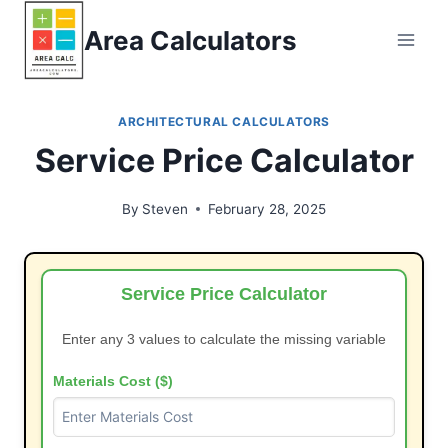
Skip
Area Calculators
to
content
ARCHITECTURAL CALCULATORS
Service Price Calculator
By
Steven
February 28, 2025
Service Price Calculator
Enter any 3 values to calculate the missing variable
Materials Cost ($)