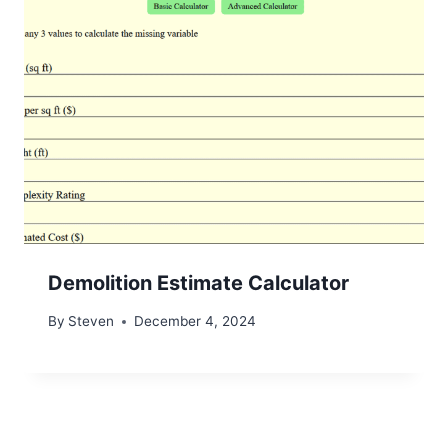
Demolition Estimate Calculator
By
Steven
December 4, 2024