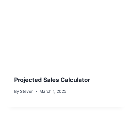
Projected Sales Calculator
By
Steven
March 1, 2025