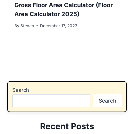
Gross Floor Area Calculator (Floor
Area Calculator 2025)
By
Steven
December 17, 2023
Search
Search
Recent Posts