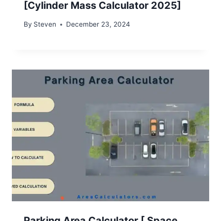
[Cylinder Mass Calculator 2025]
By
Steven
December 23, 2024
Parking Area Calculator [ Space,