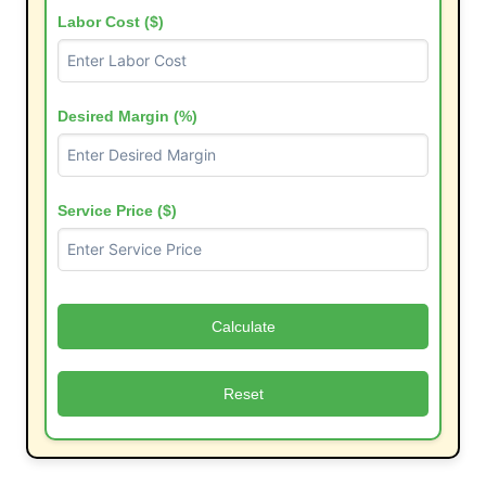
Labor Cost ($)
Desired Margin (%)
Service Price ($)
Calculate
Reset