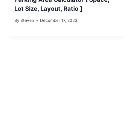
Lot Size, Layout, Ratio ]
By
Steven
December 17, 2023