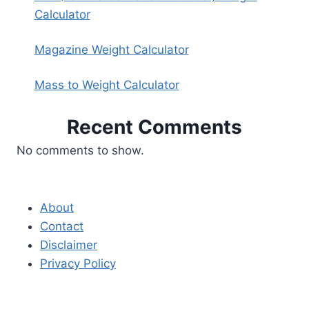
Calculator
Magazine Weight Calculator
Mass to Weight Calculator
Recent Comments
No comments to show.
About
Contact
Disclaimer
Privacy Policy