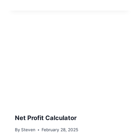
Net Profit Calculator
By
Steven
February 28, 2025