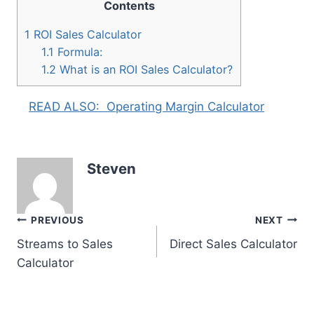
Contents
1
ROI Sales Calculator
1.1
Formula:
1.2
What is an ROI Sales Calculator?
READ ALSO:
Operating Margin Calculator
Steven
Post
PREVIOUS
NEXT
Streams to Sales
Direct Sales Calculator
navigation
Calculator