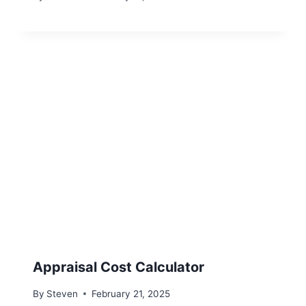
Appraisal Cost Calculator
By
Steven
February 21, 2025