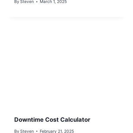
By
Steven
March 1, 2025
Downtime Cost Calculator
By
Steven
February 21, 2025