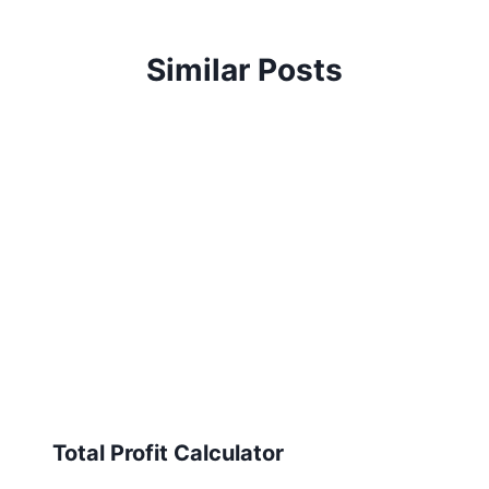
Similar Posts
Total Profit Calculator