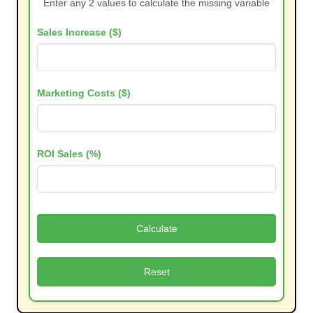
Enter any 2 values to calculate the missing variable
Sales Increase ($)
Marketing Costs ($)
ROI Sales (%)
Calculate
Reset