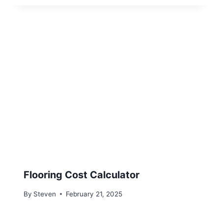
Flooring Cost Calculator
By
Steven
February 21, 2025