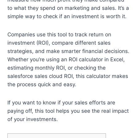
to what they spend on marketing and sales. It’s a
simple way to check if an investment is worth it.
Companies use this tool to track return on
investment (ROI), compare different sales
strategies, and make smarter financial decisions.
Whether you’re using an ROI calculator in Excel,
estimating monthly ROI, or checking the
salesforce sales cloud ROI, this calculator makes
the process quick and easy.
If you want to know if your sales efforts are
paying off, this tool helps you see the real impact
of your investments.