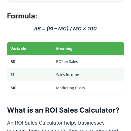
Formula:
RS = (SI – MC) / MC × 100
Variable
Meaning
RS
ROI on Sales
SI
Sales Income
MC
Marketing Costs
What is an ROI Sales Calculator?
An ROI Sales Calculator helps businesses
measure how much profit they make compared