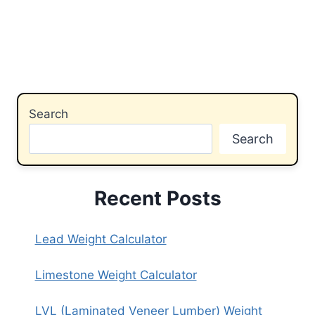
Search
Search
Recent Posts
Lead Weight Calculator
Limestone Weight Calculator
LVL (Laminated Veneer Lumber) Weight