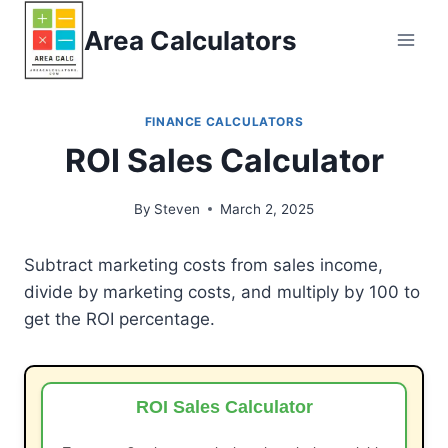
Skip
Area Calculators
to
content
FINANCE CALCULATORS
ROI Sales Calculator
By
Steven
March 2, 2025
Subtract marketing costs from sales income,
divide by marketing costs, and multiply by 100 to
get the ROI percentage.
ROI Sales Calculator