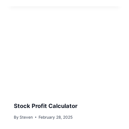
Stock Profit Calculator
By
Steven
February 28, 2025