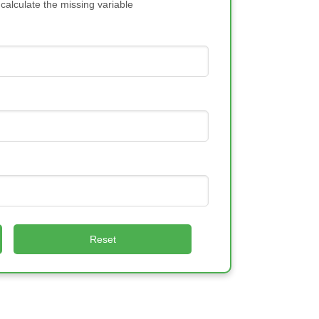
 calculate the missing variable
Reset