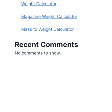
Weight Calculator
Magazine Weight Calculator
Mass to Weight Calculator
Recent Comments
No comments to show.