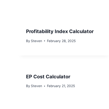
Profitability Index Calculator
By
Steven
February 28, 2025
EP Cost Calculator
By
Steven
February 21, 2025