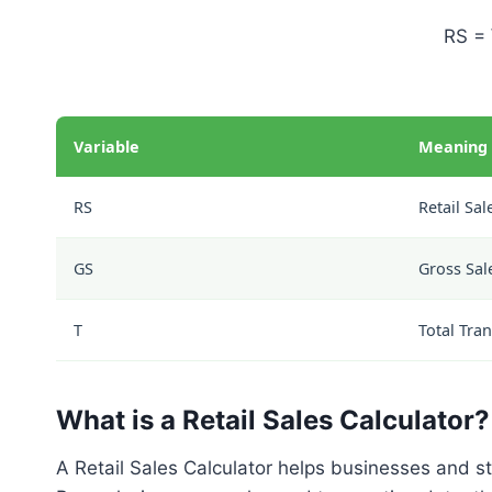
RS = 
Variable
Meaning
RS
Retail Sal
GS
Gross Sal
T
Total Tra
What is a Retail Sales Calculator?
A Retail Sales Calculator helps businesses and s