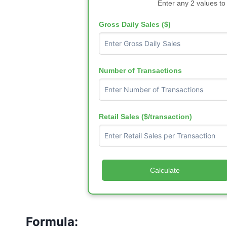
Enter any 2 values to
Gross Daily Sales ($)
Number of Transactions
Retail Sales ($/transaction)
Calculate
Formula: