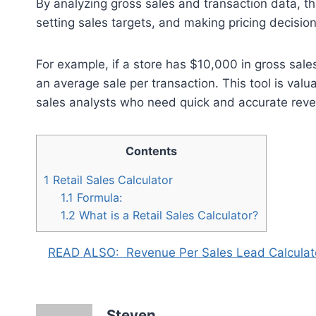
By analyzing gross sales and transaction data, th
setting sales targets, and making pricing decision
For example, if a store has $10,000 in gross sale
an average sale per transaction. This tool is val
sales analysts who need quick and accurate reve
Contents
1
Retail Sales Calculator
1.1
Formula:
1.2
What is a Retail Sales Calculator?
READ ALSO:
Revenue Per Sales Lead Calculat
Steven