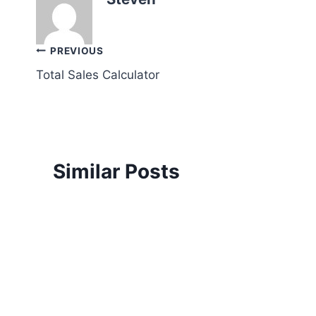
Post
PREVIOUS
Total Sales Calculator
navigation
Similar Posts