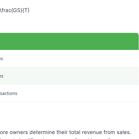
\frac{GS}{T}
es
es
nsactions
tore owners determine their total revenue from sales.