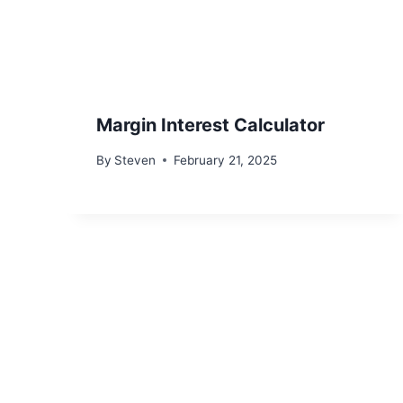
Margin Interest Calculator
By
Steven
February 21, 2025