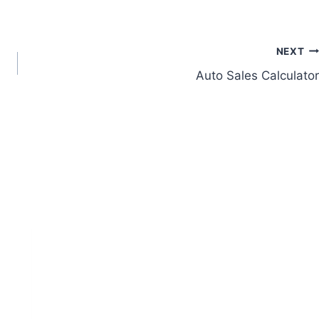
NEXT
Auto Sales Calculator