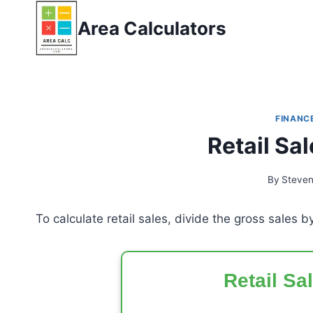
Skip
Area Calculators
to
content
FINANC
Retail Sa
By
Steve
To calculate retail sales, divide the gross sales b
Retail Sa