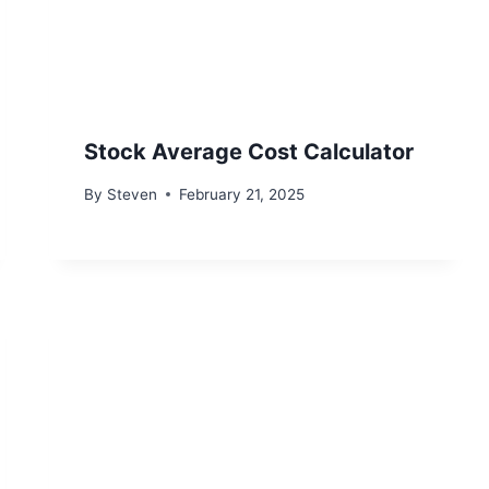
Stock Average Cost Calculator
By
Steven
February 21, 2025