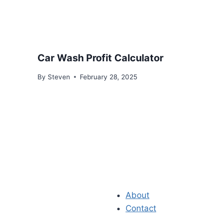
Car Wash Profit Calculator
By
Steven
February 28, 2025
About
Contact