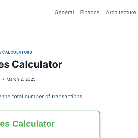
General
Finance
Architecture
E CALCULATORS
les Calculator
n
March 2, 2025
y the total number of transactions.
les Calculator