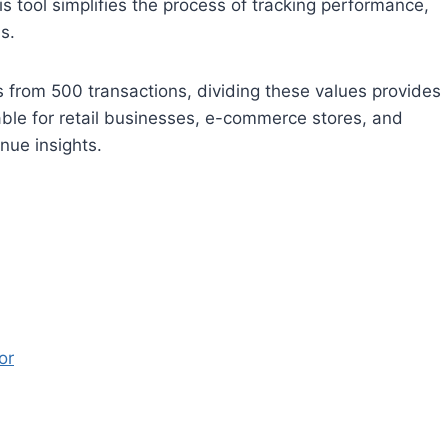
is tool simplifies the process of tracking performance,
s.
s from 500 transactions, dividing these values provides
uable for retail businesses, e-commerce stores, and
nue insights.
or