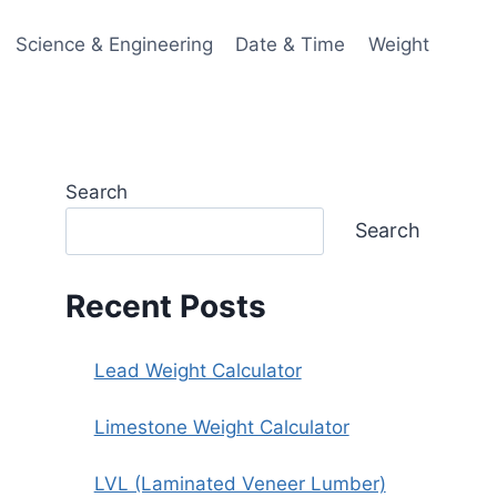
Science & Engineering
Date & Time
Weight
Search
Search
Recent Posts
Lead Weight Calculator
Limestone Weight Calculator
LVL (Laminated Veneer Lumber)