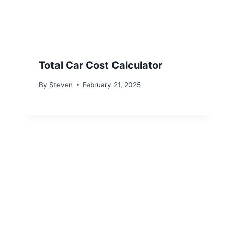
Total Car Cost Calculator
By
Steven
February 21, 2025