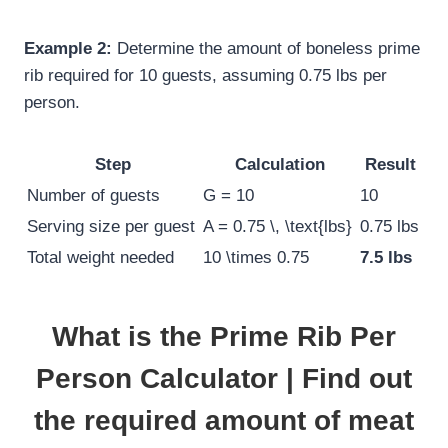
Example 2:
Determine the amount of boneless prime
rib required for 10 guests, assuming 0.75 lbs per
person.
Step
Calculation
Result
Number of guests
G = 10
10
Serving size per guest
A = 0.75 \, \text{lbs}
0.75 lbs
Total weight needed
10 \times 0.75
7.5 lbs
What is the Prime Rib Per
Person Calculator | Find out
the required amount of meat