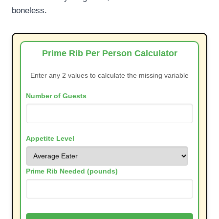
boneless.
Prime Rib Per Person Calculator
Enter any 2 values to calculate the missing variable
Number of Guests
Appetite Level
Prime Rib Needed (pounds)