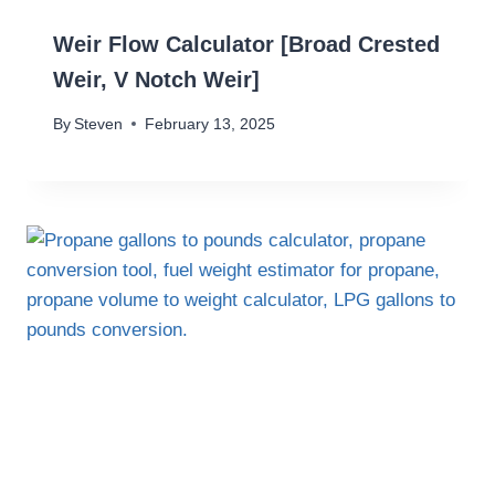
Weir Flow Calculator [Broad Crested
Weir, V Notch Weir]
By
Steven
February 13, 2025