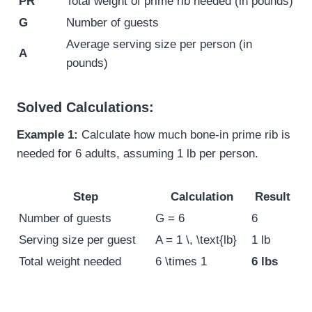
PR
Total weight of prime rib needed (in pounds)
G
Number of guests
Average serving size per person (in
A
pounds)
Solved Calculations:
Example 1:
Calculate how much bone-in prime rib is
needed for 6 adults, assuming 1 lb per person.
Step
Calculation
Result
Number of guests
G = 6
6
Serving size per guest
A = 1 \, \text{lb}
1 lb
Total weight needed
6 \times 1
6 lbs