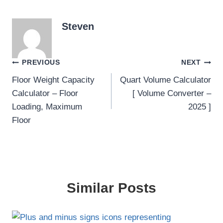
Steven
Post
PREVIOUS
NEXT
Floor Weight Capacity
Quart Volume Calculator
navigation
Calculator – Floor
[ Volume Converter –
Loading, Maximum
2025 ]
Floor
Similar Posts