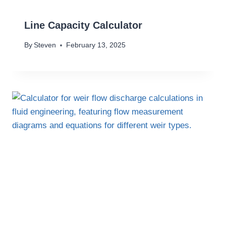
Line Capacity Calculator
By
Steven
February 13, 2025