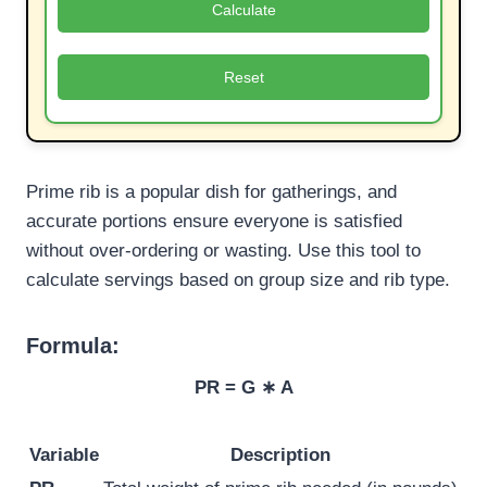
Calculate
Reset
Prime rib is a popular dish for gatherings, and
accurate portions ensure everyone is satisfied
without over-ordering or wasting. Use this tool to
calculate servings based on group size and rib type.
Formula:
PR = G ∗ A
Variable
Description