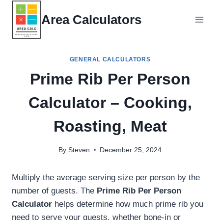
Skip
Area Calculators
to
content
GENERAL CALCULATORS
Prime Rib Per Person
Calculator – Cooking,
Roasting, Meat
By
Steven
December 25, 2024
Multiply the average serving size per person by the
number of guests. The
Prime Rib Per Person
Calculator
helps determine how much prime rib you
need to serve your guests, whether bone-in or