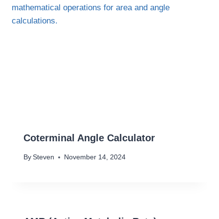
Coterminal Angle Calculator
By
Steven
November 14, 2024