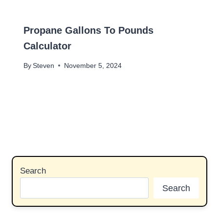
Propane Gallons To Pounds
Calculator
By
Steven
November 5, 2024
Search
Search