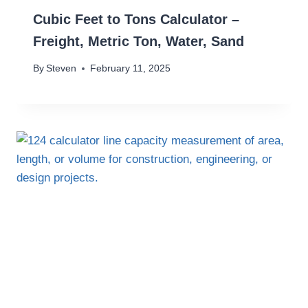
Cubic Feet to Tons Calculator –
Freight, Metric Ton, Water, Sand
By
Steven
February 11, 2025