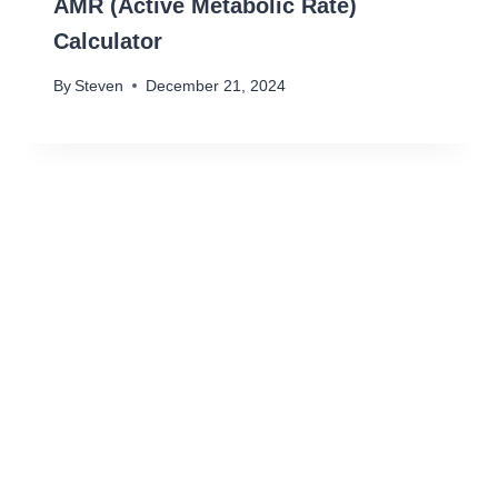
AMR (Active Metabolic Rate)
Calculator
By
Steven
December 21, 2024