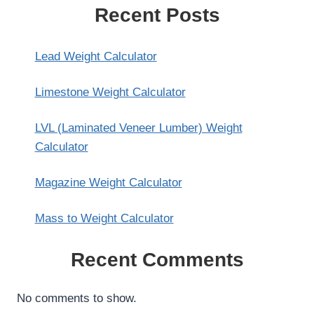
Recent Posts
Lead Weight Calculator
Limestone Weight Calculator
LVL (Laminated Veneer Lumber) Weight
Calculator
Magazine Weight Calculator
Mass to Weight Calculator
Recent Comments
No comments to show.