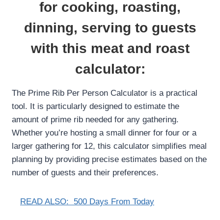
for cooking, roasting,
dinning, serving to guests
with this meat and roast
calculator:
The Prime Rib Per Person Calculator is a practical
tool. It is particularly designed to estimate the
amount of prime rib needed for any gathering.
Whether you’re hosting a small dinner for four or a
larger gathering for 12, this calculator simplifies meal
planning by providing precise estimates based on the
number of guests and their preferences.
READ ALSO:
500 Days From Today