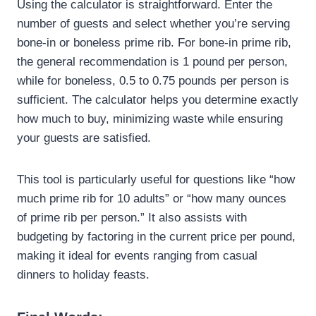
Using the calculator is straightforward. Enter the
number of guests and select whether you’re serving
bone-in or boneless prime rib. For bone-in prime rib,
the general recommendation is 1 pound per person,
while for boneless, 0.5 to 0.75 pounds per person is
sufficient. The calculator helps you determine exactly
how much to buy, minimizing waste while ensuring
your guests are satisfied.
This tool is particularly useful for questions like “how
much prime rib for 10 adults” or “how many ounces
of prime rib per person.” It also assists with
budgeting by factoring in the current price per pound,
making it ideal for events ranging from casual
dinners to holiday feasts.