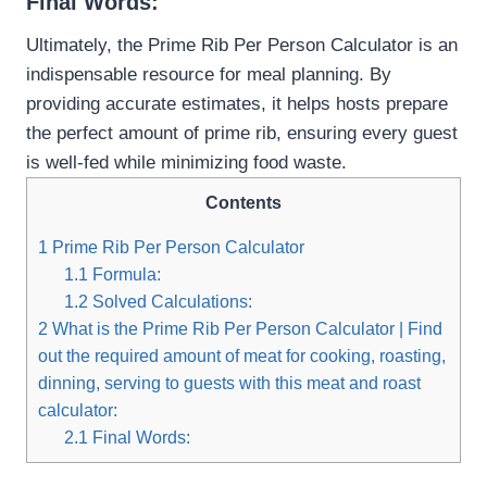
Final Words:
Ultimately, the Prime Rib Per Person Calculator is an
indispensable resource for meal planning. By
providing accurate estimates, it helps hosts prepare
the perfect amount of prime rib, ensuring every guest
is well-fed while minimizing food waste.
Contents
1
Prime Rib Per Person Calculator
1.1
Formula:
1.2
Solved Calculations:
2
What is the Prime Rib Per Person Calculator | Find
out the required amount of meat for cooking, roasting,
dinning, serving to guests with this meat and roast
calculator:
2.1
Final Words: