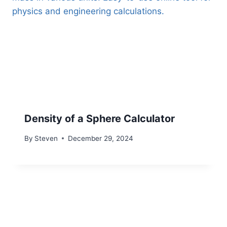
Density of a Sphere Calculator
By
Steven
December 29, 2024