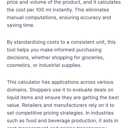
price and volume of the product, and it calculates
the cost per 100 ml instantly. This eliminates
manual computations, ensuring accuracy and
saving time.
By standardizing costs to a consistent unit, this
tool helps you make informed purchasing
decisions, whether shopping for groceries,
cosmetics, or industrial supplies.
This calculator has applications across various
domains. Shoppers use it to evaluate deals on
liquid items and ensure they are getting the best
value. Retailers and manufacturers rely on it to
set competitive pricing strategies. In industries
such as food and beverage production, it aids in