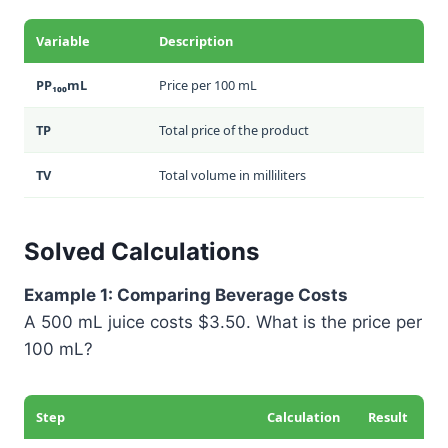
Variable
Description
PP₁₀₀mL
Price per 100 mL
TP
Total price of the product
TV
Total volume in milliliters
Solved Calculations
Example 1: Comparing Beverage Costs
A 500 mL juice costs $3.50. What is the price per
100 mL?
Step
Calculation
Result