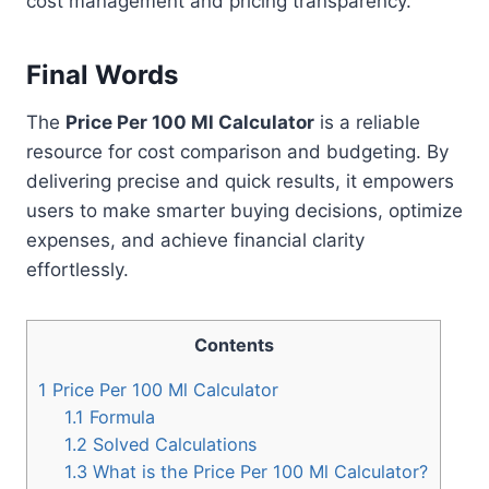
cost management and pricing transparency.
Final Words
The
Price Per 100 Ml Calculator
is a reliable
resource for cost comparison and budgeting. By
delivering precise and quick results, it empowers
users to make smarter buying decisions, optimize
expenses, and achieve financial clarity
effortlessly.
Contents
1
Price Per 100 Ml Calculator
1.1
Formula
1.2
Solved Calculations
1.3
What is the Price Per 100 Ml Calculator?