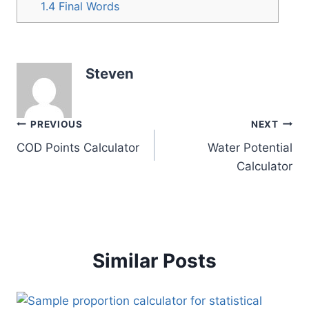
1.4
Final Words
Steven
Post
PREVIOUS
NEXT
COD Points Calculator
Water Potential
navigation
Calculator
Similar Posts