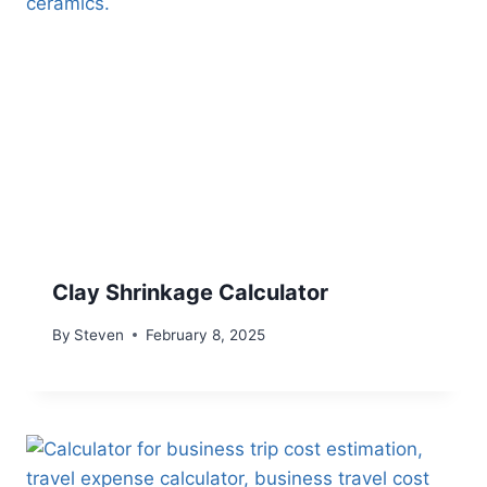
Clay Shrinkage Calculator
By
Steven
February 8, 2025