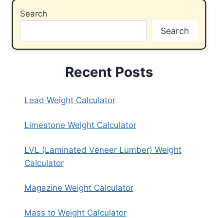
Search
Search
Recent Posts
Lead Weight Calculator
Limestone Weight Calculator
LVL (Laminated Veneer Lumber) Weight
Calculator
Magazine Weight Calculator
Mass to Weight Calculator