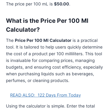
The price per 100 mL is
$50.00
.
What is the Price Per 100 Ml
Calculator?
The
Price Per 100 Ml Calculator
is a practical
tool. It is tailored to help users quickly determine
the cost of a product per 100 milliliters. This tool
is invaluable for comparing prices, managing
budgets, and ensuring cost efficiency, especially
when purchasing liquids such as beverages,
perfumes, or cleaning products.
READ ALSO:
122 Days From Today
Using the calculator is simple. Enter the total