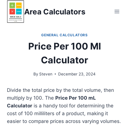
Skip
Area Calculators
to
content
GENERAL CALCULATORS
Price Per 100 Ml
Calculator
By
Steven
December 23, 2024
Divide the total price by the total volume, then
multiply by 100. The
Price Per 100 mL
Calculator
is a handy tool for determining the
cost of 100 milliliters of a product, making it
easier to compare prices across varying volumes.