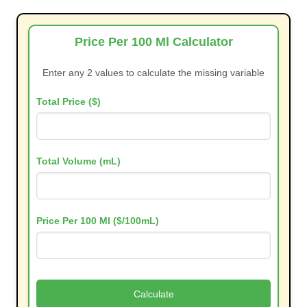
Price Per 100 Ml Calculator
Enter any 2 values to calculate the missing variable
Total Price ($)
Total Volume (mL)
Price Per 100 Ml ($/100mL)
Calculate