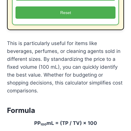
Reset
This is particularly useful for items like
beverages, perfumes, or cleaning agents sold in
different sizes. By standardizing the price to a
fixed volume (100 mL), you can quickly identify
the best value. Whether for budgeting or
shopping decisions, this calculator simplifies cost
comparisons.
Formula
PP₁₀₀mL = (TP / TV) × 100