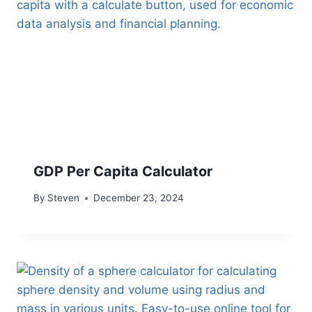
GDP Per Capita Calculator
By
Steven
December 23, 2024