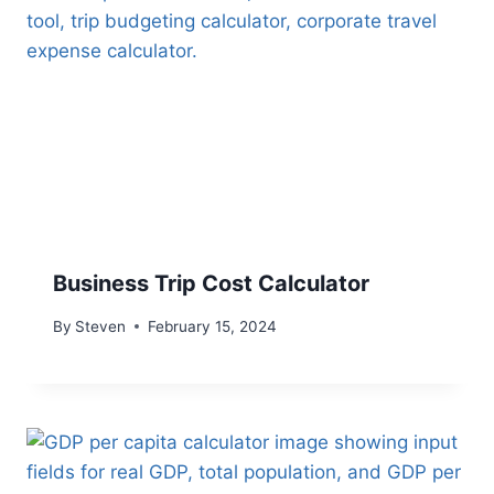
Business Trip Cost Calculator
By
Steven
February 15, 2024