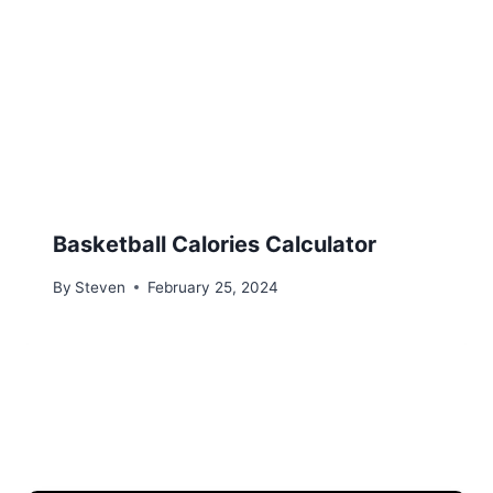
Basketball Calories Calculator
By
Steven
February 25, 2024