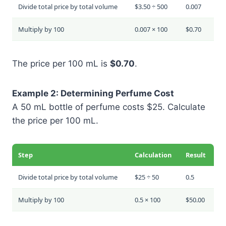
Divide total price by total volume
$3.50 ÷ 500
0.007
Multiply by 100
0.007 × 100
$0.70
The price per 100 mL is
$0.70
.
Example 2: Determining Perfume Cost
A 50 mL bottle of perfume costs $25. Calculate
the price per 100 mL.
Step
Calculation
Result
Divide total price by total volume
$25 ÷ 50
0.5
Multiply by 100
0.5 × 100
$50.00