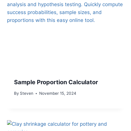
Sample Proportion Calculator
By
Steven
November 15, 2024