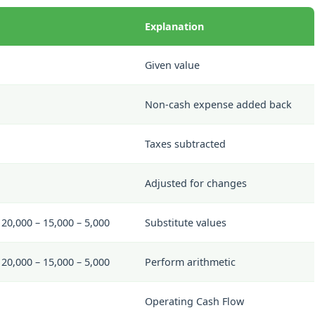
Explanation
Given value
Non-cash expense added back
Taxes subtracted
Adjusted for changes
20,000 – 15,000 – 5,000
Substitute values
20,000 – 15,000 – 5,000
Perform arithmetic
Operating Cash Flow