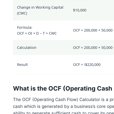
Change in Working Capital
$10,000
(
CWC
)
Formula:
OCF = 200,000 + 50,000 
OCF = OI + D – T + CWC
Calculation
OCF = 200,000 + 50,000 
Result
OCF = \$220,000
What is the OCF (Operating Cash 
The OCF (Operating Cash Flow) Calculator is a pra
cash which is generated by a business’s core ope
ability to generate sufficient cash to cover its 