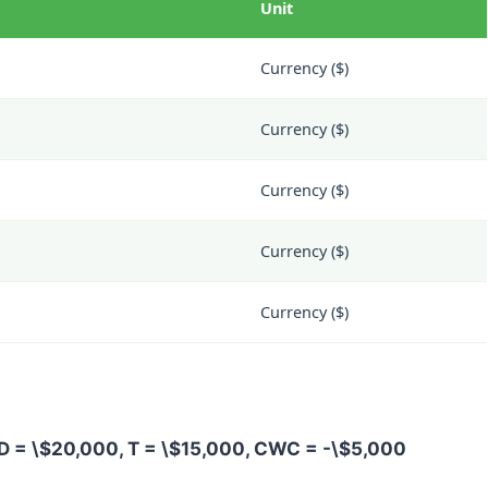
Unit
Currency ($)
Currency ($)
Currency ($)
Currency ($)
Currency ($)
D = \$20,000
,
T = \$15,000
,
CWC = -\$5,000