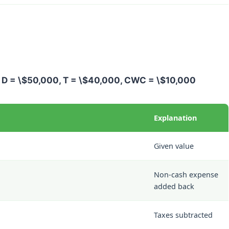
,
D = \$50,000
,
T = \$40,000
,
CWC = \$10,000
Explanation
Given value
Non-cash expense
added back
Taxes subtracted