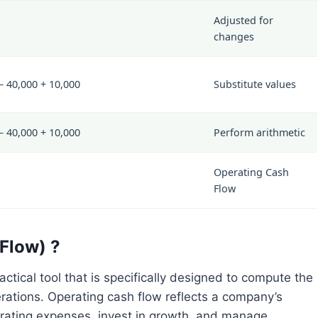
Adjusted for
changes
– 40,000 + 10,000
Substitute values
– 40,000 + 10,000
Perform arithmetic
Operating Cash
Flow
Flow) ?
ctical tool that is specifically designed to compute the
rations. Operating cash flow reflects a company’s
operating expenses, invest in growth, and manage