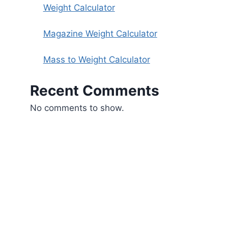
Weight Calculator
Magazine Weight Calculator
Mass to Weight Calculator
Recent Comments
No comments to show.