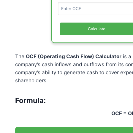
Calculate
The
OCF (Operating Cash Flow) Calculator
is a
company’s cash inflows and outflows from its cor
company’s ability to generate cash to cover expen
shareholders.
Formula:
OCF =
O