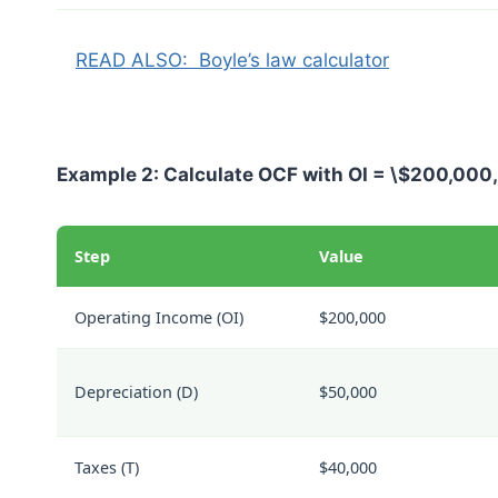
READ ALSO:
Boyle’s law calculator
Example 2: Calculate OCF with
OI = \$200,000
Step
Value
Operating Income (
OI
)
$200,000
Depreciation (
D
)
$50,000
Taxes (
T
)
$40,000