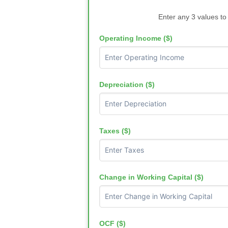
Enter any 3 values to
Operating Income ($)
Depreciation ($)
Taxes ($)
Change in Working Capital ($)
OCF ($)