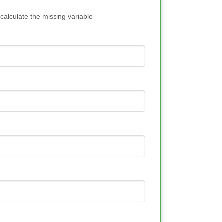
 calculate the missing variable