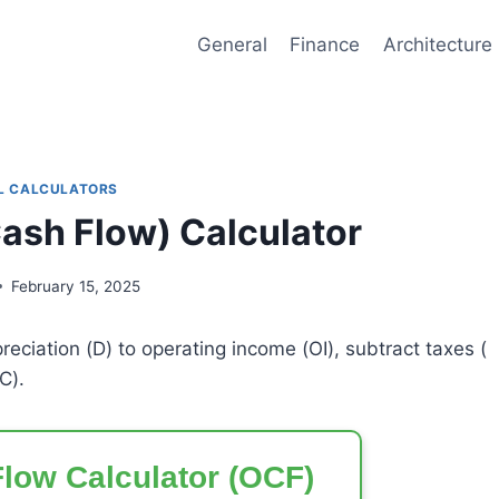
General
Finance
Architecture
L CALCULATORS
ash Flow) Calculator
February 15, 2025
reciation (
D
) to operating income (
OI
), subtract taxes (
C
).
low Calculator (OCF)