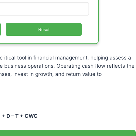
Reset
 critical tool in financial management, helping assess a
e business operations. Operating cash flow reflects the
ses, invest in growth, and return value to
I + D – T + CWC