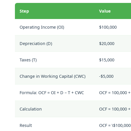
Step
Value
Operating Income (
OI
)
$100,000
Depreciation (
D
)
$20,000
Taxes (
T
)
$15,000
Change in Working Capital (
CWC
)
-$5,000
Formula:
OCF = OI + D – T + CWC
OCF = 100,000 + 
Calculation
OCF = 100,000 + 
Result
OCF = \$100,000