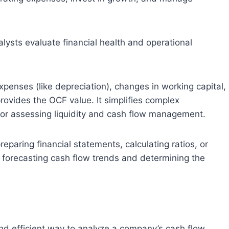
alysts evaluate financial health and operational
penses (like depreciation), changes in working capital,
rovides the OCF value. It simplifies complex
 for assessing liquidity and cash flow management.
preparing financial statements, calculating ratios, or
n forecasting cash flow trends and determining the
and efficient way to analyze a company’s cash flow