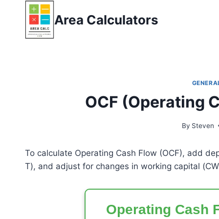
Skip
Area Calculators
to
content
GENERA
OCF (Operating C
By
Steven
To calculate Operating Cash Flow (OCF), add dep
T
), and adjust for changes in working capital (
CW
Operating Cash F