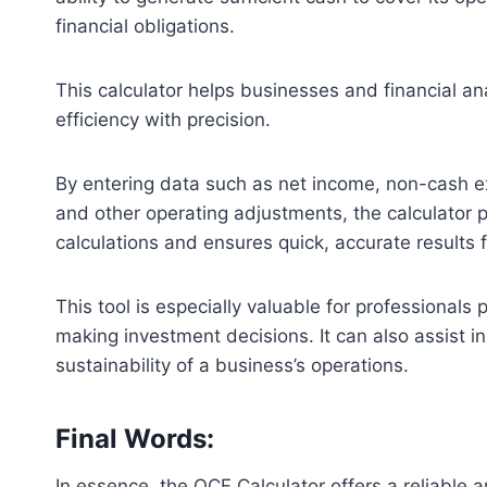
financial obligations.
This calculator helps businesses and financial an
efficiency with precision.
By entering data such as net income, non-cash ex
and other operating adjustments, the calculator p
calculations and ensures quick, accurate results
This tool is especially valuable for professionals 
making investment decisions. It can also assist i
sustainability of a business’s operations.
Final Words:
In essence, the OCF Calculator offers a reliable 