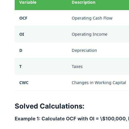
Variable
Description
OCF
Operating Cash Flow
OI
Operating Income
D
Depreciation
T
Taxes
CWC
Changes in Working Capital
Solved Calculations:
Example 1: Calculate OCF with
OI = \$100,000
,