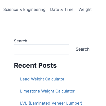
Science & Engineering
Date & Time
Weight
Search
Search
Recent Posts
Lead Weight Calculator
Limestone Weight Calculator
LVL (Laminated Veneer Lumber)