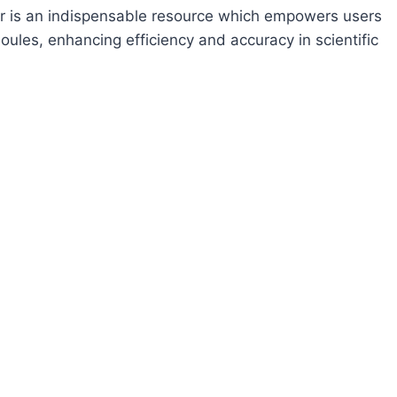
 is an indispensable resource which empowers users
les, enhancing efficiency and accuracy in scientific