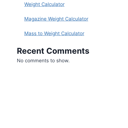
Weight Calculator
Magazine Weight Calculator
Mass to Weight Calculator
Recent Comments
No comments to show.