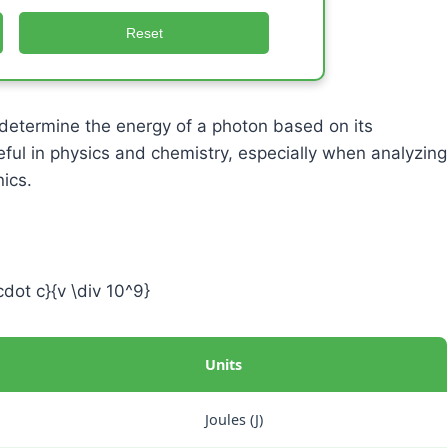
Reset
determine the energy of a photon based on its
eful in physics and chemistry, especially when analyzing
ics.
cdot c}{v \div 10^9}
Units
Joules (J)