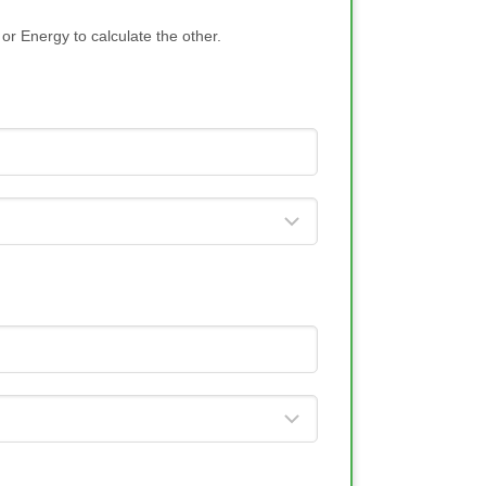
or Energy to calculate the other.