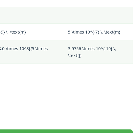
9} \, \text{m}
5 \times 10^{-7} \, \text{m}
3.0 \times 10^8}{5 \times
3.9756 \times 10^{-19} \,
\text{J}