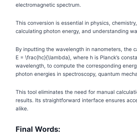
electromagnetic spectrum.
This conversion is essential in physics, chemistry,
calculating photon energy, and understanding wav
By inputting the wavelength in nanometers, the ca
E = \frac{hc}{\lambda}
, where
h
is Planck’s const
wavelength, to compute the corresponding energy i
photon energies in spectroscopy, quantum mechan
This tool eliminates the need for manual calculat
results. Its straightforward interface ensures acc
alike.
Final Words: