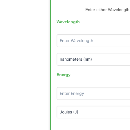
Enter either Wavelength 
Wavelength
Energy