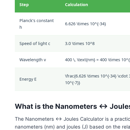
Step
Calculation
Planck’s constant
6.626 \times 10^{-34}
h
Speed of light
c
3.0 \times 10^8
Wavelength
v
400 \, \text{nm} = 400 \times 10^{-
\frac{6.626 \times 10^{-34} \cdot 
Energy
E
10^{-7}}
What is the Nanometers ↔ Joule
The Nanometers ↔ Joules Calculator is a practic
nanometers (nm) and joules (J) based on the rel