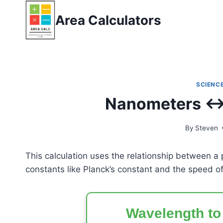
Skip
Area Calculators
to
content
SCIENCE
Nanometers ↔ 
By
Steven
This calculation uses the relationship between a
constants like Planck’s constant and the speed of 
Wavelength to