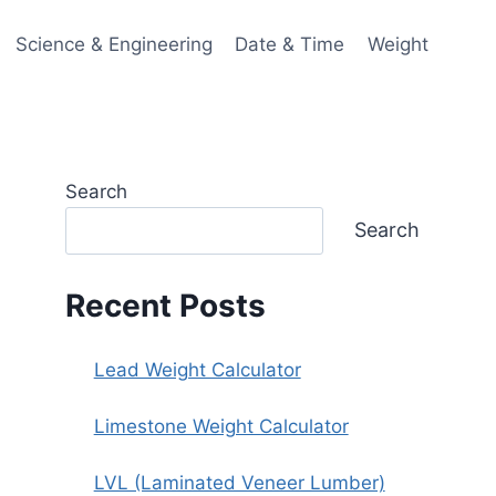
Science & Engineering
Date & Time
Weight
Search
Search
Recent Posts
Lead Weight Calculator
Limestone Weight Calculator
LVL (Laminated Veneer Lumber)