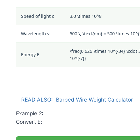
Speed of light
c
3.0 \times 10^8
Wavelength
v
500 \, \text{nm} = 500 \times 10^{-
\frac{6.626 \times 10^{-34} \cdot 
Energy
E
10^{-7}}
READ ALSO:
Barbed Wire Weight Calculator
Example 2:
Convert
E
: