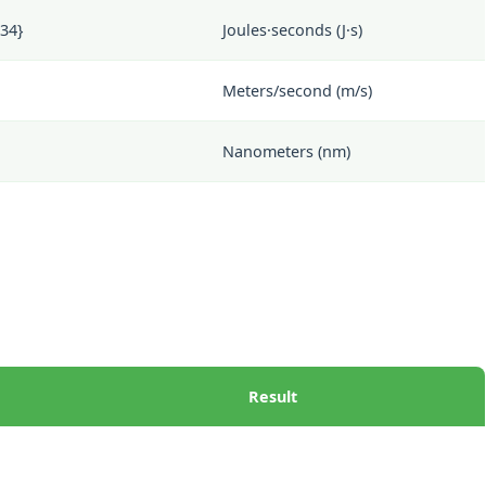
-34}
Joules·seconds (J·s)
Meters/second (m/s)
Nanometers (nm)
Result