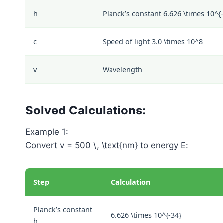
h
Planck’s constant
6.626 \times 10^{
c
Speed of light
3.0 \times 10^8
v
Wavelength
Solved Calculations:
Example 1:
Convert
v = 500 \, \text{nm}
to energy
E
:
Step
Calculation
Planck’s constant
6.626 \times 10^{-34}
h