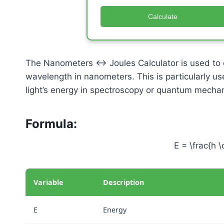
Calculate
The Nanometers ↔ Joules Calculator is used to 
wavelength in nanometers. This is particularly us
light’s energy in spectroscopy or quantum mechan
Formula:
E = \frac{h \
Variable
Description
E
Energy