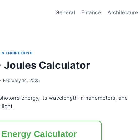
General
Finance
Architecture
 & ENGINEERING
Joules Calculator
February 14, 2025
 photon’s energy, its wavelength in nanometers, and
light.
 Energy Calculator