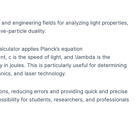
 and engineering fields for analyzing light properties,
e-particle duality.
lculator applies Planck’s equation
ant,
c
is the speed of light, and
\lambda
is the
n joules. This is particularly useful for determining
ics, and laser technology.
ions, reducing errors and providing quick and precise
essibility for students, researchers, and professionals