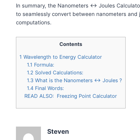
In summary, the Nanometers ↔ Joules Calculator
to seamlessly convert between nanometers and jou
computations.
Contents
1
Wavelength to Energy Calculator
1.1
Formula:
1.2
Solved Calculations:
1.3
What is the Nanometers ↔ Joules ?
1.4
Final Words:
READ ALSO:
Freezing Point Calculator
Steven