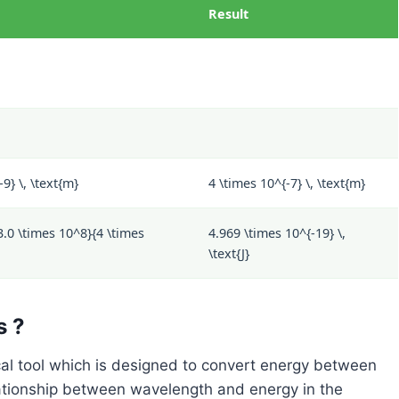
Result
9} \, \text{m}
4 \times 10^{-7} \, \text{m}
3.0 \times 10^8}{4 \times
4.969 \times 10^{-19} \,
\text{J}
s ?
al tool which is designed to convert energy between
ationship between wavelength and energy in the