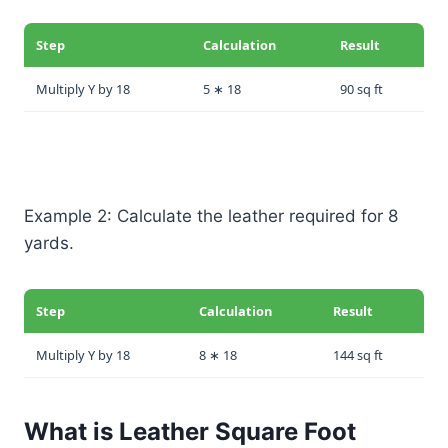
Step
Calculation
Result
Multiply Y by 18
5 ∗ 18
90 sq ft
Example 2: Calculate the leather required for 8
yards.
Step
Calculation
Result
Multiply Y by 18
8 ∗ 18
144 sq ft
What is Leather Square Foot