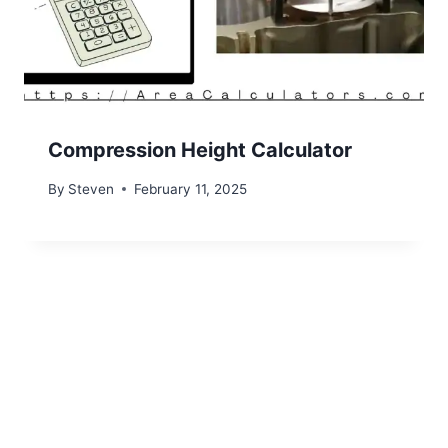
Compression Height Calculator
By
Steven
February 11, 2025