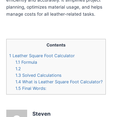
planning, optimizes material usage, and helps
manage costs for all leather-related tasks.
Contents
1
Leather Square Foot Calculator
1.1
Formula
1.2
1.3
Solved Calculations
1.4
What is Leather Square Foot Calculator?
1.5
Final Words:
Steven