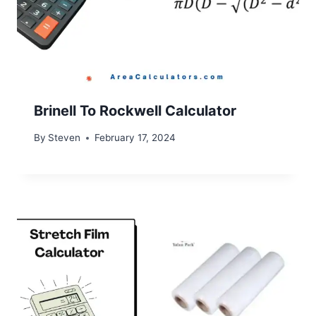
Brinell To Rockwell Calculator
By
Steven
February 17, 2024