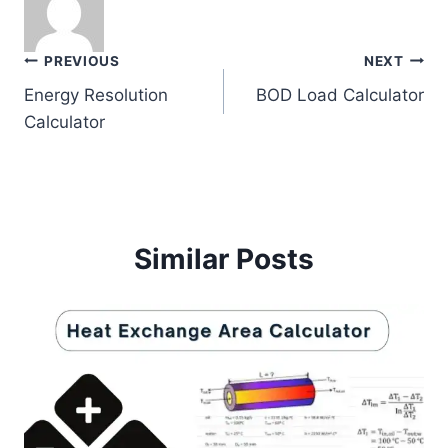
Post
PREVIOUS
NEXT
Energy Resolution
BOD Load Calculator
navigation
Calculator
Similar Posts