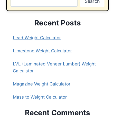
Search
Recent Posts
Lead Weight Calculator
Limestone Weight Calculator
LVL (Laminated Veneer Lumber) Weight
Calculator
Magazine Weight Calculator
Mass to Weight Calculator
Recent Comments