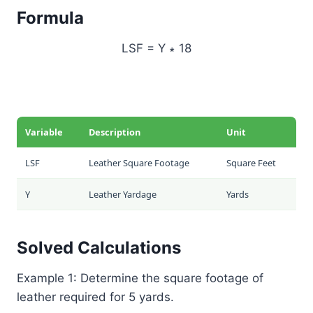
Formula
LSF = Y ∗ 18
Variable
Description
Unit
LSF
Leather Square Footage
Square Feet
Y
Leather Yardage
Yards
Solved Calculations
Example 1: Determine the square footage of
leather required for 5 yards.