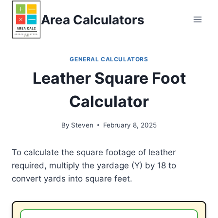
Skip
Area Calculators
to
content
GENERAL CALCULATORS
Leather Square Foot
Calculator
By
Steven
February 8, 2025
To calculate the square footage of leather
required, multiply the yardage (Y) by 18 to
convert yards into square feet.