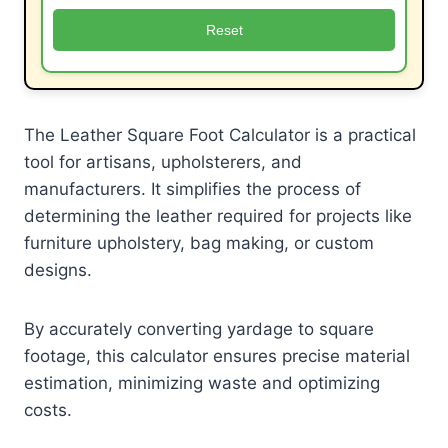
Reset
The Leather Square Foot Calculator is a practical
tool for artisans, upholsterers, and
manufacturers. It simplifies the process of
determining the leather required for projects like
furniture upholstery, bag making, or custom
designs.
By accurately converting yardage to square
footage, this calculator ensures precise material
estimation, minimizing waste and optimizing
costs.