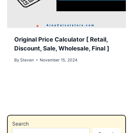
Original Price Calculator [ Retail,
Discount, Sale, Wholesale, Final ]
By
Steven
November 15, 2024
Search