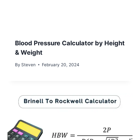
Blood Pressure Calculator by Height
& Weight
By
Steven
February 20, 2024