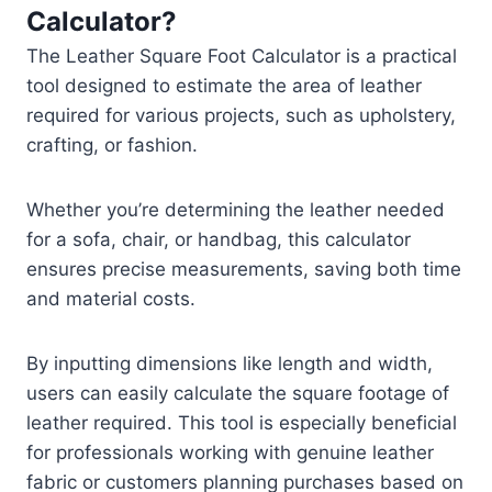
Calculator?
The Leather Square Foot Calculator is a practical
tool designed to estimate the area of leather
required for various projects, such as upholstery,
crafting, or fashion.
Whether you’re determining the leather needed
for a sofa, chair, or handbag, this calculator
ensures precise measurements, saving both time
and material costs.
By inputting dimensions like length and width,
users can easily calculate the square footage of
leather required. This tool is especially beneficial
for professionals working with genuine leather
fabric or customers planning purchases based on