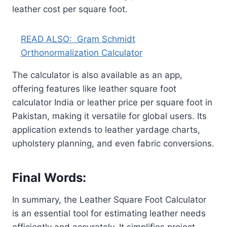
leather cost per square foot.
READ ALSO:
Gram Schmidt
Orthonormalization Calculator
The calculator is also available as an app,
offering features like leather square foot
calculator India or leather price per square foot in
Pakistan, making it versatile for global users. Its
application extends to leather yardage charts,
upholstery planning, and even fabric conversions.
Final Words:
In summary, the Leather Square Foot Calculator
is an essential tool for estimating leather needs
efficiently and accurately. It simplifies project