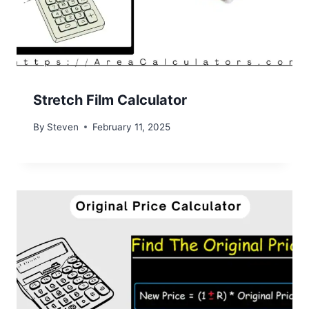
Stretch Film Calculator
By
Steven
February 11, 2025