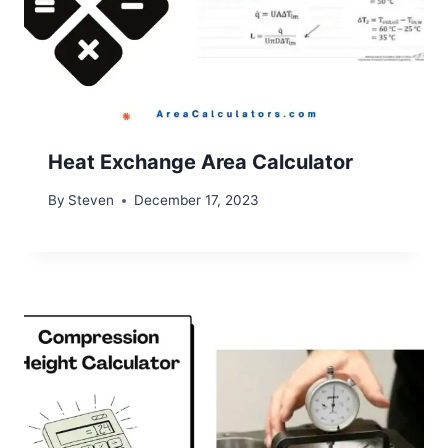
Heat Exchange Area Calculator
By
Steven
December 17, 2023