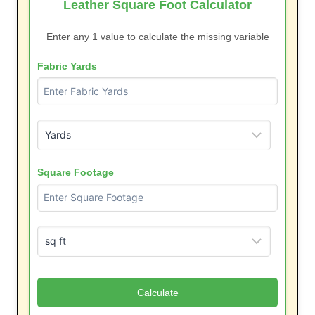
Leather Square Foot Calculator
Enter any 1 value to calculate the missing variable
Fabric Yards
Square Footage
Calculate