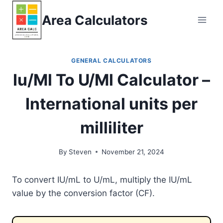
Skip
Area Calculators
to
content
GENERAL CALCULATORS
Iu/Ml To U/Ml Calculator –
International units per
milliliter
By
Steven
November 21, 2024
To convert IU/mL to U/mL, multiply the IU/mL
value by the conversion factor (CF).