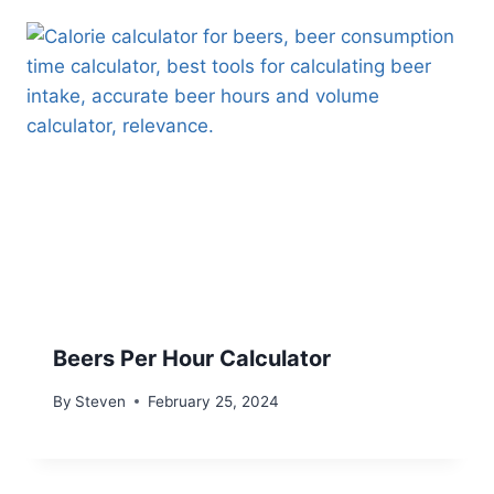
Beers Per Hour Calculator
By
Steven
February 25, 2024