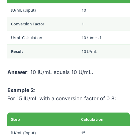
IU/mL (Input)
10
Conversion Factor
1
U/mL Calculation
10 \times 1
Result
10 U/mL
Answer
: 10 IU/mL equals 10 U/mL.
Example 2:
For 15 IU/mL with a conversion factor of 0.8:
Step
Calculation
IU/mL (Input)
15