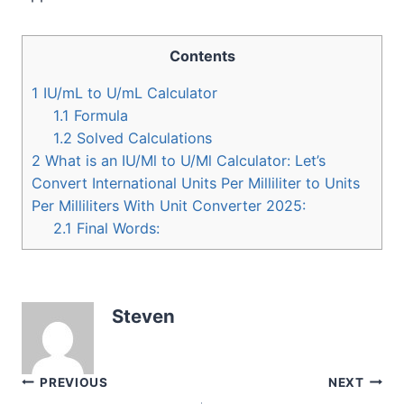
Contents
1
IU/mL to U/mL Calculator
1.1
Formula
1.2
Solved Calculations
2
What is an IU/Ml to U/Ml Calculator: Let’s
Convert International Units Per Milliliter to Units
Per Milliliters With Unit Converter 2025:
2.1
Final Words:
Steven
Post
PREVIOUS
NEXT