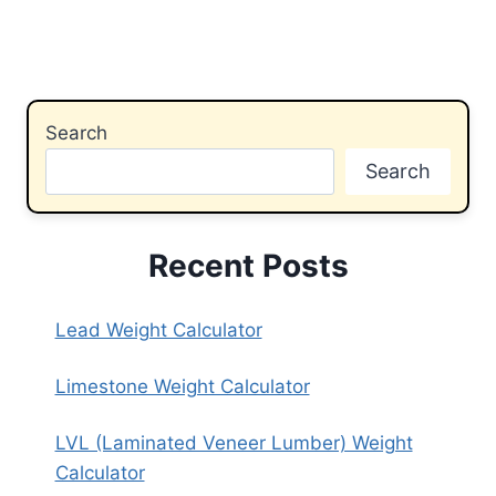
Search
Search
Recent Posts
Lead Weight Calculator
Limestone Weight Calculator
LVL (Laminated Veneer Lumber) Weight
Calculator