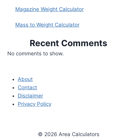
Magazine Weight Calculator
Mass to Weight Calculator
Recent Comments
No comments to show.
About
Contact
Disclaimer
Privacy Policy
© 2026 Area Calculators