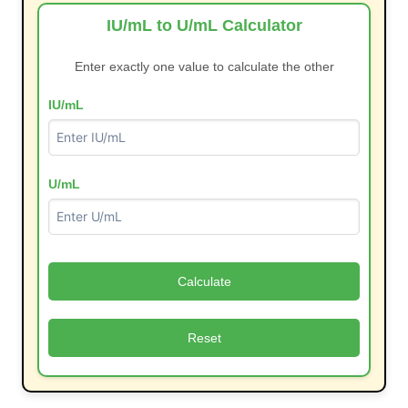
IU/mL to U/mL Calculator
Enter exactly one value to calculate the other
IU/mL
U/mL
Calculate
Reset