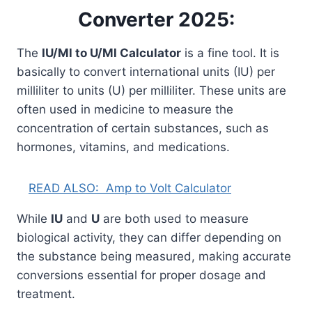
Converter 2025:
The
IU/Ml to U/Ml Calculator
is a fine tool. It is
basically to convert international units (IU) per
milliliter to units (U) per milliliter. These units are
often used in medicine to measure the
concentration of certain substances, such as
hormones, vitamins, and medications.
READ ALSO:
Amp to Volt Calculator
While
IU
and
U
are both used to measure
biological activity, they can differ depending on
the substance being measured, making accurate
conversions essential for proper dosage and
treatment.