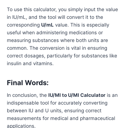
To use this calculator, you simply input the value
in IU/mL, and the tool will convert it to the
corresponding
U/mL
value. This is especially
useful when administering medications or
measuring substances where both units are
common. The conversion is vital in ensuring
correct dosages, particularly for substances like
insulin and vitamins.
Final Words:
In conclusion, the
IU/Ml to U/Ml Calculator
is an
indispensable tool for accurately converting
between IU and U units, ensuring correct
measurements for medical and pharmaceutical
applications.