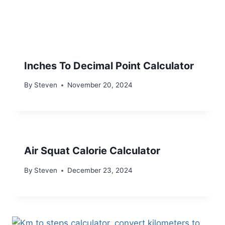
Inches To Decimal Point Calculator
By
Steven
November 20, 2024
Air Squat Calorie Calculator
By
Steven
December 23, 2024