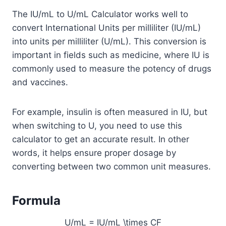
The IU/mL to U/mL Calculator works well to
convert International Units per milliliter (IU/mL)
into units per milliliter (U/mL). This conversion is
important in fields such as medicine, where IU is
commonly used to measure the potency of drugs
and vaccines.
For example, insulin is often measured in IU, but
when switching to U, you need to use this
calculator to get an accurate result. In other
words, it helps ensure proper dosage by
converting between two common unit measures.
Formula
U/mL = IU/mL \times CF