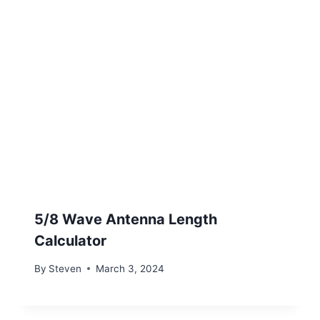
5/8 Wave Antenna Length
Calculator
By
Steven
March 3, 2024