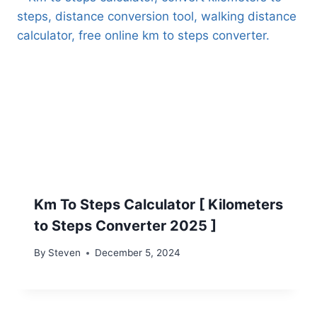
Km To Steps Calculator [ Kilometers
to Steps Converter 2025 ]
By
Steven
December 5, 2024