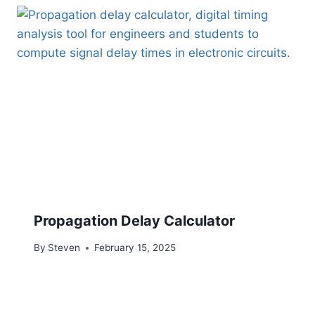
Propagation Delay Calculator
By
Steven
February 15, 2025