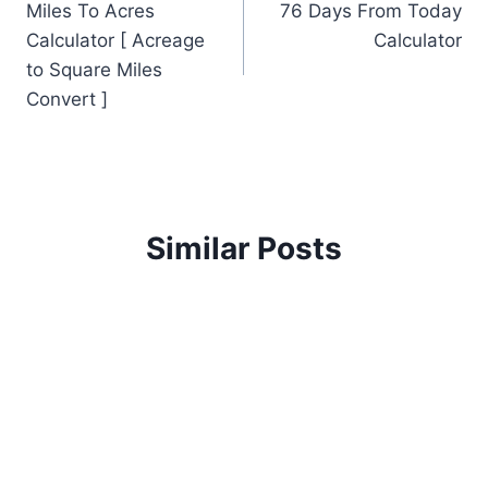
Miles To Acres
76 Days From Today
navigation
Calculator [ Acreage
Calculator
to Square Miles
Convert ]
Similar Posts