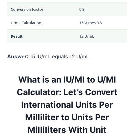
Conversion Factor
0.8
U/mL Calculation
15 \times 0.8
Result
12 U/mL
Answer
: 15 IU/mL equals 12 U/mL.
What is an IU/Ml to U/Ml
Calculator: Let’s Convert
International Units Per
Milliliter to Units Per
Milliliters With Unit