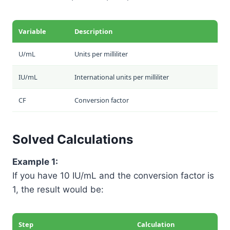
Variable
Description
U/mL
Units per milliliter
IU/mL
International units per milliliter
CF
Conversion factor
Solved Calculations
Example 1:
If you have 10 IU/mL and the conversion factor is
1, the result would be:
Step
Calculation