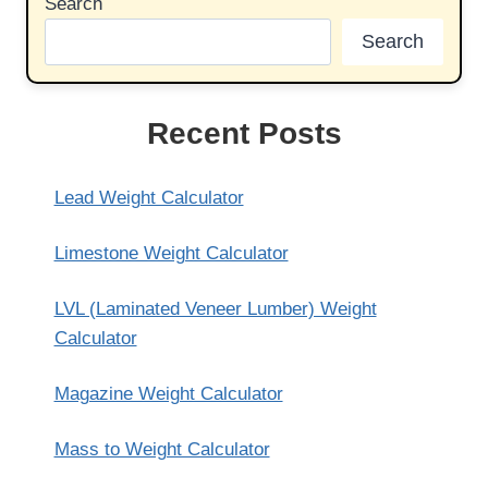
Search
Search
Recent Posts
Lead Weight Calculator
Limestone Weight Calculator
LVL (Laminated Veneer Lumber) Weight
Calculator
Magazine Weight Calculator
Mass to Weight Calculator