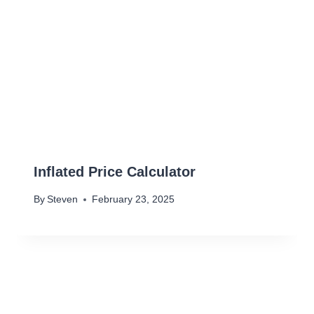
Inflated Price Calculator
By
Steven
February 23, 2025