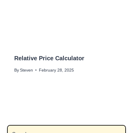
Relative Price Calculator
By
Steven
February 28, 2025