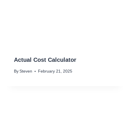
Actual Cost Calculator
By
Steven
February 21, 2025