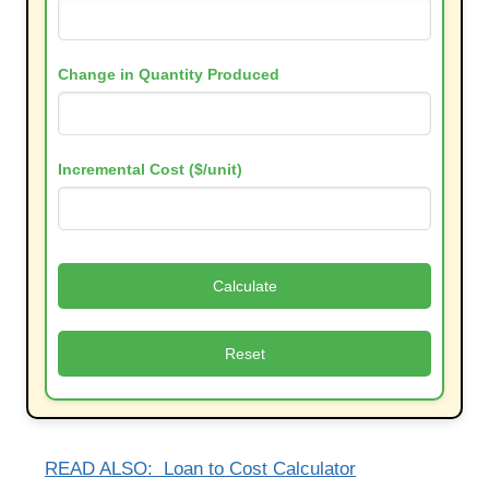
Change in Quantity Produced
Incremental Cost ($/unit)
Calculate
Reset
READ ALSO:
Loan to Cost Calculator