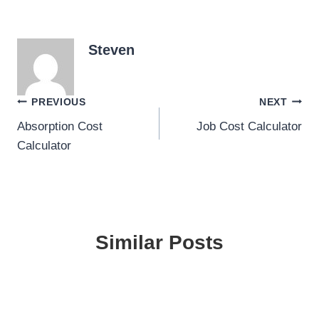
Steven
Post
PREVIOUS
NEXT
Absorption Cost
Job Cost Calculator
navigation
Calculator
Similar Posts