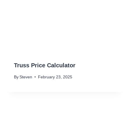
Truss Price Calculator
By
Steven
February 23, 2025