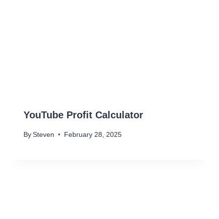
YouTube Profit Calculator
By
Steven
February 28, 2025