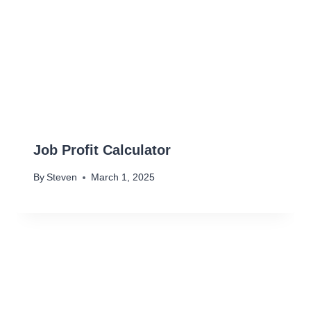
Job Profit Calculator
By
Steven
March 1, 2025