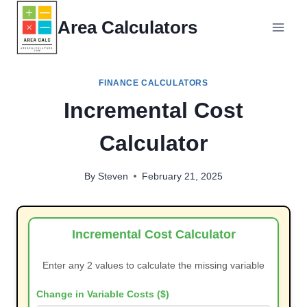
Skip
Area Calculators
to
content
FINANCE CALCULATORS
Incremental Cost
Calculator
By
Steven
February 21, 2025
Incremental Cost Calculator
Enter any 2 values to calculate the missing variable
Change in Variable Costs ($)