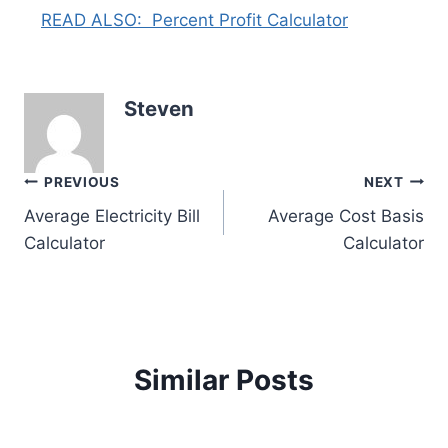
READ ALSO:
Percent Profit Calculator
Steven
Post
PREVIOUS
NEXT
Average Electricity Bill
Average Cost Basis
navigation
Calculator
Calculator
Similar Posts