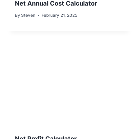
Net Annual Cost Calculator
By
Steven
February 21, 2025
Net Profit Calculator