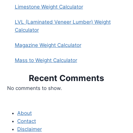
Limestone Weight Calculator
LVL (Laminated Veneer Lumber) Weight
Calculator
Magazine Weight Calculator
Mass to Weight Calculator
Recent Comments
No comments to show.
About
Contact
Disclaimer