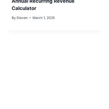
Annual Recurring Revenue
Calculator
By
Steven
March 1, 2025