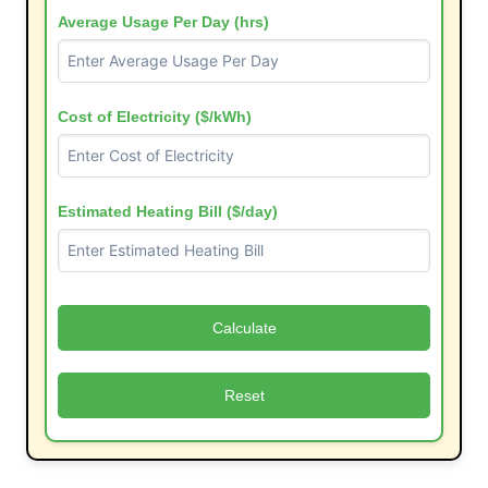
Average Usage Per Day (hrs)
Cost of Electricity ($/kWh)
Estimated Heating Bill ($/day)
Calculate
Reset