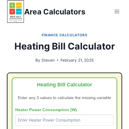
Skip
Area Calculators
to
content
FINANCE CALCULATORS
Heating Bill Calculator
By
Steven
February 21, 2025
Heating Bill Calculator
Enter any 3 values to calculate the missing variable
Heater Power Consumption (W)