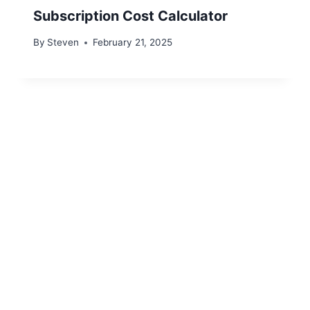
Subscription Cost Calculator
By
Steven
February 21, 2025