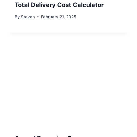
Total Delivery Cost Calculator
By
Steven
February 21, 2025