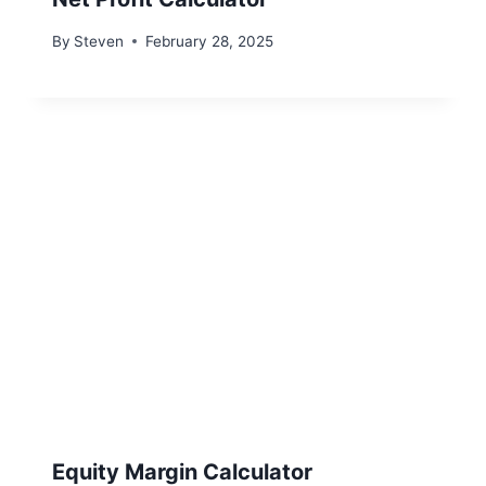
By
Steven
February 28, 2025
Equity Margin Calculator