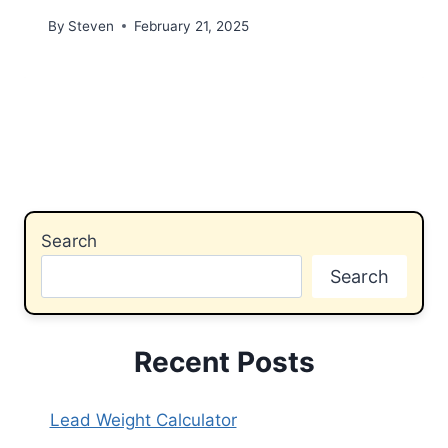
By
Steven
February 21, 2025
Search
Search
Recent Posts
Lead Weight Calculator