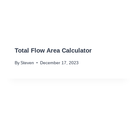
Total Flow Area Calculator
By
Steven
December 17, 2023