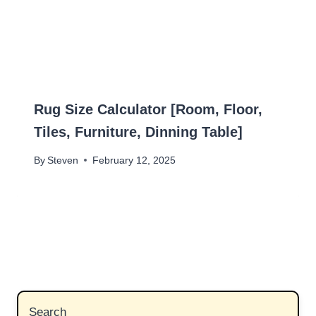
Rug Size Calculator [Room, Floor,
Tiles, Furniture, Dinning Table]
By
Steven
February 12, 2025
Search