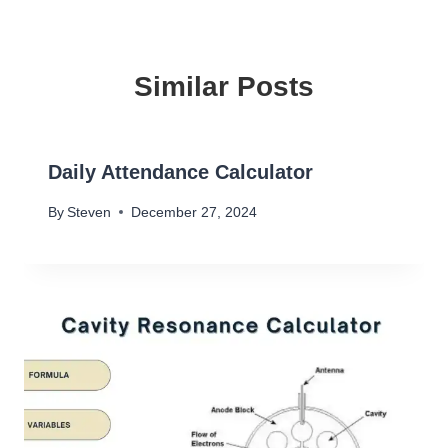
Similar Posts
Daily Attendance Calculator
By
Steven
December 27, 2024