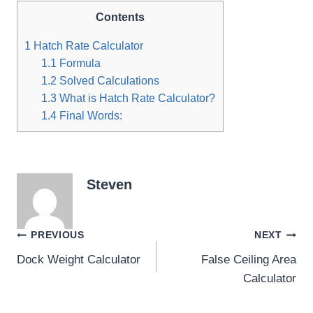
Contents
1
Hatch Rate Calculator
1.1
Formula
1.2
Solved Calculations
1.3
What is Hatch Rate Calculator?
1.4
Final Words:
Steven
Post
PREVIOUS
NEXT
Dock Weight Calculator
False Ceiling Area
navigation
Calculator