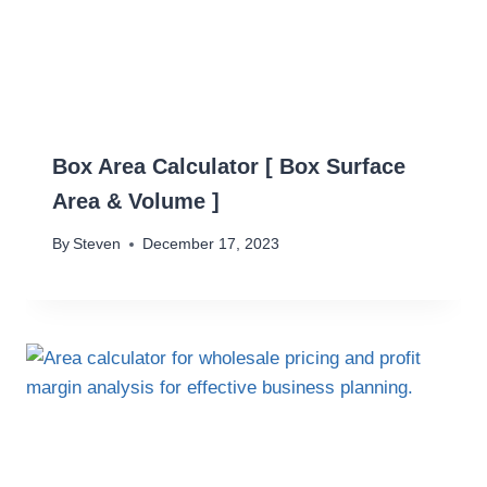
Box Area Calculator [ Box Surface
Area & Volume ]
By
Steven
December 17, 2023