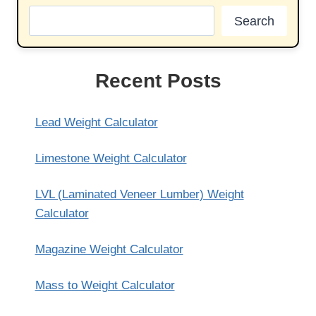
Search
Recent Posts
Lead Weight Calculator
Limestone Weight Calculator
LVL (Laminated Veneer Lumber) Weight
Calculator
Magazine Weight Calculator
Mass to Weight Calculator