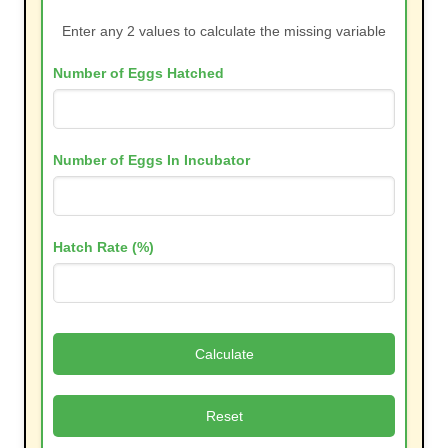
Enter any 2 values to calculate the missing variable
Number of Eggs Hatched
Number of Eggs In Incubator
Hatch Rate (%)
Calculate
Reset