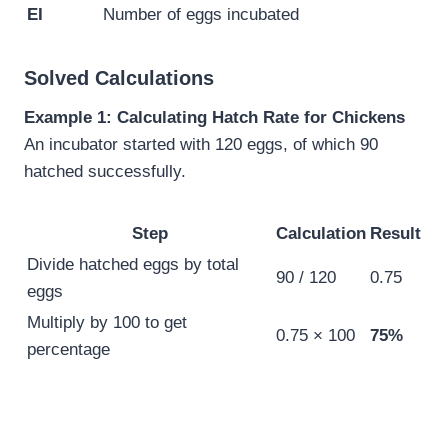
EI
Number of eggs incubated
Solved Calculations
Example 1: Calculating Hatch Rate for Chickens
An incubator started with 120 eggs, of which 90
hatched successfully.
Step
Calculation
Result
Divide hatched eggs by total
90 / 120
0.75
eggs
Multiply by 100 to get
0.75 × 100
75%
percentage