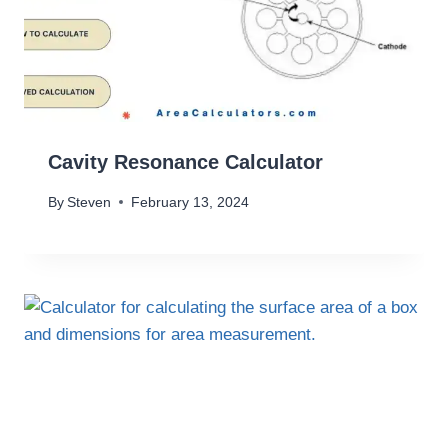
Cavity Resonance Calculator
By
Steven
February 13, 2024