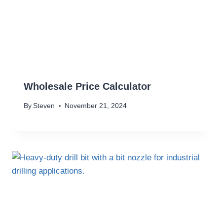
Wholesale Price Calculator
By
Steven
November 21, 2024