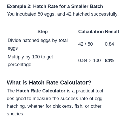
Example 2: Hatch Rate for a Smaller Batch
You incubated 50 eggs, and 42 hatched successfully.
Step
Calculation
Result
Divide hatched eggs by total
42 / 50
0.84
eggs
Multiply by 100 to get
0.84 × 100
84%
percentage
What is Hatch Rate Calculator?
The
Hatch Rate Calculator
is a practical tool
designed to measure the success rate of egg
hatching, whether for chickens, fish, or other
species.