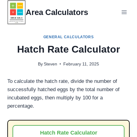
Skip
Area Calculators
to
content
GENERAL CALCULATORS
Hatch Rate Calculator
By
Steven
February 11, 2025
To calculate the hatch rate, divide the number of
successfully hatched eggs by the total number of
incubated eggs, then multiply by 100 for a
percentage.
Hatch Rate Calculator