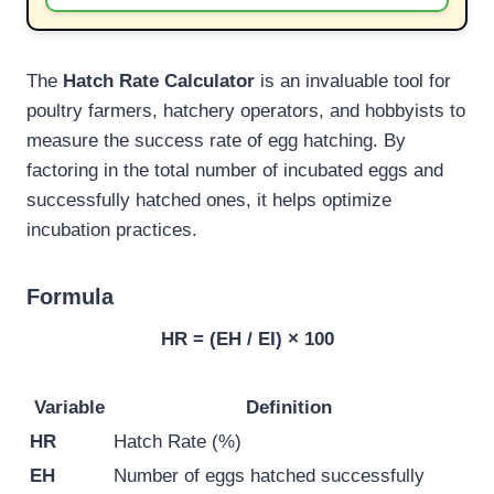
The
Hatch Rate Calculator
is an invaluable tool for
poultry farmers, hatchery operators, and hobbyists to
measure the success rate of egg hatching. By
factoring in the total number of incubated eggs and
successfully hatched ones, it helps optimize
incubation practices.
Formula
HR = (EH / EI) × 100
Variable
Definition
HR
Hatch Rate (%)
EH
Number of eggs hatched successfully