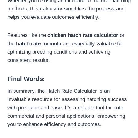
Whether you’re using an incubator or natural hatching
methods, this calculator simplifies the process and
helps you evaluate outcomes efficiently.
Features like the
chicken hatch rate calculator
or
the
hatch rate formula
are especially valuable for
optimizing breeding conditions and achieving
consistent results.
Final Words:
In summary, the Hatch Rate Calculator is an
invaluable resource for assessing hatching success
with precision and ease. It’s a reliable tool for both
commercial and personal applications, empowering
you to enhance efficiency and outcomes.