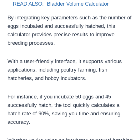
READ ALSO:
Bladder Volume Calculator
By integrating key parameters such as the number of
eggs incubated and successfully hatched, this
calculator provides precise results to improve
breeding processes.
With a user-friendly interface, it supports various
applications, including poultry farming, fish
hatcheries, and hobby incubators.
For instance, if you incubate 50 eggs and 45
successfully hatch, the tool quickly calculates a
hatch rate of 90%, saving you time and ensuring
accuracy.