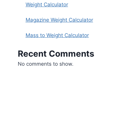
Weight Calculator
Magazine Weight Calculator
Mass to Weight Calculator
Recent Comments
No comments to show.