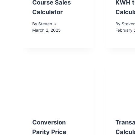
Course Sales
KWH t
Calculator
Calcul
By
Steven
By
Steve
March 2, 2025
February 
Conversion
Transa
Parity Price
Calcul