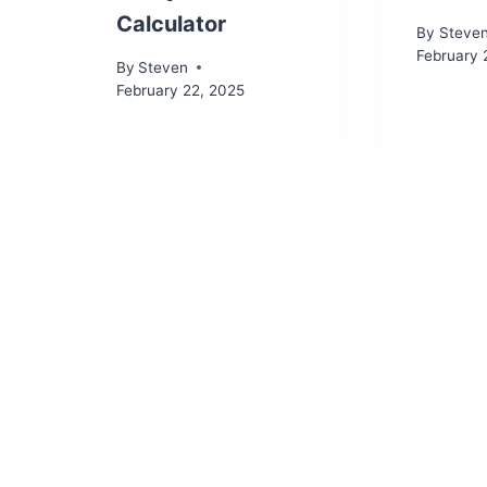
Calculator
By
Steve
February 
By
Steven
February 22, 2025