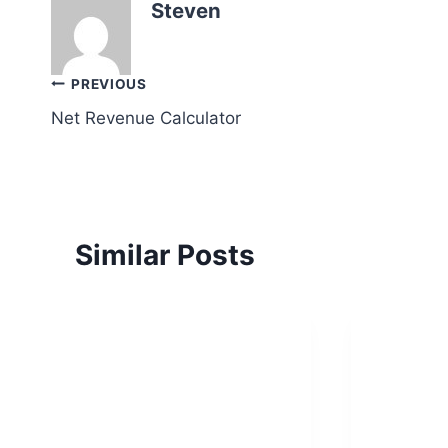
Steven
Post
PREVIOUS
Net Revenue Calculator
navigation
Similar Posts