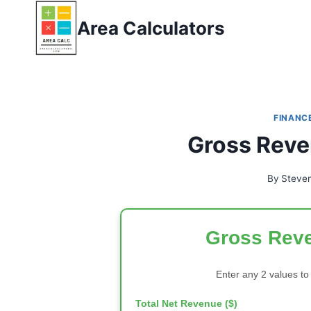
Skip
Area Calculators
to
content
FINANC
Gross Reve
By
Steve
Gross Reve
Enter any 2 values to
Total Net Revenue ($)