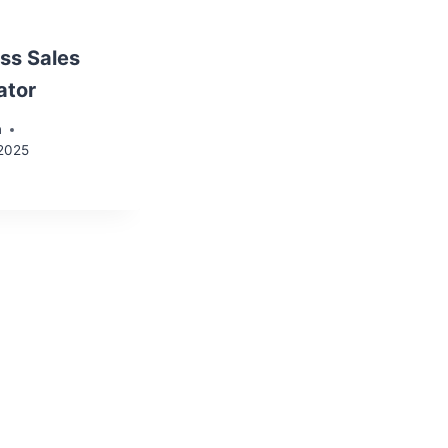
ss Sales
ator
n
 2025