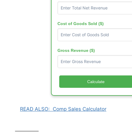
Cost of Goods Sold ($)
Gross Revenue ($)
Calculate
READ ALSO:
Comp Sales Calculator