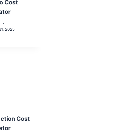
o Cost
ator
n
21, 2025
ction Cost
ator