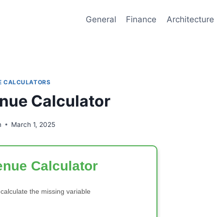
General
Finance
Architecture
E CALCULATORS
nue Calculator
n
March 1, 2025
nue Calculator
 calculate the missing variable