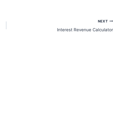
NEXT
Interest Revenue Calculator