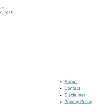
n
21, 2025
About
Contact
Disclaimer
Privacy Policy