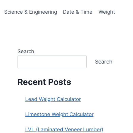
Science & Engineering
Date & Time
Weight
Search
Search
Recent Posts
Lead Weight Calculator
Limestone Weight Calculator
LVL (Laminated Veneer Lumber)