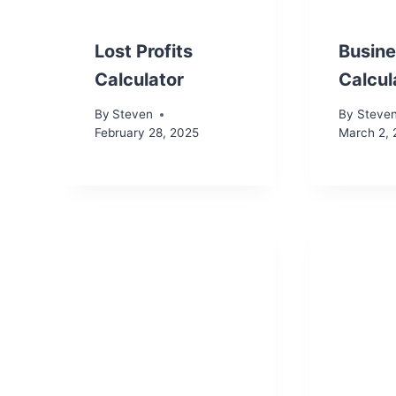
Lost Profits
Busine
Calculator
Calcul
By
Steven
By
Steve
February 28, 2025
March 2,