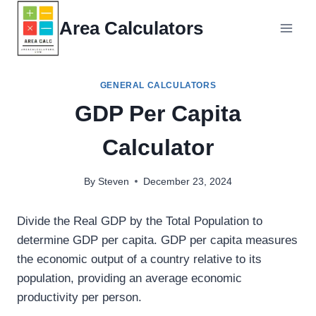
Skip
Area Calculators
to
content
GENERAL CALCULATORS
GDP Per Capita
Calculator
By
Steven
December 23, 2024
Divide the Real GDP by the Total Population to
determine GDP per capita. GDP per capita measures
the economic output of a country relative to its
population, providing an average economic
productivity per person.