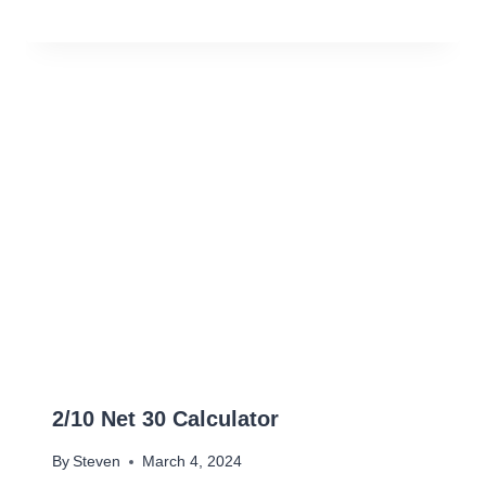
2/10 Net 30 Calculator
By
Steven
March 4, 2024