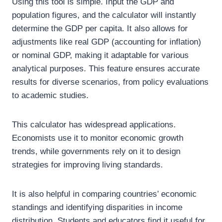
Using this tool is simple. Input the GDP and
population figures, and the calculator will instantly
determine the GDP per capita. It also allows for
adjustments like real GDP (accounting for inflation)
or nominal GDP, making it adaptable for various
analytical purposes. This feature ensures accurate
results for diverse scenarios, from policy evaluations
to academic studies.
This calculator has widespread applications.
Economists use it to monitor economic growth
trends, while governments rely on it to design
strategies for improving living standards.
It is also helpful in comparing countries’ economic
standings and identifying disparities in income
distribution. Students and educators find it useful for