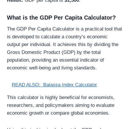
Result:
GDP per capita is
$1,500
.
What is the GDP Per Capita Calculator?
The GDP Per Capita Calculator is a practical tool that
is developed to calculate a country’s economic
output per individual. It achieves this by dividing the
Gross Domestic Product (GDP) by the total
population, providing an essential indicator of
economic well-being and living standards.
READ ALSO:
Balassa Index Calculator
This calculator is highly beneficial for economists,
researchers, and policymakers aiming to evaluate
economic growth or compare global economies.