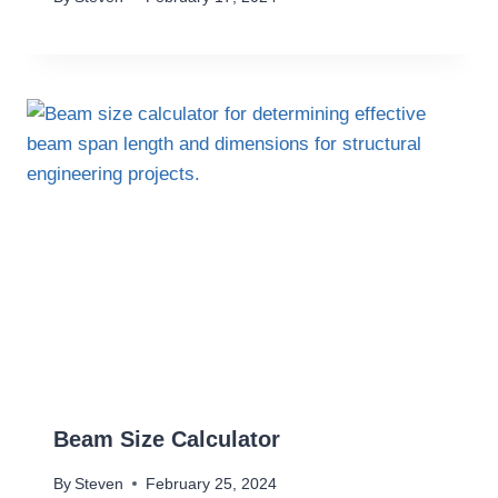
Beam Size Calculator
By
Steven
February 25, 2024