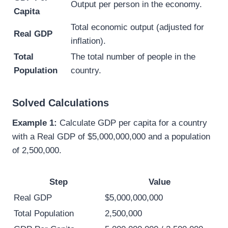
Output per person in the economy.
Capita
Total economic output (adjusted for
Real GDP
inflation).
Total
The total number of people in the
Population
country.
Solved Calculations
Example 1:
Calculate GDP per capita for a country
with a Real GDP of $5,000,000,000 and a population
of 2,500,000.
Step
Value
Real GDP
$5,000,000,000
Total Population
2,500,000