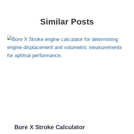
Similar Posts
Bore X Stroke Calculator