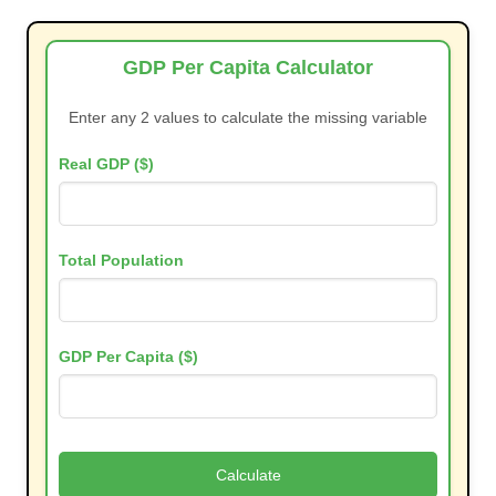
GDP Per Capita Calculator
Enter any 2 values to calculate the missing variable
Real GDP ($)
Total Population
GDP Per Capita ($)
Calculate