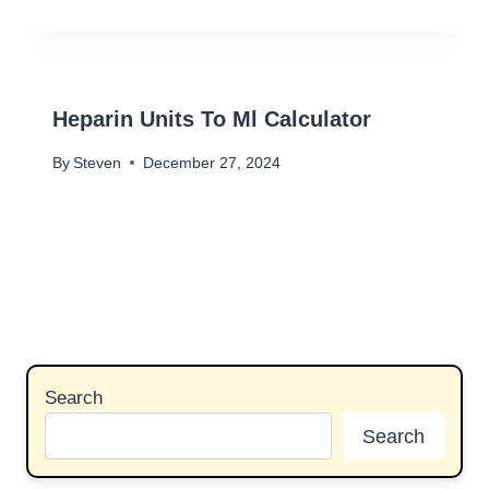
Heparin Units To Ml Calculator
By
Steven
December 27, 2024
Search
Search