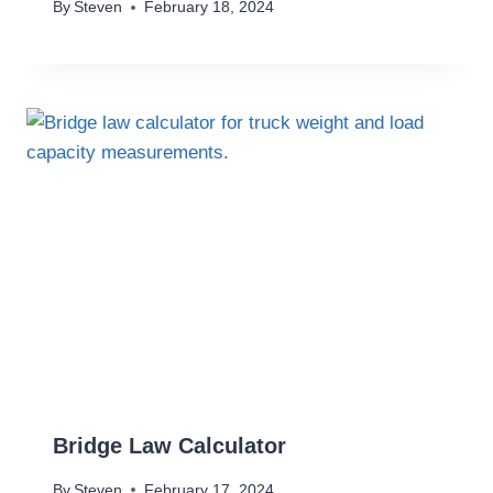
By
Steven
February 18, 2024
Bridge Law Calculator
By
Steven
February 17, 2024