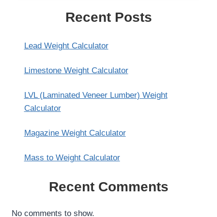
Recent Posts
Lead Weight Calculator
Limestone Weight Calculator
LVL (Laminated Veneer Lumber) Weight
Calculator
Magazine Weight Calculator
Mass to Weight Calculator
Recent Comments
No comments to show.