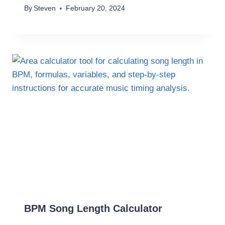
By
Steven
February 20, 2024
BPM Song Length Calculator