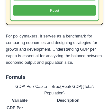
Reset
For policymakers, it serves as a benchmark for
comparing economies and designing strategies for
growth and development. Understanding GDP per
capita is essential for analyzing the balance between
economic output and population size.
Formula
GDP\ Per\ Capita = \frac{Real\ GDP}{Total\
Population}
Variable
Description
GDP Per