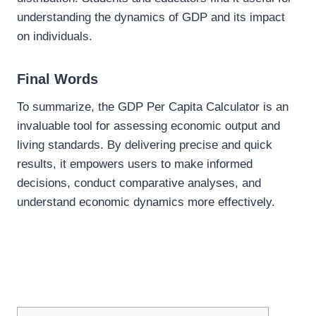
understanding the dynamics of GDP and its impact
on individuals.
Final Words
To summarize, the GDP Per Capita Calculator is an
invaluable tool for assessing economic output and
living standards. By delivering precise and quick
results, it empowers users to make informed
decisions, conduct comparative analyses, and
understand economic dynamics more effectively.