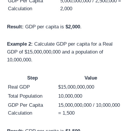
GDP Per Capita
5,000,000,000 / 2,500,000 =
Calculation
2,000
Result:
GDP per capita is
$2,000
.
Example 2:
Calculate GDP per capita for a Real
GDP of $15,000,000,000 and a population of
10,000,000.
Step
Value
Real GDP
$15,000,000,000
Total Population
10,000,000
GDP Per Capita
15,000,000,000 / 10,000,000
Calculation
= 1,500