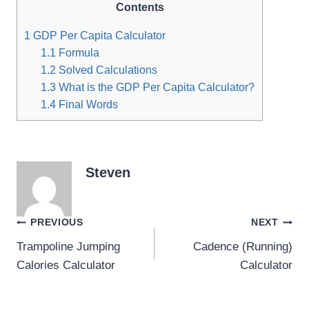
Contents
1
GDP Per Capita Calculator
1.1
Formula
1.2
Solved Calculations
1.3
What is the GDP Per Capita Calculator?
1.4
Final Words
Steven
Post
PREVIOUS
NEXT
Trampoline Jumping
Cadence (Running)
navigation
Calories Calculator
Calculator