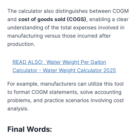
The calculator also distinguishes between COGM
and
cost of goods sold (COGS)
, enabling a clear
understanding of the total expenses involved in
manufacturing versus those incurred after
production.
READ ALSO:
Water Weight Per Gallon
Calculator - Water Weight Calculator 2025
For example, manufacturers can utilize this tool
to format COGM statements, solve accounting
problems, and practice scenarios involving cost
analysis.
Final Words: