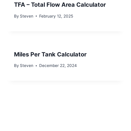
TFA – Total Flow Area Calculator
By
Steven
February 12, 2025
Miles Per Tank Calculator
By
Steven
December 22, 2024