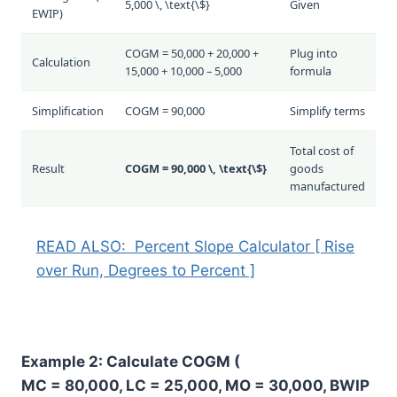
5,000 \, \text{\$}
Given
EWIP
)
COGM = 50,000 + 20,000 +
Plug into
Calculation
15,000 + 10,000 – 5,000
formula
Simplification
COGM = 90,000
Simplify terms
Total cost of
Result
COGM = 90,000 \, \text{\$}
goods
manufactured
READ ALSO:
Percent Slope Calculator [ Rise
over Run, Degrees to Percent ]
Example 2: Calculate COGM (
MC = 80,000, LC = 25,000, MO = 30,000, BWIP