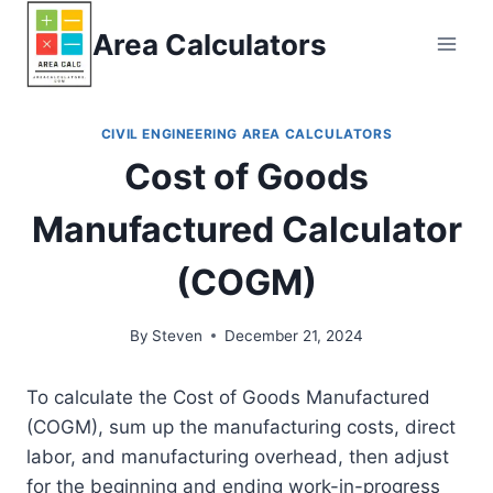
Skip
Area Calculators
to
content
CIVIL ENGINEERING AREA CALCULATORS
Cost of Goods
Manufactured Calculator
(COGM)
By
Steven
December 21, 2024
To calculate the Cost of Goods Manufactured
(COGM), sum up the manufacturing costs, direct
labor, and manufacturing overhead, then adjust
for the beginning and ending work-in-progress