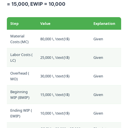
= 15,000, EWIP = 10,000
Step
Value
Explanation
Material
80,000 \, \text{\$}
Given
Costs (
MC
)
Labor Costs (
25,000 \, \text{\$}
Given
LC
)
Overhead (
30,000 \, \text{\$}
Given
MO
)
Beginning
15,000 \, \text{\$}
Given
WIP (
BWIP
)
Ending WIP (
10,000 \, \text{\$}
Given
EWIP
)