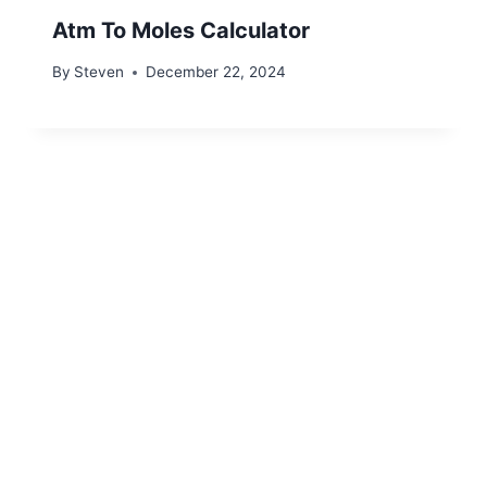
Atm To Moles Calculator
By
Steven
December 22, 2024