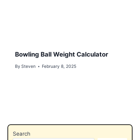
Bowling Ball Weight Calculator
By
Steven
February 8, 2025
Search