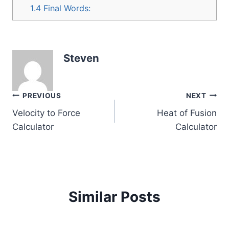
1.4
Final Words:
Steven
Post
PREVIOUS
NEXT
Velocity to Force
Heat of Fusion
navigation
Calculator
Calculator
Similar Posts