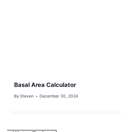
Basal Area Calculator
By
Steven
December 30, 2024