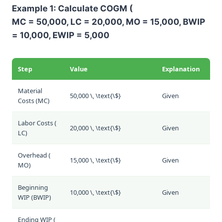
Example 1: Calculate COGM (
MC = 50,000, LC = 20,000, MO = 15,000, BWIP
= 10,000, EWIP = 5,000
Step
Value
Explanation
Material
50,000 \, \text{\$}
Given
Costs (
MC
)
Labor Costs (
20,000 \, \text{\$}
Given
LC
)
Overhead (
15,000 \, \text{\$}
Given
MO
)
Beginning
10,000 \, \text{\$}
Given
WIP (
BWIP
)
Ending WIP (