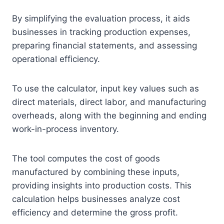
By simplifying the evaluation process, it aids
businesses in tracking production expenses,
preparing financial statements, and assessing
operational efficiency.
To use the calculator, input key values such as
direct materials, direct labor, and manufacturing
overheads, along with the beginning and ending
work-in-process inventory.
The tool computes the cost of goods
manufactured by combining these inputs,
providing insights into production costs. This
calculation helps businesses analyze cost
efficiency and determine the gross profit.