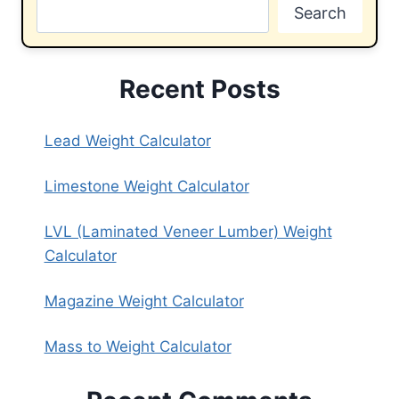
Search
Recent Posts
Lead Weight Calculator
Limestone Weight Calculator
LVL (Laminated Veneer Lumber) Weight
Calculator
Magazine Weight Calculator
Mass to Weight Calculator