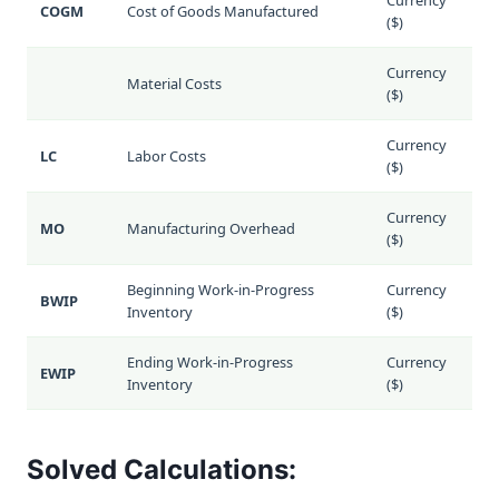
COGM
Cost of Goods Manufactured
($)
Currency
Material Costs
($)
Currency
LC
Labor Costs
($)
Currency
MO
Manufacturing Overhead
($)
Beginning Work-in-Progress
Currency
BWIP
Inventory
($)
Ending Work-in-Progress
Currency
EWIP
Inventory
($)
Solved Calculations: