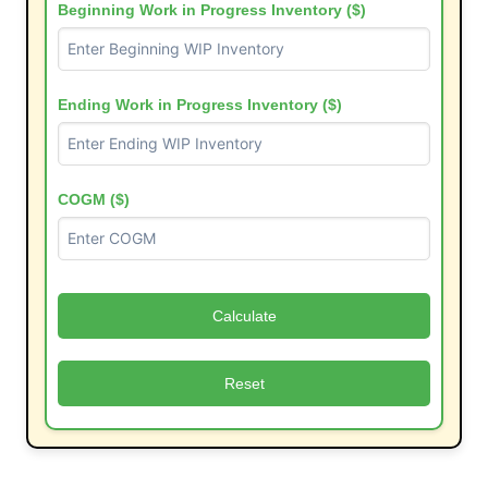
Beginning Work in Progress Inventory ($)
Ending Work in Progress Inventory ($)
COGM ($)
Calculate
Reset