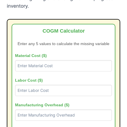
inventory.
COGM Calculator
Enter any 5 values to calculate the missing variable
Material Cost ($)
Labor Cost ($)
Manufacturing Overhead ($)