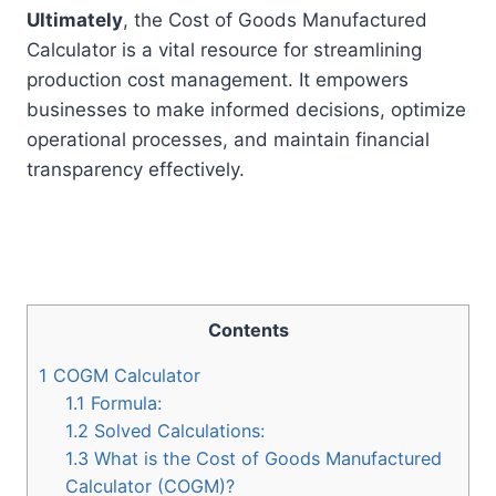
Ultimately
, the Cost of Goods Manufactured
Calculator is a vital resource for streamlining
production cost management. It empowers
businesses to make informed decisions, optimize
operational processes, and maintain financial
transparency effectively.
Contents
1
COGM Calculator
1.1
Formula:
1.2
Solved Calculations:
1.3
What is the Cost of Goods Manufactured
Calculator (COGM)?