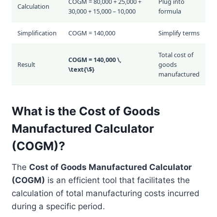
COGM = 80,000 + 25,000 +
Plug into
Calculation
30,000 + 15,000 – 10,000
formula
Simplification
COGM = 140,000
Simplify terms
Total cost of
COGM = 140,000 \,
Result
goods
\text{\$}
manufactured
What is the Cost of Goods
Manufactured Calculator
(COGM)?
The
Cost of Goods Manufactured Calculator
(COGM)
is an efficient tool that facilitates the
calculation of total manufacturing costs incurred
during a specific period.