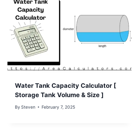
Water Tank Capacity Calculator [
Storage Tank Volume & Size ]
By
Steven
February 7, 2025