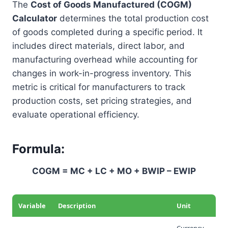
The
Cost of Goods Manufactured (COGM)
Calculator
determines the total production cost
of goods completed during a specific period. It
includes direct materials, direct labor, and
manufacturing overhead while accounting for
changes in work-in-progress inventory. This
metric is critical for manufacturers to track
production costs, set pricing strategies, and
evaluate operational efficiency.
Formula:
COGM = MC + LC + MO + BWIP – EWIP
Variable
Description
Unit
Currency