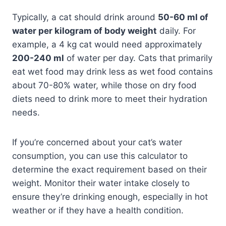
Typically, a cat should drink around
50-60 ml of
water per kilogram of body weight
daily. For
example, a 4 kg cat would need approximately
200-240 ml
of water per day. Cats that primarily
eat wet food may drink less as wet food contains
about 70-80% water, while those on dry food
diets need to drink more to meet their hydration
needs.
If you’re concerned about your cat’s water
consumption, you can use this calculator to
determine the exact requirement based on their
weight. Monitor their water intake closely to
ensure they’re drinking enough, especially in hot
weather or if they have a health condition.