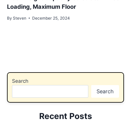
Loading, Maximum Floor
By
Steven
December 25, 2024
Search
Search
Recent Posts