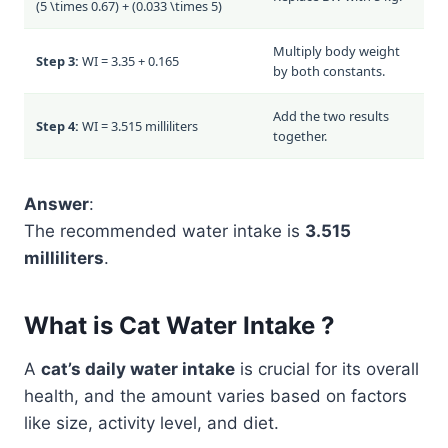
(5 \times 0.67) + (0.033 \times 5)
Multiply body weight
Step 3:
WI = 3.35 + 0.165
by both constants.
Add the two results
Step 4:
WI = 3.515 milliliters
together.
Answer
:
The recommended water intake is
3.515
milliliters
.
What is Cat Water Intake ?
A
cat’s daily water intake
is crucial for its overall
health, and the amount varies based on factors
like size, activity level, and diet.