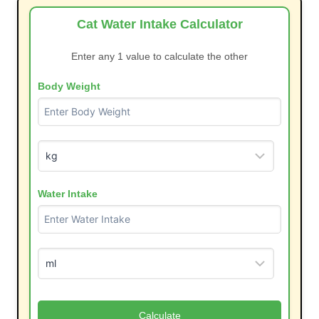
Cat Water Intake Calculator
Enter any 1 value to calculate the other
Body Weight
Water Intake
Calculate