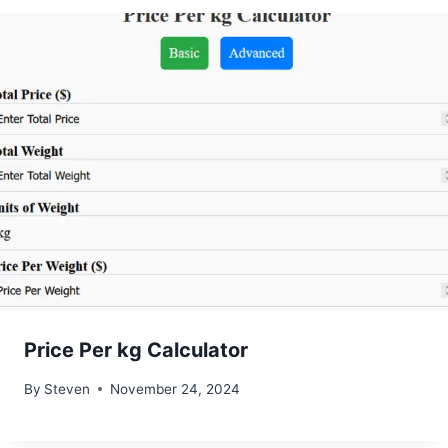
Price Per kg Calculator
By
Steven
November 24, 2024