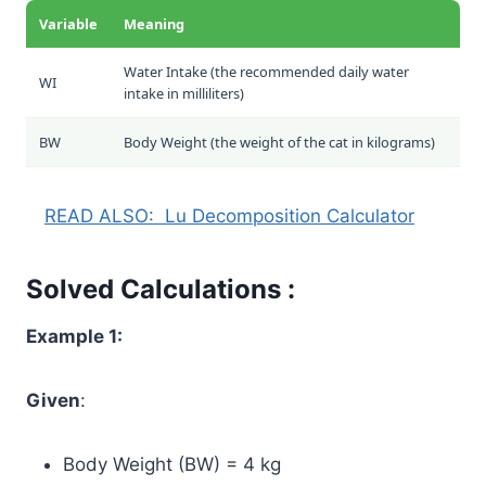
Variable
Meaning
Water Intake (the recommended daily water
WI
intake in milliliters)
BW
Body Weight (the weight of the cat in kilograms)
READ ALSO:
Lu Decomposition Calculator
Solved Calculations :
Example 1:
Given
:
Body Weight (BW) = 4 kg