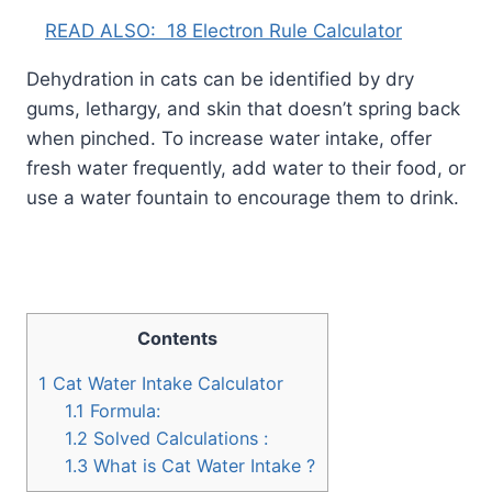
READ ALSO:
18 Electron Rule Calculator
Dehydration in cats can be identified by dry
gums, lethargy, and skin that doesn’t spring back
when pinched. To increase water intake, offer
fresh water frequently, add water to their food, or
use a water fountain to encourage them to drink.
Contents
1
Cat Water Intake Calculator
1.1
Formula:
1.2
Solved Calculations :
1.3
What is Cat Water Intake ?