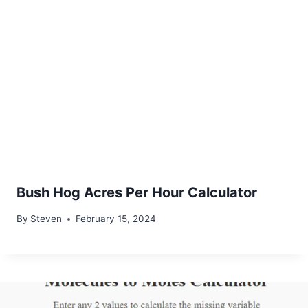
Bush Hog Acres Per Hour Calculator
By
Steven
February 15, 2024