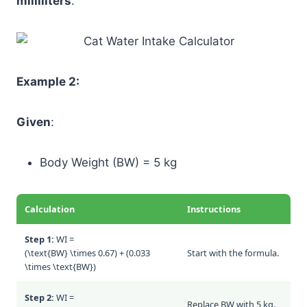
milliliters
.
Example 2:
Given
:
Body Weight (BW) = 5 kg
Calculation
Instructions
Step 1:
WI =
(\text{BW} \times 0.67) + (0.033
Start with the formula.
\times \text{BW})
Step 2:
WI =
Replace BW with 5 kg.