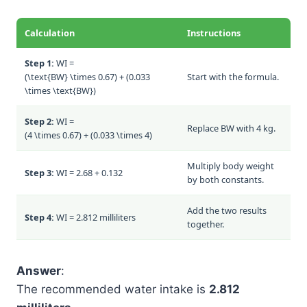
Calculation
Instructions
Step 1:
WI =
(\text{BW} \times 0.67) + (0.033
Start with the formula.
\times \text{BW})
Step 2:
WI =
Replace BW with 4 kg.
(4 \times 0.67) + (0.033 \times 4)
Multiply body weight
Step 3:
WI = 2.68 + 0.132
by both constants.
Add the two results
Step 4:
WI = 2.812 milliliters
together.
Answer
:
The recommended water intake is
2.812