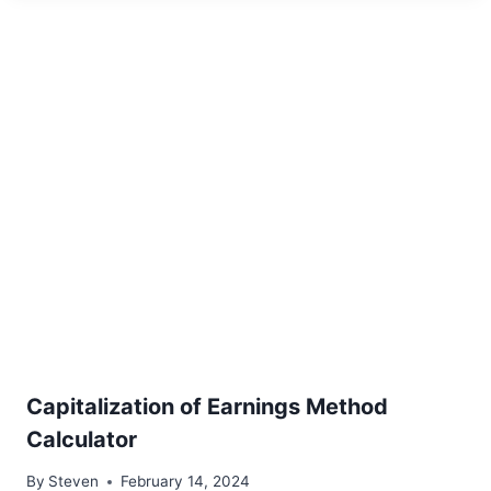
Capitalization of Earnings Method
Calculator
By
Steven
February 14, 2024