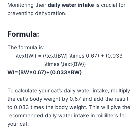
Monitoring their
daily water intake
is crucial for
preventing dehydration.
Formula
:
The formula is:
\text{WI} = (\text{BW} \times 0.67) + (0.033
\times \text{BW})
WI
=
(
BW
×
0.67
)
+
(
0.033
×
BW
)
To calculate your cat’s daily water intake, multiply
the cat’s body weight by 0.67 and add the result
to 0.033 times the body weight. This will give the
recommended daily water intake in milliliters for
your cat.