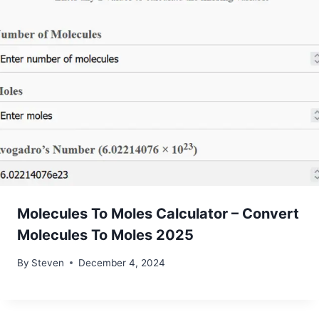
Molecules To Moles Calculator – Convert
Molecules To Moles 2025
By
Steven
December 4, 2024