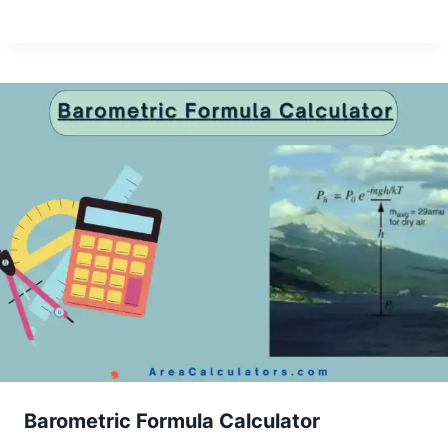
Barometric Formula Calculator