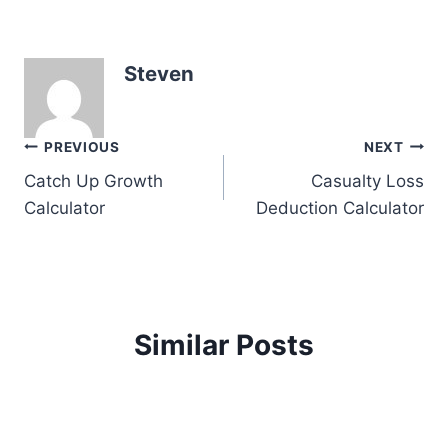
Steven
Post
PREVIOUS
NEXT
Catch Up Growth
Casualty Loss
navigation
Calculator
Deduction Calculator
Similar Posts