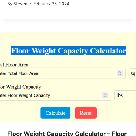
By
Steven
February 25, 2024
Floor Weight Capacity Calculator – Floor