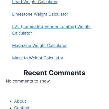
Lead Weight Calculator
Limestone Weight Calculator
LVL (Laminated Veneer Lumber) Weight
Calculator
Magazine Weight Calculator
Mass to Weight Calculator
Recent Comments
No comments to show.
About
Contact