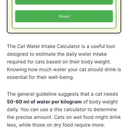
Reset
The Cat Water Intake Calculator is a useful tool
designed to estimate the daily water intake
required for cats based on their body weight.
Knowing how much water your cat should drink is
essential for their well-being.
The general guideline suggests that a cat needs
50-60 ml of water per kilogram
of body weight
daily. You can use a this calculator to determine
the precise amount. Cats on wet food might drink
less, while those on dry food require more.