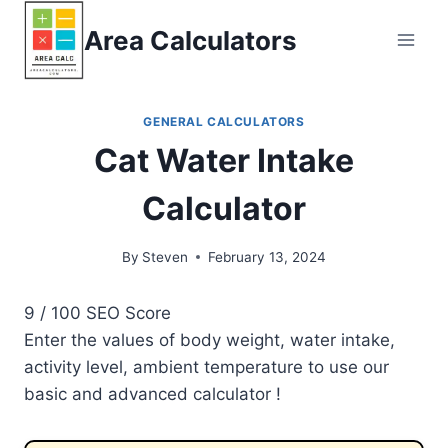
Skip
Area Calculators
to
content
GENERAL CALCULATORS
Cat Water Intake
Calculator
By
Steven
February 13, 2024
9
/ 100
SEO Score
Enter the values of body weight, water intake,
activity level, ambient temperature to use our
basic and advanced calculator !