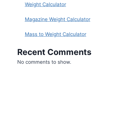
Weight Calculator
Magazine Weight Calculator
Mass to Weight Calculator
Recent Comments
No comments to show.