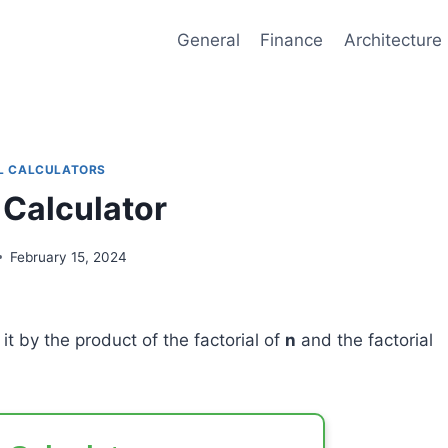
General
Finance
Architecture
L CALCULATORS
 Calculator
February 15, 2024
it by the product of the factorial of
n
and the factorial