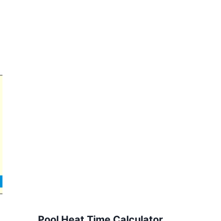
Pool Heat Time Calculator