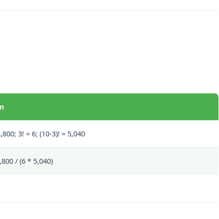
on
,800; 3! = 6; (10-3)! = 5,040
800 / (6 * 5,040)