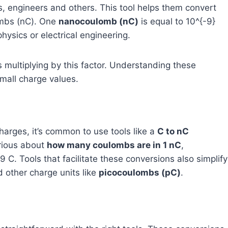
ts, engineers and others. This tool helps them convert
ombs (nC). One
nanocoulomb (nC)
is equal to
10^{-9}
hysics or electrical engineering.
 multiplying by this factor. Understanding these
small charge values.
harges, it’s common to use tools like a
C to nC
urious about
how many coulombs are in 1 nC
,
9
C. Tools that facilitate these conversions also simplify
 other charge units like
picocoulombs (pC)
.