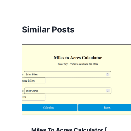
Similar Posts
Miles To Acres Calculator [