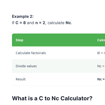
Example 2:
If
C = 8
and
n = 2
, calculate
Nc
.
Step
Calc
Calculate factorials
8! = 
Divide values
Nc = 
Result
Nc =
What is a C to Nc Calculator?