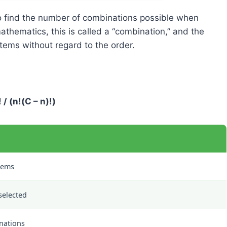
to find the number of combinations possible when
athematics, this is called a “combination,” and the
tems without regard to the order.
 / (n!(C – n)!)
tems
selected
nations