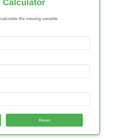
 Calculator
 calculate the missing variable
Reset