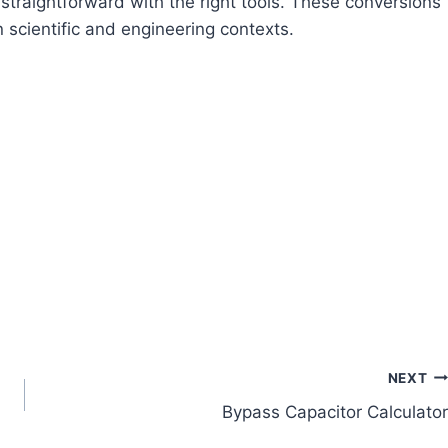
straightforward with the right tools. These conversions
in scientific and engineering contexts.
NEXT
Bypass Capacitor Calculator