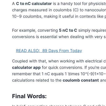
A
C to nC calculator
is a handy tool for physicis
charges measured in coulombs (C) to nanocoul
1
0
−9
coulombs, making it useful in contexts like p
For example, converting
5 nC to C
simply requires
conversions is essential when dealing with very 
READ ALSO:
89 Days From Today
Coupled with that, when working with electrical c
calculator app
for quick conversions. If you’re c
remember that 1 nC equals
1 \times 10^{-9}
1
×
1
0
−
calculations related to the
coulomb constant
and
Final Words: