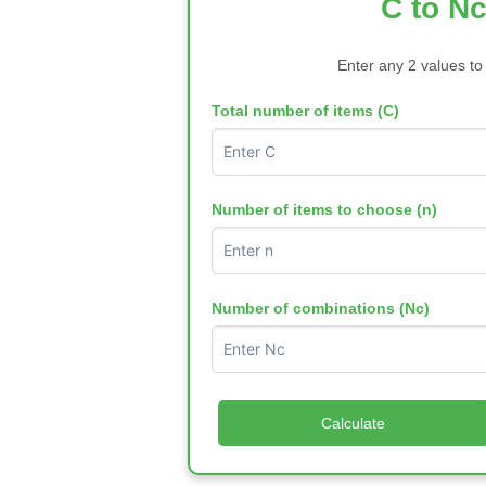
C to Nc
Enter any 2 values to
Total number of items (C)
Number of items to choose (n)
Number of combinations (Nc)
Calculate