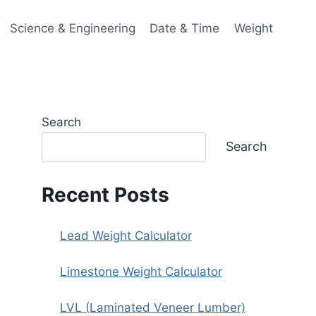
Science & Engineering
Date & Time
Weight
Search
Search
Recent Posts
Lead Weight Calculator
Limestone Weight Calculator
LVL (Laminated Veneer Lumber)