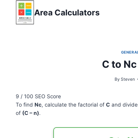
Skip
Area Calculators
to
content
GENERA
C to Nc
By
Steven
9
/ 100
SEO Score
To find
Nc
, calculate the factorial of
C
and divide 
of
(C – n)
.