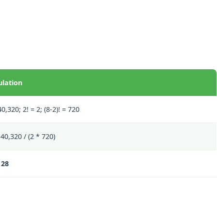
ulation
40,320; 2! = 2; (8-2)! = 720
40,320 / (2 * 720)
 28