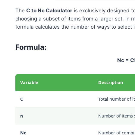
The
C to Nc Calculator
is exclusively designed 
choosing a subset of items from a larger set. In m
formula calculates the number of ways to select i
Formula:
Nc = C!
Variable
Description
C
Total number of i
n
Number of items 
Nc
Number of combi