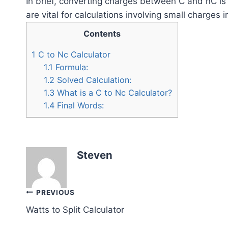
In brief, converting charges between C and nC is 
are vital for calculations involving small charges 
Contents
1
C to Nc Calculator
1.1
Formula:
1.2
Solved Calculation:
1.3
What is a C to Nc Calculator?
1.4
Final Words:
Steven
Post
PREVIOUS
Watts to Split Calculator
navigation