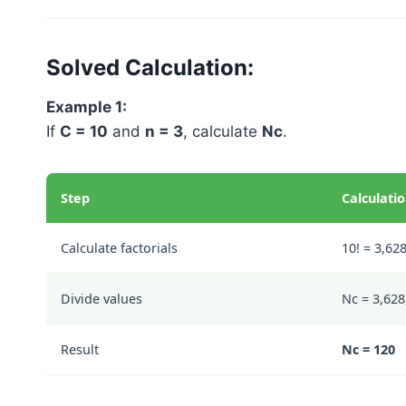
Solved Calculation:
Example 1:
If
C = 10
and
n = 3
, calculate
Nc
.
Step
Calculati
Calculate factorials
10! = 3,628
Divide values
Nc = 3,628,
Result
Nc = 120