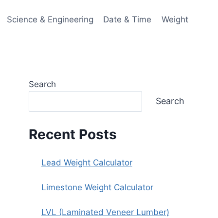
Science & Engineering
Date & Time
Weight
Search
Search
Recent Posts
Lead Weight Calculator
Limestone Weight Calculator
LVL (Laminated Veneer Lumber)