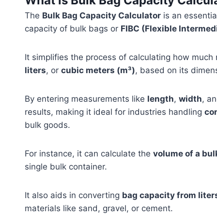
What is Bulk Bag Capacity Calcul
The
Bulk Bag Capacity Calculator
is an essentia
capacity of bulk bags or
FIBC (Flexible Intermed
It simplifies the process of calculating how much
liters
, or
cubic meters (m³)
, based on its dimen
By entering measurements like
length
,
width
, a
results, making it ideal for industries handling
co
bulk goods.
For instance, it can calculate the
volume of a bul
single bulk container.
It also aids in converting
bag capacity from liter
materials like sand, gravel, or cement.