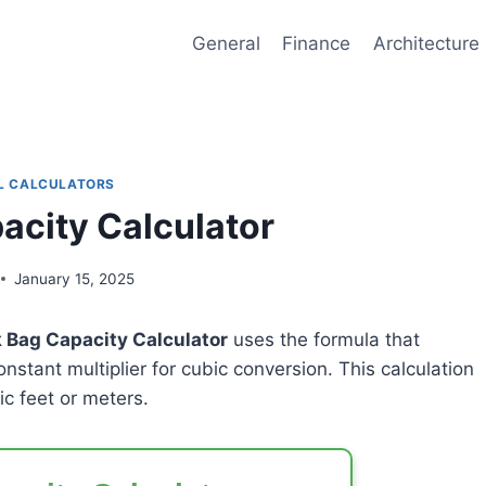
General
Finance
Architecture
L CALCULATORS
acity Calculator
January 15, 2025
 Bag Capacity Calculator
uses the formula that
onstant multiplier for cubic conversion. This calculation
c feet or meters.