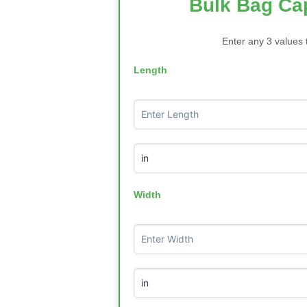
Bulk Bag Cap
Enter any 3 values 
Length
Width