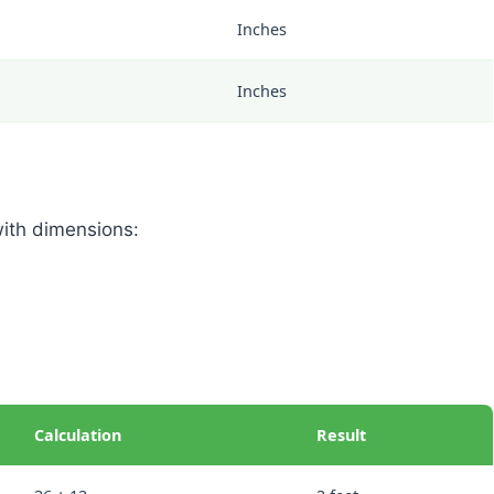
Inches
Inches
with dimensions:
Calculation
Result