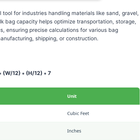
 tool for industries handling materials like sand, gravel,
lk bag capacity helps optimize transportation, storage,
ss, ensuring precise calculations for various bag
nufacturing, shipping, or construction.
∗ (W/12) ∗ (H/12) ∗ 7
Unit
Cubic Feet
Inches