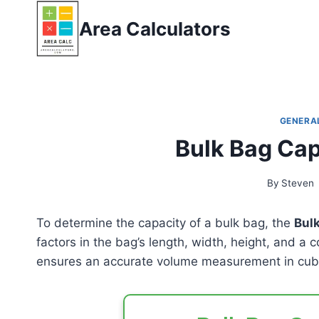
Skip
Area Calculators
to
content
GENERA
Bulk Bag Cap
By
Steven
To determine the capacity of a bulk bag, the
Bulk
factors in the bag’s length, width, height, and a c
ensures an accurate volume measurement in cubi