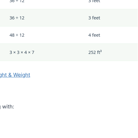
36 ÷ 12
3 feet
36 ÷ 12
3 feet
48 ÷ 12
4 feet
3 × 3 × 4 × 7
252 ft³
ght & Weight
 with: