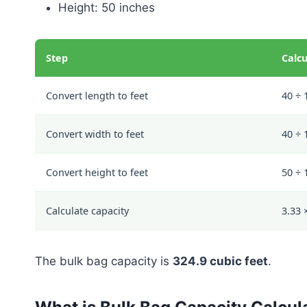
Height: 50 inches
Step
Calcu
Convert length to feet
40 ÷ 
Convert width to feet
40 ÷ 
Convert height to feet
50 ÷ 
Calculate capacity
3.33 
The bulk bag capacity is
324.9 cubic feet
.