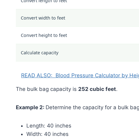
Convert length to feet
Convert width to feet
Convert height to feet
Calculate capacity
READ ALSO:
Blood Pressure Calculator by Hei
The bulk bag capacity is
252 cubic feet
.
Example 2:
Determine the capacity for a bulk bag
Length: 40 inches
Width: 40 inches