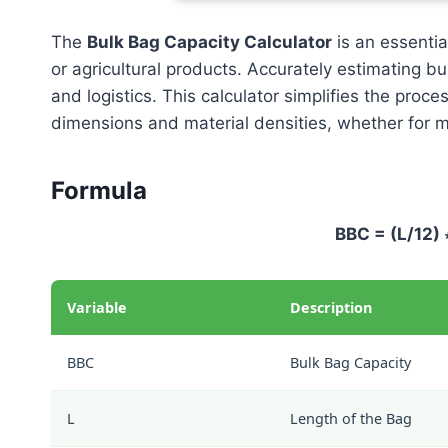
The
Bulk Bag Capacity Calculator
is an essential
or agricultural products. Accurately estimating bu
and logistics. This calculator simplifies the proce
dimensions and material densities, whether for ma
Formula
BBC = (L/12) 
Variable
Description
BBC
Bulk Bag Capacity
L
Length of the Bag