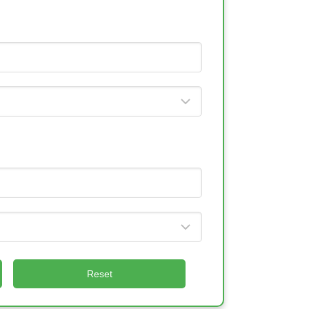
Reset