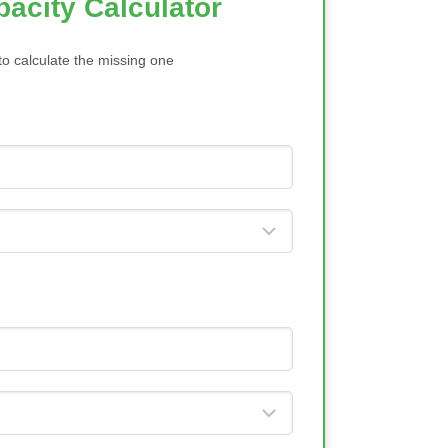
acity Calculator
to calculate the missing one