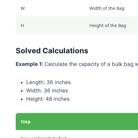
W
Width of the Bag
H
Height of the Bag
Solved Calculations
Example 1:
Calculate the capacity of a bulk bag 
Length: 36 inches
Width: 36 inches
Height: 48 inches
Step