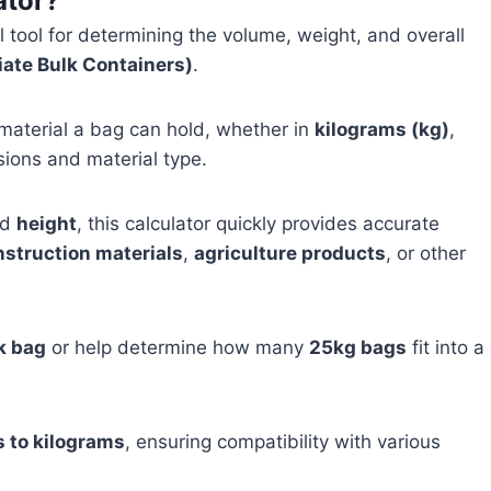
ator?
l tool for determining the volume, weight, and overall
iate Bulk Containers)
.
 material a bag can hold, whether in
kilograms (kg)
,
sions and material type.
nd
height
, this calculator quickly provides accurate
nstruction materials
,
agriculture products
, or other
k bag
or help determine how many
25kg bags
fit into a
s to kilograms
, ensuring compatibility with various