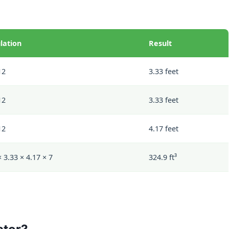
lation
Result
12
3.33 feet
12
3.33 feet
12
4.17 feet
× 3.33 × 4.17 × 7
324.9 ft³