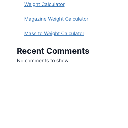
Weight Calculator
Magazine Weight Calculator
Mass to Weight Calculator
Recent Comments
No comments to show.