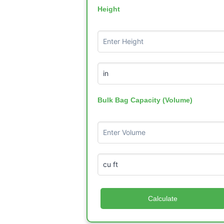
Height
Bulk Bag Capacity (Volume)
Calculate