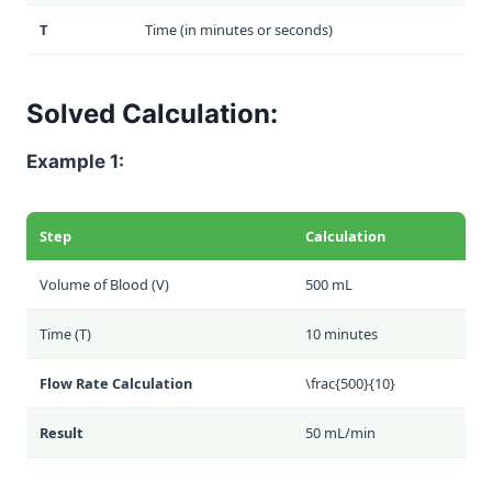
T
Time (in minutes or seconds)
Solved Calculation:
Example 1:
Step
Calculation
Volume of Blood (V)
500 mL
Time (T)
10 minutes
Flow Rate Calculation
\frac{500}{10}
Result
50 mL/min