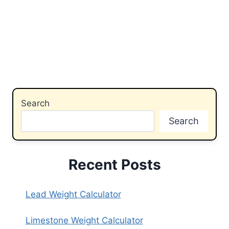
Search
Search
Recent Posts
Lead Weight Calculator
Limestone Weight Calculator