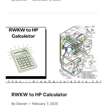
RWKW to HP Calculator
By
Steven
February 7, 2025