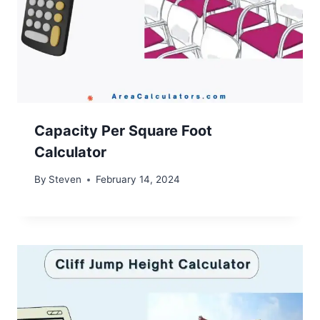
Capacity Per Square Foot
Calculator
By
Steven
February 14, 2024