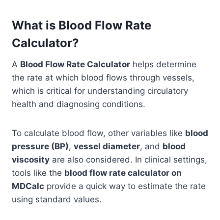
What is Blood Flow Rate
Calculator?
A
Blood Flow Rate Calculator
helps determine
the rate at which blood flows through vessels,
which is critical for understanding circulatory
health and diagnosing conditions.
To calculate blood flow, other variables like
blood
pressure (BP)
,
vessel diameter
, and
blood
viscosity
are also considered. In clinical settings,
tools like the
blood flow rate calculator on
MDCalc
provide a quick way to estimate the rate
using standard values.