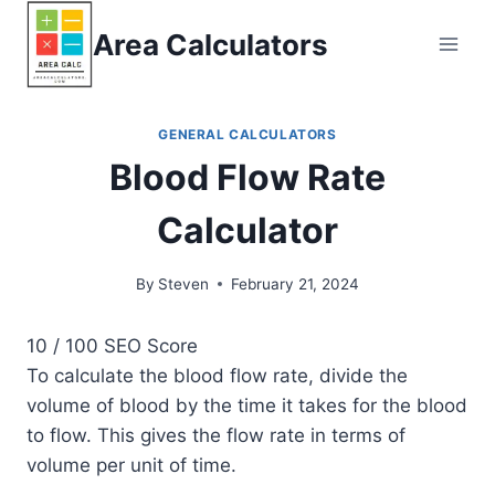
Skip
Area Calculators
to
content
GENERAL CALCULATORS
Blood Flow Rate
Calculator
By
Steven
February 21, 2024
10
/ 100
SEO Score
To calculate the blood flow rate, divide the
volume of blood by the time it takes for the blood
to flow. This gives the flow rate in terms of
volume per unit of time.