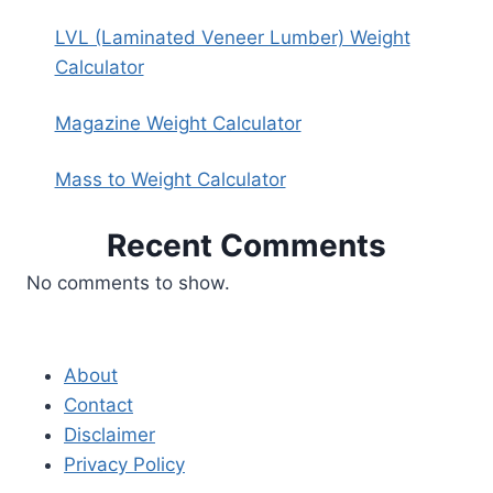
LVL (Laminated Veneer Lumber) Weight
Calculator
Magazine Weight Calculator
Mass to Weight Calculator
Recent Comments
No comments to show.
About
Contact
Disclaimer
Privacy Policy