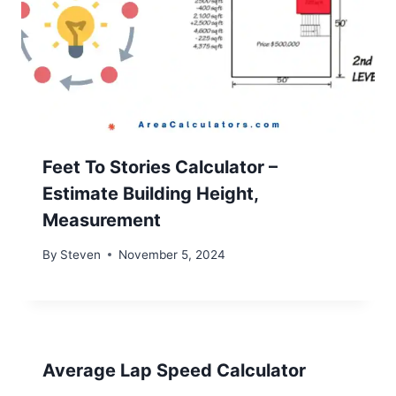
Feet To Stories Calculator –
Estimate Building Height,
Measurement
By
Steven
November 5, 2024
Average Lap Speed Calculator