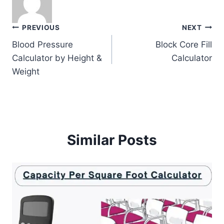
Post
PREVIOUS
NEXT
Blood Pressure
Block Core Fill
navigation
Calculator by Height &
Calculator
Weight
Similar Posts