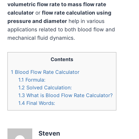
volumetric flow rate to mass flow rate
calculator
or
flow rate calculation using
pressure and diameter
help in various
applications related to both blood flow and
mechanical fluid dynamics.
Contents
1
Blood Flow Rate Calculator
1.1
Formula:
1.2
Solved Calculation:
1.3
What is Blood Flow Rate Calculator?
1.4
Final Words:
Steven