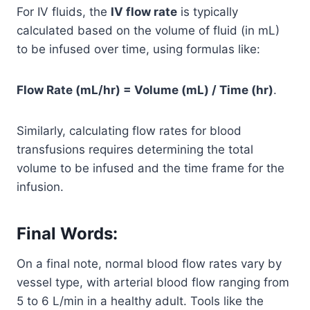
For IV fluids, the
IV flow rate
is typically
calculated based on the volume of fluid (in mL)
to be infused over time, using formulas like:
Flow Rate (mL/hr) = Volume (mL) / Time (hr)
.
Similarly, calculating flow rates for blood
transfusions requires determining the total
volume to be infused and the time frame for the
infusion.
Final Words:
On a final note, normal blood flow rates vary by
vessel type, with arterial blood flow ranging from
5 to 6 L/min in a healthy adult. Tools like the