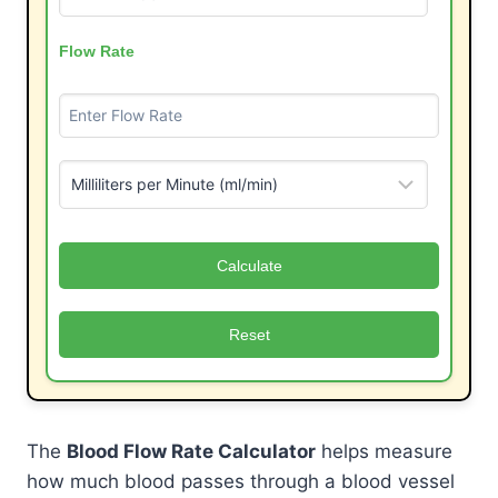
Flow Rate
Calculate
Reset
The
Blood Flow Rate Calculator
helps measure
how much blood passes through a blood vessel