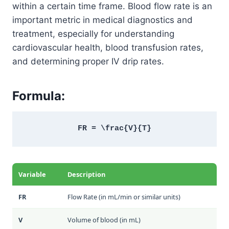
within a certain time frame. Blood flow rate is an
important metric in medical diagnostics and
treatment, especially for understanding
cardiovascular health, blood transfusion rates,
and determining proper IV drip rates.
Formula:
FR = \frac{V}{T}
Variable
Description
FR
Flow Rate (in mL/min or similar units)
V
Volume of blood (in mL)