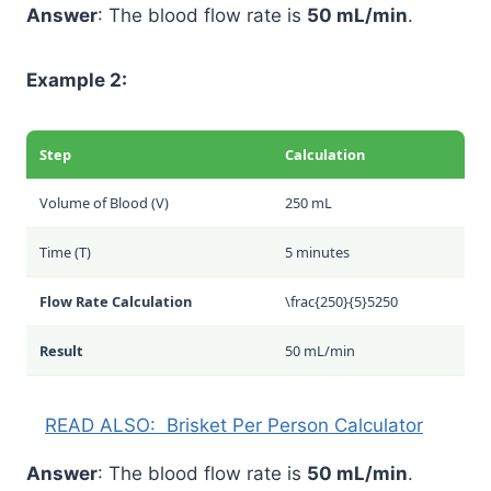
Answer
: The blood flow rate is
50 mL/min
.
Example 2:
Step
Calculation
Volume of Blood (V)
250 mL
Time (T)
5 minutes
Flow Rate Calculation
\frac{250}{5}
5
250
Result
50 mL/min
READ ALSO:
Brisket Per Person Calculator
Answer
: The blood flow rate is
50 mL/min
.