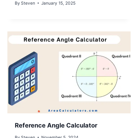
By
Steven
January 15, 2025
Reference Angle Calculator
By
Steven
November 5, 2024