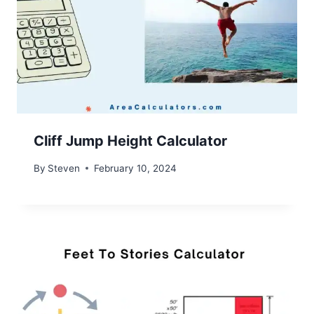
Cliff Jump Height Calculator
By
Steven
February 10, 2024