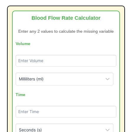
Blood Flow Rate Calculator
Enter any 2 values to calculate the missing variable
Volume
Time