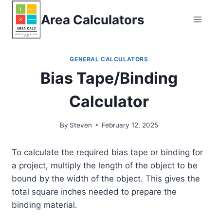
Skip
Area Calculators
to
content
GENERAL CALCULATORS
Bias Tape/Binding
Calculator
By
Steven
February 12, 2025
To calculate the required bias tape or binding for
a project, multiply the length of the object to be
bound by the width of the object. This gives the
total square inches needed to prepare the
binding material.