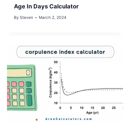
Age In Days Calculator
By
Steven
March 2, 2024