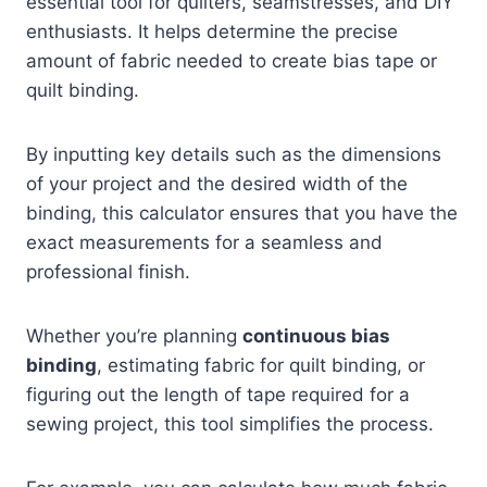
essential tool for quilters, seamstresses, and DIY
enthusiasts. It helps determine the precise
amount of fabric needed to create bias tape or
quilt binding.
By inputting key details such as the dimensions
of your project and the desired width of the
binding, this calculator ensures that you have the
exact measurements for a seamless and
professional finish.
Whether you’re planning
continuous bias
binding
, estimating fabric for quilt binding, or
figuring out the length of tape required for a
sewing project, this tool simplifies the process.