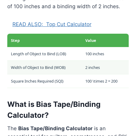
of 100 inches and a binding width of 2 inches.
READ ALSO:
Top Cut Calculator
Step
Value
Length of Object to Bind (LOB)
100 inches
Width of Object to Bind (WOB)
2 inches
Square Inches Required (SQI)
100 \times 2 = 200
What is Bias Tape/Binding
Calculator?
The
Bias Tape/Binding Calculator
is an