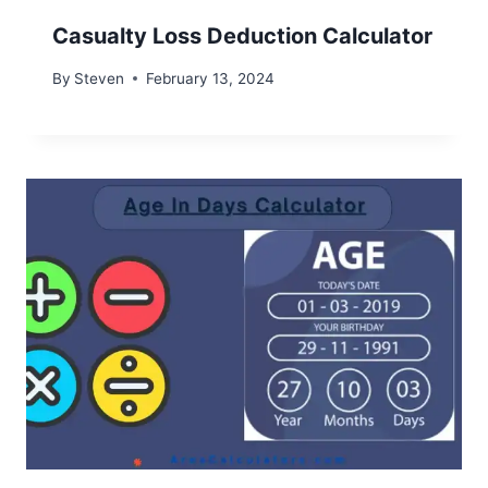
Casualty Loss Deduction Calculator
By
Steven
February 13, 2024