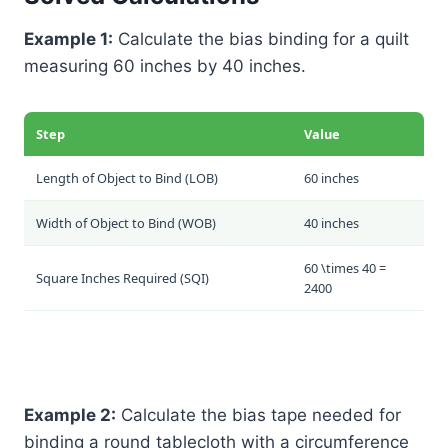
Example 1:
Calculate the bias binding for a quilt
measuring 60 inches by 40 inches.
Step
Value
Length of Object to Bind (LOB)
60 inches
Width of Object to Bind (WOB)
40 inches
60 \times 40 =
Square Inches Required (SQI)
2400
Example 2:
Calculate the bias tape needed for
binding a round tablecloth with a circumference