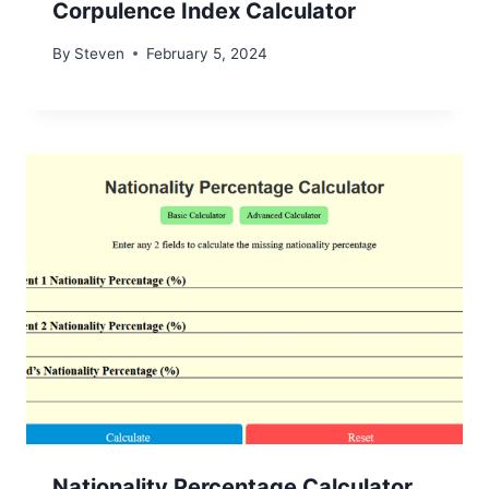
Corpulence Index Calculator
By
Steven
February 5, 2024
Nationality Percentage Calculator