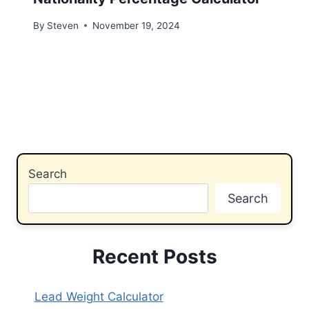
By
Steven
November 19, 2024
Search
Search
Recent Posts
Lead Weight Calculator