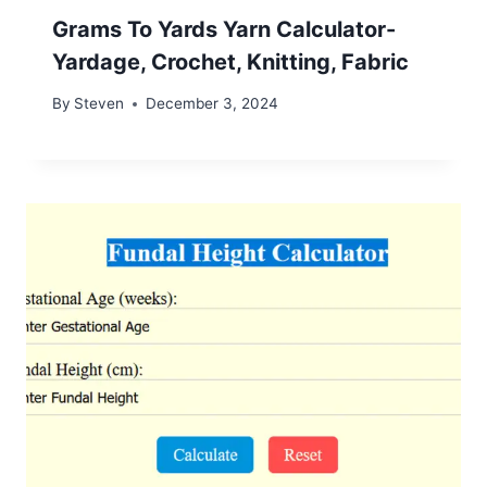
Grams To Yards Yarn Calculator-
Yardage, Crochet, Knitting, Fabric
By
Steven
December 3, 2024