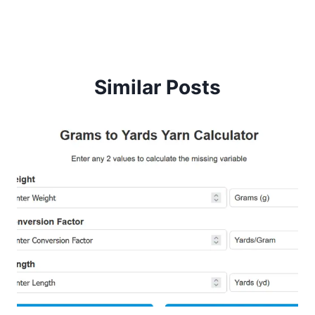
navigation
Similar Posts