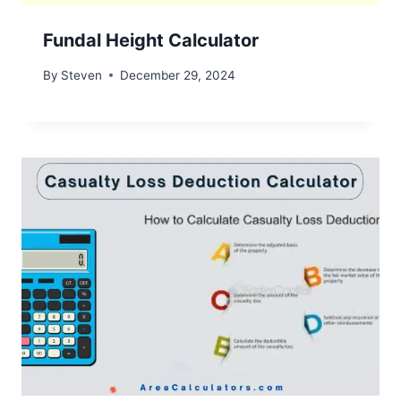
Fundal Height Calculator
By
Steven
December 29, 2024