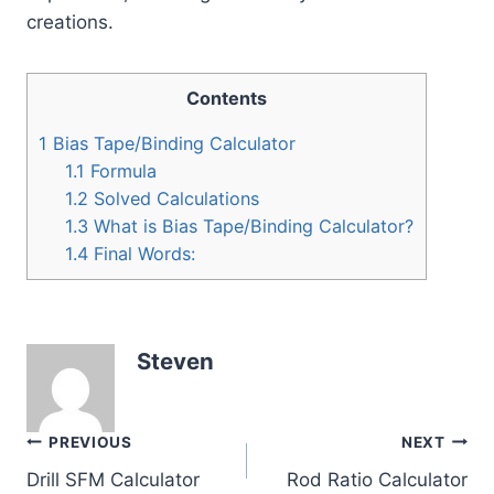
creations.
Contents
1
Bias Tape/Binding Calculator
1.1
Formula
1.2
Solved Calculations
1.3
What is Bias Tape/Binding Calculator?
1.4
Final Words:
Steven
Post
PREVIOUS
NEXT
Drill SFM Calculator
Rod Ratio Calculator