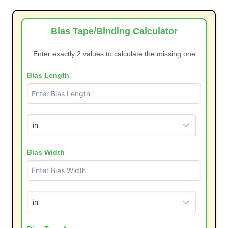
Bias Tape/Binding Calculator
Enter exactly 2 values to calculate the missing one
Bias Length
Bias Width