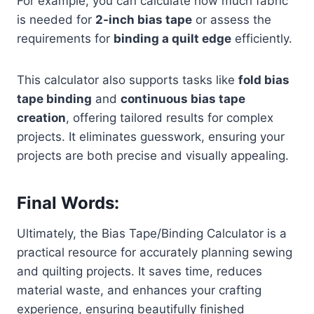
For example, you can calculate how much fabric
is needed for
2-inch bias tape
or assess the
requirements for
binding a quilt edge
efficiently.
This calculator also supports tasks like
fold bias
tape binding
and
continuous bias tape
creation
, offering tailored results for complex
projects. It eliminates guesswork, ensuring your
projects are both precise and visually appealing.
Final Words:
Ultimately, the Bias Tape/Binding Calculator is a
practical resource for accurately planning sewing
and quilting projects. It saves time, reduces
material waste, and enhances your crafting
experience, ensuring beautifully finished