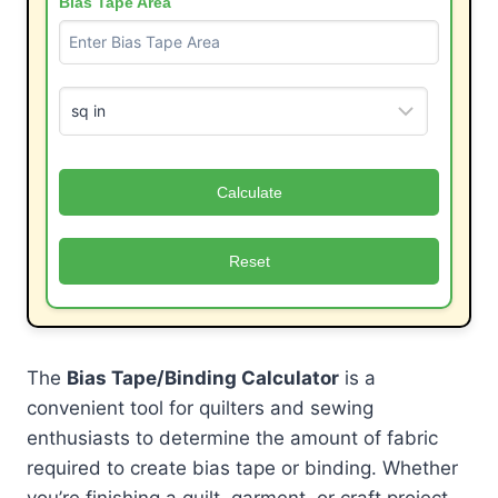
Bias Tape Area
Calculate
Reset
The
Bias Tape/Binding Calculator
is a
convenient tool for quilters and sewing
enthusiasts to determine the amount of fabric
required to create bias tape or binding. Whether
you’re finishing a quilt, garment, or craft project,