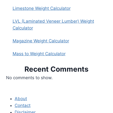
Limestone Weight Calculator
LVL (Laminated Veneer Lumber) Weight
Calculator
Magazine Weight Calculator
Mass to Weight Calculator
Recent Comments
No comments to show.
About
Contact
Disclaimer