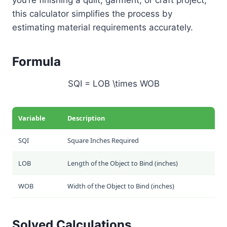
this calculator simplifies the process by
estimating material requirements accurately.
Formula
SQI = LOB \times WOB
Variable
Description
SQI
Square Inches Required
LOB
Length of the Object to Bind (inches)
WOB
Width of the Object to Bind (inches)
Solved Calculations