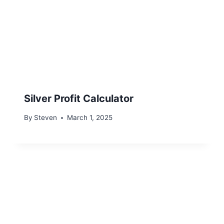
Silver Profit Calculator
By
Steven
March 1, 2025