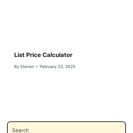
List Price Calculator
By
Steven
February 23, 2025
Search