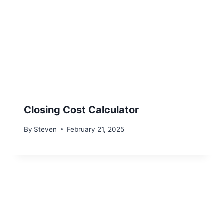
Closing Cost Calculator
By
Steven
February 21, 2025