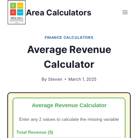
Skip
Area Calculators
to
content
FINANCE CALCULATORS
Average Revenue
Calculator
By
Steven
March 1, 2025
Average Revenue Calculator
Enter any 2 values to calculate the missing variable
Total Revenue ($)