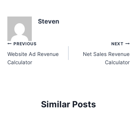
Steven
Post
PREVIOUS
NEXT
Website Ad Revenue
Net Sales Revenue
navigation
Calculator
Calculator
Similar Posts