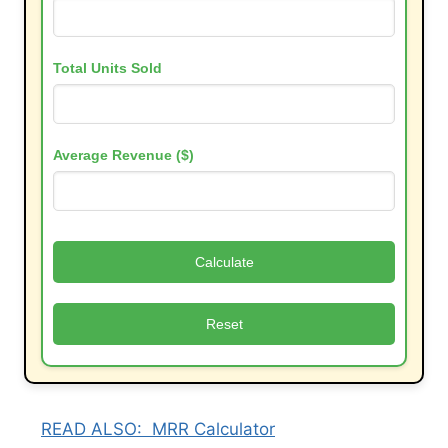
Total Units Sold
Average Revenue ($)
Calculate
Reset
READ ALSO:
MRR Calculator