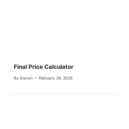
Final Price Calculator
By
Steven
February 28, 2025