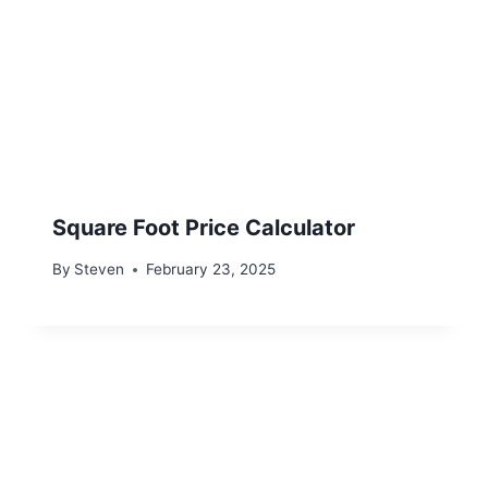
Square Foot Price Calculator
By
Steven
February 23, 2025