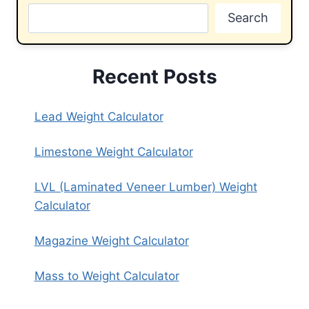
Search
Recent Posts
Lead Weight Calculator
Limestone Weight Calculator
LVL (Laminated Veneer Lumber) Weight
Calculator
Magazine Weight Calculator
Mass to Weight Calculator