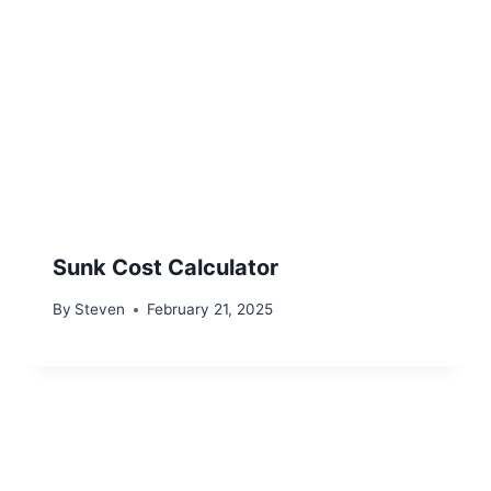
Sunk Cost Calculator
By
Steven
February 21, 2025