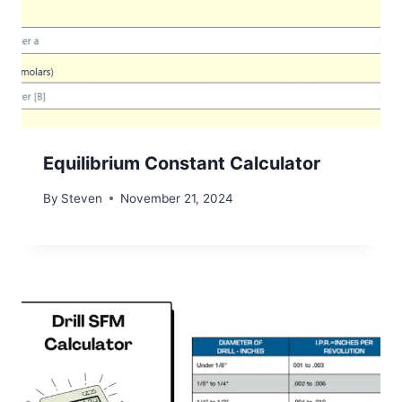
Equilibrium Constant Calculator
By
Steven
November 21, 2024