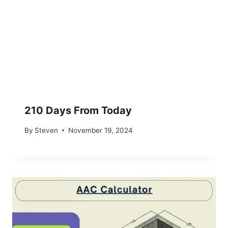
210 Days From Today
By
Steven
November 19, 2024