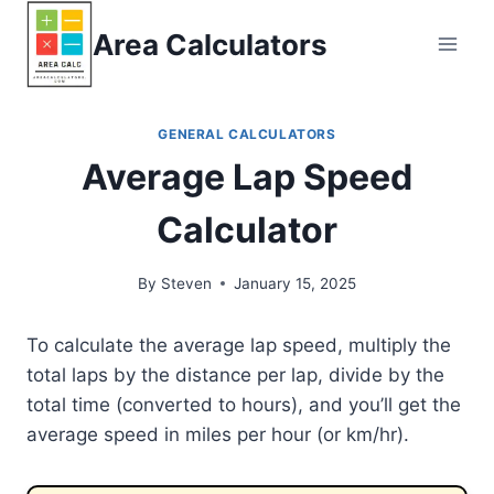
Skip
Area Calculators
to
content
GENERAL CALCULATORS
Average Lap Speed
Calculator
By
Steven
January 15, 2025
To calculate the average lap speed, multiply the
total laps by the distance per lap, divide by the
total time (converted to hours), and you’ll get the
average speed in miles per hour (or km/hr).