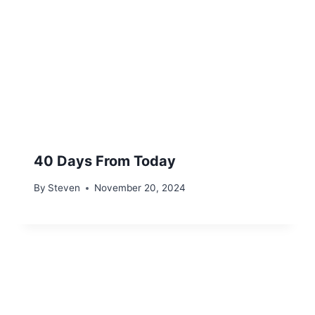
40 Days From Today
By
Steven
November 20, 2024