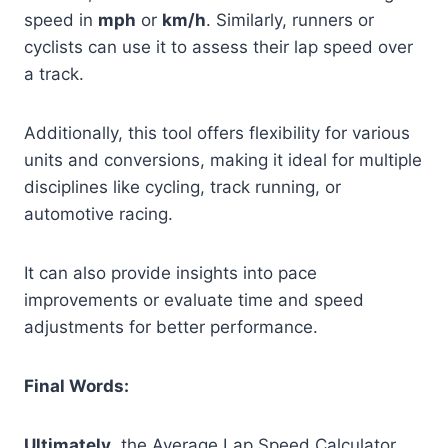
speed in
mph
or
km/h
. Similarly, runners or
cyclists can use it to assess their lap speed over
a track.
Additionally, this tool offers flexibility for various
units and conversions, making it ideal for multiple
disciplines like cycling, track running, or
automotive racing.
It can also provide insights into pace
improvements or evaluate time and speed
adjustments for better performance.
Final Words:
Ultimately
, the Average Lap Speed Calculator