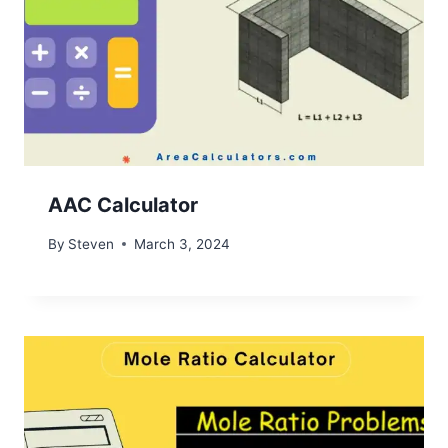
AAC Calculator
By
Steven
March 3, 2024