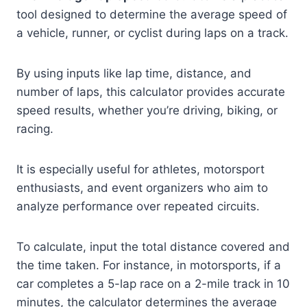
tool designed to determine the average speed of
a vehicle, runner, or cyclist during laps on a track.
By using inputs like lap time, distance, and
number of laps, this calculator provides accurate
speed results, whether you’re driving, biking, or
racing.
It is especially useful for athletes, motorsport
enthusiasts, and event organizers who aim to
analyze performance over repeated circuits.
To calculate, input the total distance covered and
the time taken. For instance, in motorsports, if a
car completes a 5-lap race on a 2-mile track in 10
minutes, the calculator determines the average