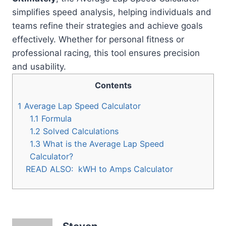
simplifies speed analysis, helping individuals and
teams refine their strategies and achieve goals
effectively. Whether for personal fitness or
professional racing, this tool ensures precision
and usability.
Contents
1
Average Lap Speed Calculator
1.1
Formula
1.2
Solved Calculations
1.3
What is the Average Lap Speed
Calculator?
READ ALSO:
kWH to Amps Calculator