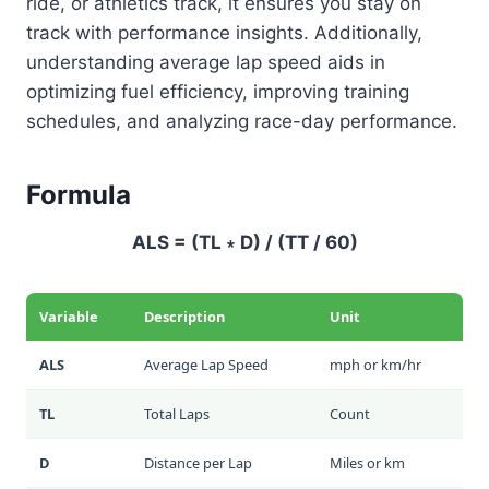
ride, or athletics track, it ensures you stay on
track with performance insights. Additionally,
understanding average lap speed aids in
optimizing fuel efficiency, improving training
schedules, and analyzing race-day performance.
Formula
ALS = (TL ∗ D) / (TT / 60)
Variable
Description
Unit
ALS
Average Lap Speed
mph or km/hr
TL
Total Laps
Count
D
Distance per Lap
Miles or km