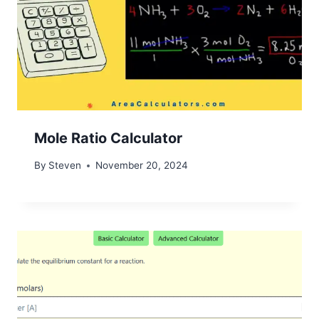
Mole Ratio Calculator
By
Steven
November 20, 2024