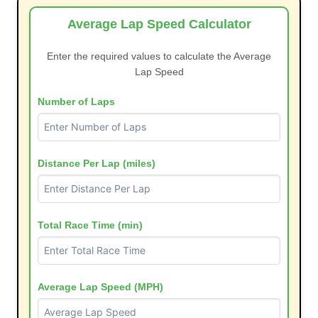
Average Lap Speed Calculator
Enter the required values to calculate the Average
Lap Speed
Number of Laps
Distance Per Lap (miles)
Total Race Time (min)
Average Lap Speed (MPH)