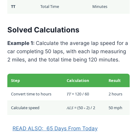
TT
Total Time
Minutes
Solved Calculations
Example 1:
Calculate the average lap speed for a
car completing 50 laps, with each lap measuring
2 miles, and the total time being 120 minutes.
Step
Calculation
Result
Convert time to hours
𝑇𝑇 = 120 / 60
2 hours
Calculate speed
𝐴𝐿𝑆 = (50 ∗ 2) / 2
50 mph
READ ALSO:
65 Days From Today