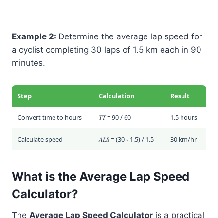
Example 2:
Determine the average lap speed for
a cyclist completing 30 laps of 1.5 km each in 90
minutes.
Step
Calculation
Result
Convert time to hours
𝑇𝑇 = 90 / 60
1.5 hours
Calculate speed
𝐴𝐿𝑆 = (30 ∗ 1.5) / 1.5
30 km/hr
What is the Average Lap Speed
Calculator?
The
Average Lap Speed Calculator
is a practical