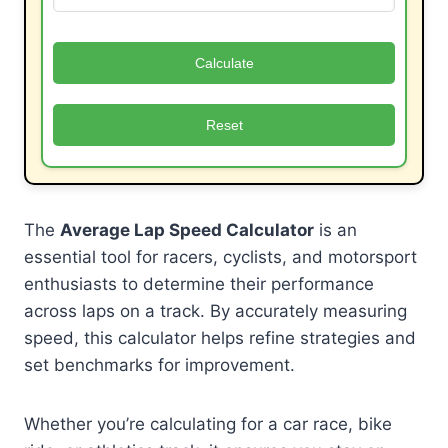
Calculate
Reset
The
Average Lap Speed Calculator
is an
essential tool for racers, cyclists, and motorsport
enthusiasts to determine their performance
across laps on a track. By accurately measuring
speed, this calculator helps refine strategies and
set benchmarks for improvement.
Whether you’re calculating for a car race, bike