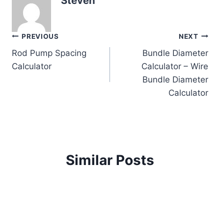
Steven
Post
PREVIOUS
NEXT
Rod Pump Spacing
Bundle Diameter
navigation
Calculator
Calculator – Wire
Bundle Diameter
Calculator
Similar Posts