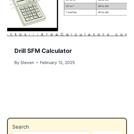
Drill SFM Calculator
By
Steven
February 12, 2025
Search