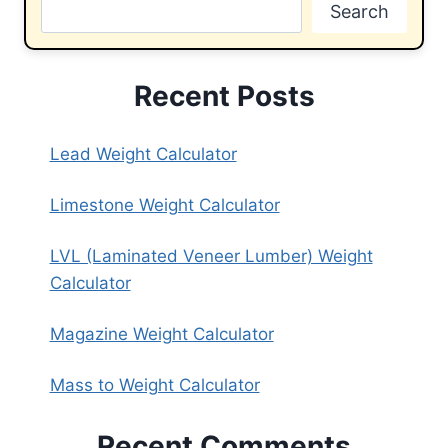
Search
Recent Posts
Lead Weight Calculator
Limestone Weight Calculator
LVL (Laminated Veneer Lumber) Weight
Calculator
Magazine Weight Calculator
Mass to Weight Calculator
Recent Comments